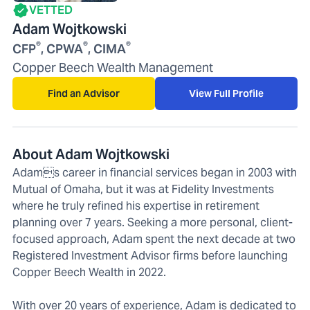
VETTED
Adam Wojtkowski
®
®
®
CFP
, CPWA
, CIMA
Copper Beech Wealth Management
Find an Advisor
View Full Profile
About Adam Wojtkowski
Adams career in financial services began in 2003 with
Mutual of Omaha, but it was at Fidelity Investments
where he truly refined his expertise in retirement
planning over 7 years. Seeking a more personal, client-
focused approach, Adam spent the next decade at two
Registered Investment Advisor firms before launching
Copper Beech Wealth in 2022.
With over 20 years of experience, Adam is dedicated to