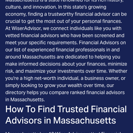
culture, and innovation. In this state's growing
economy, finding a trustworthy financial advisor can be
crucial to get the most out of your personal finances.
At WiserAdvisor, we connect individuals like you with
vetted financial advisors who have been screened and
meet your specific requirements. Financial Advisors on
our list of experienced financial professionals in and
around Massachusetts are dedicated to helping you
make informed decisions about your finances, minimize
risk, and maximize your investments over time. Whether
you're a high net-worth individual, a business owner, or
simply looking to grow your wealth over time, our
directory helps you compare ranked financial advisors
in Massachusetts.
How To Find Trusted Financial
Advisors in
Massachusetts