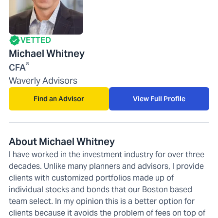
VETTED
Michael Whitney
®
CFA
Waverly Advisors
Find an Advisor
View Full Profile
About Michael Whitney
I have worked in the investment industry for over three
decades. Unlike many planners and advisors, I provide
clients with customized portfolios made up of
individual stocks and bonds that our Boston based
team select. In my opinion this is a better option for
clients because it avoids the problem of fees on top of