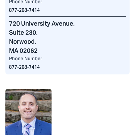
Phone Number
877-208-7414
720 University Avenue
,
Suite 230,
Norwood,
MA 02062
Phone Number
877-208-7414