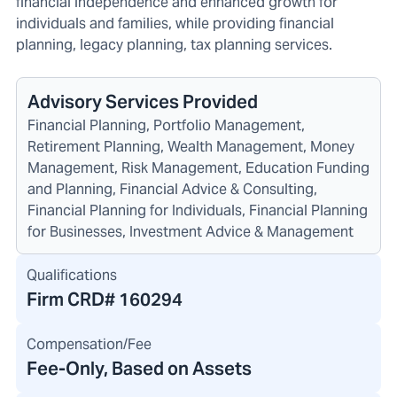
financial independence and enhanced growth for
individuals and families, while providing financial
planning, legacy planning, tax planning services.
Advisory Services Provided
Financial Planning, Portfolio Management,
Retirement Planning, Wealth Management, Money
Management, Risk Management, Education Funding
and Planning, Financial Advice & Consulting,
Financial Planning for Individuals, Financial Planning
for Businesses, Investment Advice & Management
Qualifications
Firm CRD#
160294
Compensation/Fee
Fee-Only, Based on Assets