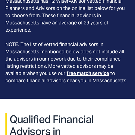
Massachusetts
has
12
WiserAdvisor vetted Financial
Planners and Advisors on the online list below for you
to choose from. These financial advisors in
Massachusetts
have an average of
29
years of
experience.
NOTE: The list of vetted financial advisors in
Massachusetts
mentioned below does not include all
the advisors in our network due to their compliance
listing restrictions. More vetted advisors may be
available when you use our
free match service
to
compare financial advisors near you in
Massachusetts
.
Qualified Financial
Advisors in