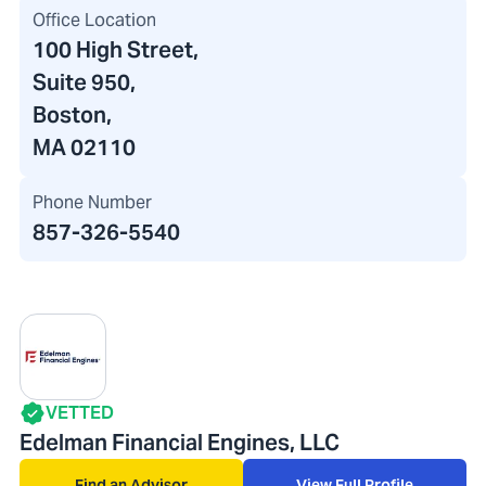
Office Location
100 High Street
,
Suite 950,
Boston,
MA 02110
Phone Number
857-326-5540
VETTED
Edelman Financial Engines, LLC
Find an Advisor
View Full Profile