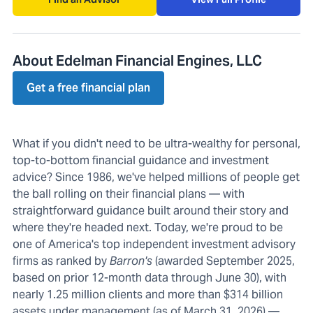
About Edelman Financial Engines, LLC
Get a free financial plan
What if you didn't need to be ultra-wealthy for personal,
top-to-bottom financial guidance and investment
advice? Since 1986, we've helped millions of people get
the ball rolling on their financial plans — with
straightforward guidance built around their story and
where they're headed next. Today, we're proud to be
one of America's top independent investment advisory
firms as ranked by
Barron's
(awarded September 2025,
based on prior 12-month data through June 30), with
nearly 1.25 million clients and more than $314 billion
assets under management (as of March 31, 2026) —