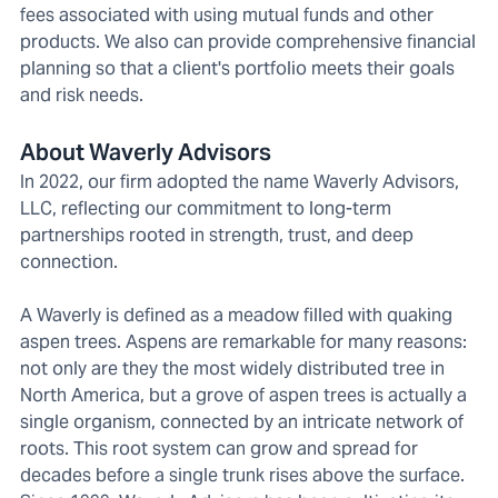
fees associated with using mutual funds and other
products. We also can provide comprehensive financial
planning so that a client's portfolio meets their goals
and risk needs.
About Waverly Advisors
In 2022, our firm adopted the name Waverly Advisors,
LLC, reflecting our commitment to long-term
partnerships rooted in strength, trust, and deep
connection.
A Waverly is defined as a meadow filled with quaking
aspen trees. Aspens are remarkable for many reasons:
not only are they the most widely distributed tree in
North America, but a grove of aspen trees is actually a
single organism, connected by an intricate network of
roots. This root system can grow and spread for
decades before a single trunk rises above the surface.