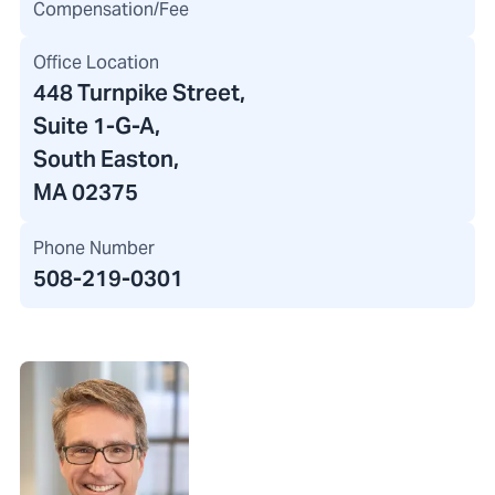
Compensation/Fee
Office Location
448 Turnpike Street
,
Suite 1-G-A,
South Easton,
MA 02375
Phone Number
508-219-0301