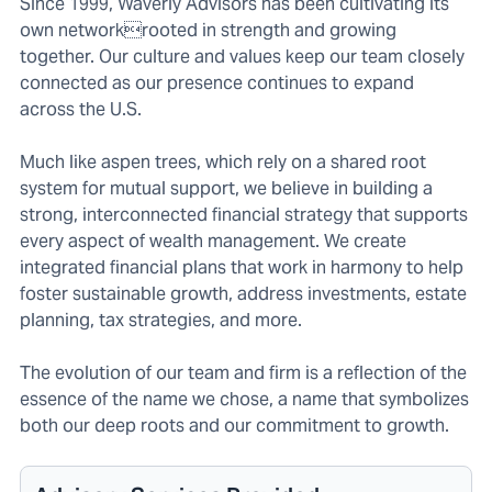
Since 1999, Waverly Advisors has been cultivating its
own networkrooted in strength and growing
together. Our culture and values keep our team closely
connected as our presence continues to expand
across the U.S.
Much like aspen trees, which rely on a shared root
system for mutual support, we believe in building a
strong, interconnected financial strategy that supports
every aspect of wealth management. We create
integrated financial plans that work in harmony to help
foster sustainable growth, address investments, estate
planning, tax strategies, and more.
The evolution of our team and firm is a reflection of the
essence of the name we chose, a name that symbolizes
both our deep roots and our commitment to growth.