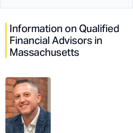
Information on Qualified
Financial Advisors in
Massachusetts