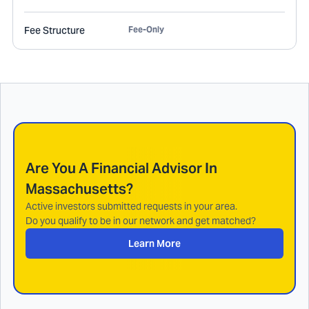
Fee Structure
Fee-Only
Are You A Financial Advisor In
Massachusetts
?
Active investors submitted requests in your area.
Do you qualify to be in our network and get matched?
Learn More