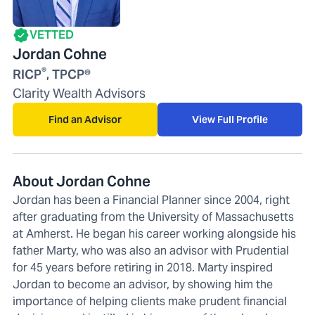
VETTED
Jordan Cohne
®
RICP
, TPCP®
Clarity Wealth Advisors
Find an Advisor
View Full Profile
About Jordan Cohne
Jordan has been a Financial Planner since 2004, right
after graduating from the University of Massachusetts
at Amherst. He began his career working alongside his
father Marty, who was also an advisor with Prudential
for 45 years before retiring in 2018. Marty inspired
Jordan to become an advisor, by showing him the
importance of helping clients make prudent financial