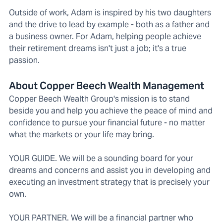
Outside of work, Adam is inspired by his two daughters
and the drive to lead by example - both as a father and
a business owner. For Adam, helping people achieve
their retirement dreams isn't just a job; it's a true
passion.
About Copper Beech Wealth Management
Copper Beech Wealth Group's mission is to stand
beside you and help you achieve the peace of mind and
confidence to pursue your financial future - no matter
what the markets or your life may bring.
YOUR GUIDE. We will be a sounding board for your
dreams and concerns and assist you in developing and
executing an investment strategy that is precisely your
own.
YOUR PARTNER. We will be a financial partner who