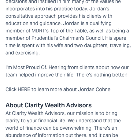
decisions and instilled in him many of the values he
incorporates into his practice today. Jordan's
consultative approach provides his clients with
education and guidance. Jordan is a qualifying
member of MDRT's Top of the Table, as well as being a
member of Prudential's Chairman's Council. His spare
time is spent with his wife and two daughters, traveling,
and exercising.
I'm Most Proud Of: Hearing from clients about how our
team helped improve their life. There's nothing better!
Click HERE to learn more about Jordan Cohne
About Clarity Wealth Advisors
At Clarity Wealth Advisors, our mission is to bring
clarity to your financial life. We understand that the
world of finance can be overwhelming. There's an
abundance of information out there, and it can be