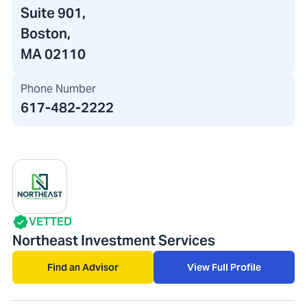
Suite 901,
Boston,
MA 02110
Phone Number
617-482-2222
VETTED
Northeast Investment Services
Find an Advisor
View Full Profile