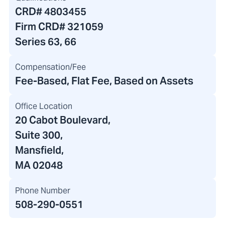
CRD#
4803455
Firm CRD#
321059
Series 63, 66
Compensation/Fee
Fee-Based, Flat Fee, Based on Assets
Office Location
20 Cabot Boulevard
,
Suite 300,
Mansfield,
MA 02048
Phone Number
508-290-0551