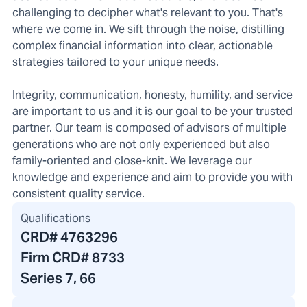
challenging to decipher what's relevant to you. That's
where we come in. We sift through the noise, distilling
complex financial information into clear, actionable
strategies tailored to your unique needs.
Integrity, communication, honesty, humility, and service
are important to us and it is our goal to be your trusted
partner. Our team is composed of advisors of multiple
generations who are not only experienced but also
family-oriented and close-knit. We leverage our
knowledge and experience and aim to provide you with
consistent quality service.
Qualifications
CRD#
4763296
Firm CRD#
8733
Series 7, 66