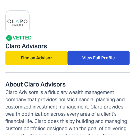
VETTED
Claro Advisors
Find an Advisor
View Full Profile
About Claro Advisors
Claro Advisors is a fiduciary wealth management
company that provides holistic financial planning and
customized investment management. Claro provides
wealth optimization across every area of a client's
financial life. Claro does this by building and managing
custom portfolios designed with the goal of delivering