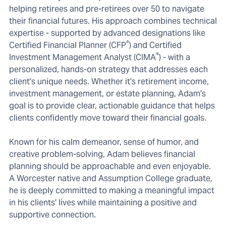
helping retirees and pre-retirees over 50 to navigate
their financial futures. His approach combines technical
expertise - supported by advanced designations like
®
Certified Financial Planner (CFP
) and Certified
®
Investment Management Analyst (CIMA
) - with a
personalized, hands-on strategy that addresses each
client's unique needs. Whether it's retirement income,
investment management, or estate planning, Adam's
goal is to provide clear, actionable guidance that helps
clients confidently move toward their financial goals.
Known for his calm demeanor, sense of humor, and
creative problem-solving, Adam believes financial
planning should be approachable and even enjoyable.
A Worcester native and Assumption College graduate,
he is deeply committed to making a meaningful impact
in his clients' lives while maintaining a positive and
supportive connection.