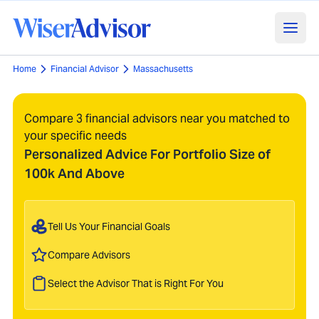
Home
Financial Advisor
Massachusetts
Compare 3 financial advisors near you matched to
your specific needs
Personalized Advice For Portfolio Size of
100k And Above
Tell Us Your Financial Goals
Compare Advisors
Select the Advisor That is Right For You