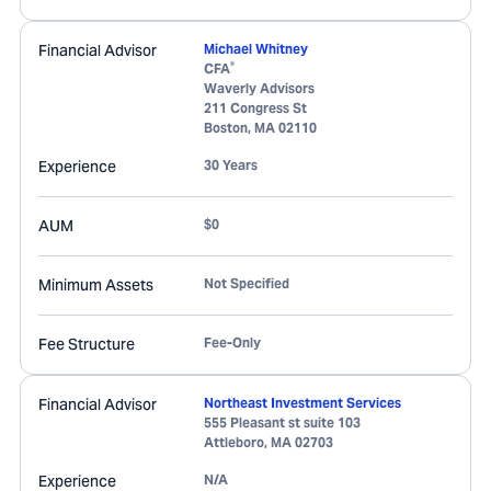
Financial Advisor
Michael Whitney
®
CFA
Waverly Advisors
211 Congress St
Boston
,
MA
02110
Experience
30 Years
AUM
$0
Minimum Assets
Not Specified
Fee Structure
Fee-Only
Financial Advisor
Northeast Investment Services
555 Pleasant st suite 103
Attleboro
,
MA
02703
Experience
N/A