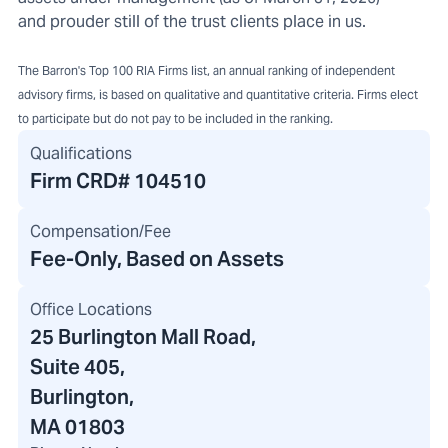
and prouder still of the trust clients place in us.
The Barron's Top 100 RIA Firms list, an annual ranking of independent
advisory firms, is based on qualitative and quantitative criteria. Firms elect
to participate but do not pay to be included in the ranking.
Qualifications
Firm CRD#
104510
Compensation/Fee
Fee-Only, Based on Assets
Office Locations
25 Burlington Mall Road
,
Suite 405,
Burlington,
MA 01803