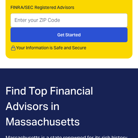
FINRA/SEC Registered Advisors
Get Started
Your Information is Safe and Secure
Find Top Financial
Advisors in
Massachusetts
Massachusetts is a state renowned for its rich history,