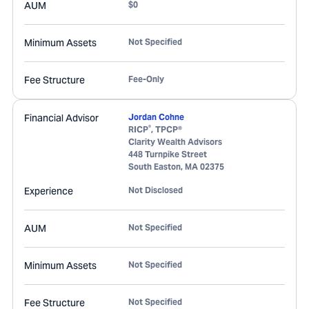
AUM
$0
Minimum Assets
Not Specified
Fee Structure
Fee-Only
Financial Advisor
Jordan Cohne
®
RICP
, TPCP®
Clarity Wealth Advisors
448 Turnpike Street
South Easton
,
MA
02375
Experience
Not Disclosed
AUM
Not Specified
Minimum Assets
Not Specified
Fee Structure
Not Specified