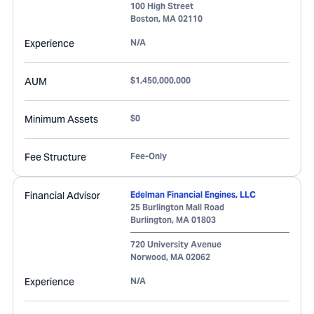
100 High Street
Boston
,
MA
02110
Experience
N/A
AUM
$1,450,000,000
Minimum Assets
$0
Fee Structure
Fee-Only
Financial Advisor
Edelman Financial Engines, LLC
25 Burlington Mall Road
Burlington
,
MA
01803
720 University Avenue
Norwood
,
MA
02062
Experience
N/A