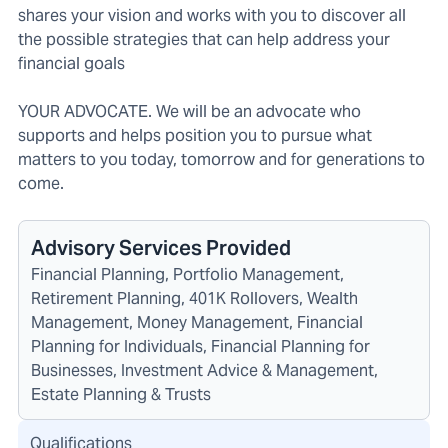
shares your vision and works with you to discover all
the possible strategies that can help address your
financial goals
YOUR ADVOCATE. We will be an advocate who
supports and helps position you to pursue what
matters to you today, tomorrow and for generations to
come.
Advisory Services Provided
Financial Planning, Portfolio Management,
Retirement Planning, 401K Rollovers, Wealth
Management, Money Management, Financial
Planning for Individuals, Financial Planning for
Businesses, Investment Advice & Management,
Estate Planning & Trusts
Qualifications