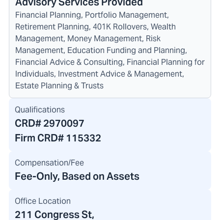
Advisory Services Provided
Financial Planning, Portfolio Management,
Retirement Planning, 401K Rollovers, Wealth
Management, Money Management, Risk
Management, Education Funding and Planning,
Financial Advice & Consulting, Financial Planning for
Individuals, Investment Advice & Management,
Estate Planning & Trusts
Qualifications
CRD#
2970097
Firm CRD#
115332
Compensation/Fee
Fee-Only, Based on Assets
Office Location
211 Congress St
,