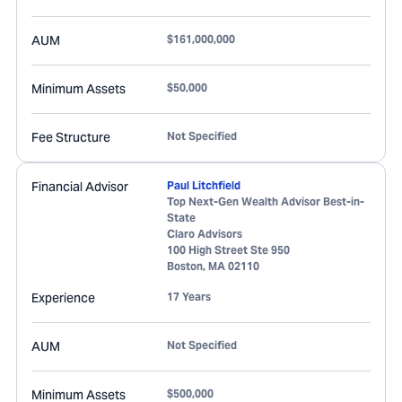
AUM
$161,000,000
Minimum Assets
$50,000
Fee Structure
Not Specified
Financial Advisor
Paul Litchfield
Top Next-Gen Wealth Advisor Best-in-
State
Claro Advisors
100 High Street Ste 950
Boston
,
MA
02110
Experience
17 Years
AUM
Not Specified
Minimum Assets
$500,000