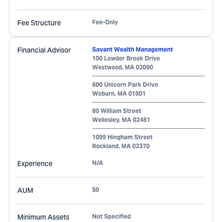
Fee Structure
Fee-Only
Financial Advisor
Savant Wealth Management
100 Lowder Brook Drive
Westwood
,
MA
02090
600 Unicorn Park Drive
Woburn
,
MA
01801
80 William Street
Wellesley
,
MA
02481
1099 Hingham Street
Rockland
,
MA
02370
Experience
N/A
AUM
$0
Minimum Assets
Not Specified