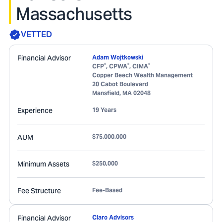
Massachusetts
VETTED
Financial Advisor
Adam Wojtkowski
®
®
®
CFP
, CPWA
, CIMA
Copper Beech Wealth Management
20 Cabot Boulevard
Mansfield
,
MA
02048
Experience
19 Years
AUM
$75,000,000
Minimum Assets
$250,000
Fee Structure
Fee-Based
Financial Advisor
Claro Advisors