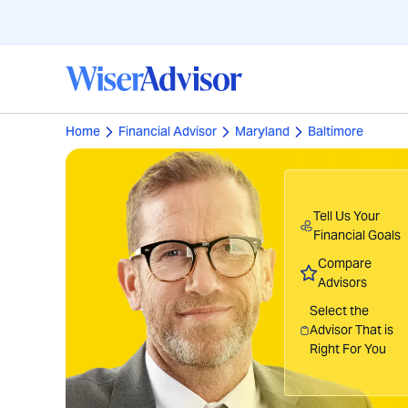
Home
Financial Advisor
Maryland
Baltimore
Tell Us Your
Financial Goals
Compare
Advisors
Select the
Advisor That is
Right For You