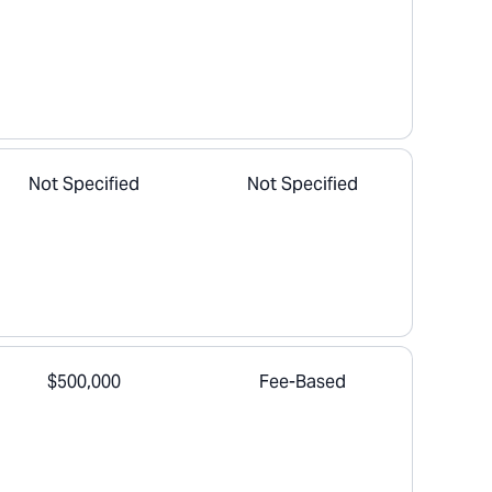
Not Specified
Not Specified
$500,000
Fee-Based