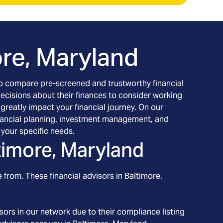
ore, Maryland
h to compare pre-screened and trustworthy financial
decisions about their finances to consider working
 greatly impact your financial journey. On our
 financial planning, investment management, and
your specific needs.
timore, Maryland
 from. These financial advisors in
Baltimore
,
ors in our network due to their compliance listing