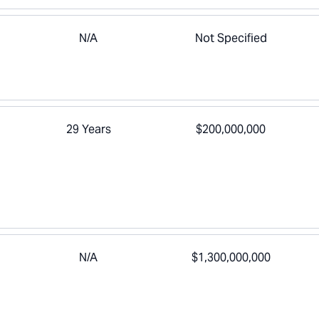
N/A
Not Specified
29 Years
$200,000,000
N/A
$1,300,000,000