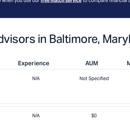
le when you use our
free match service
to compare financial 
dvisors in Baltimore, Mary
Experience
AUM
N/A
Not Specified
N/A
$0