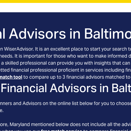
l Advisors in
Baltim
an WiserAdvisor. It is an excellent place to start your searc
 needs. It is important for those who want to make informed 
 a skilled professional can provide you with insights that can
etted financial professional proficient in services including
match tool
to compare up to 3 financial advisors matched to 
Financial Advisors in
Bal
nners and Advisors on the online list below for you to choose
e.
more
, Maryland
mentioned below does not include all the advis