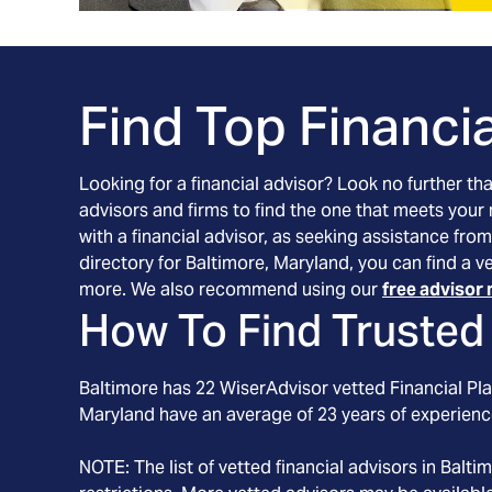
Find Top Financia
Looking for a financial advisor? Look no further th
advisors and firms to find the one that meets your
with a financial advisor, as seeking assistance from
directory for Baltimore, Maryland, you can find a v
more. We also recommend using our
free advisor 
How To Find Trusted 
Baltimore
has
22
WiserAdvisor vetted Financial Pla
Maryland
have an average of
23
years of experienc
NOTE: The list of vetted financial advisors in
Balti