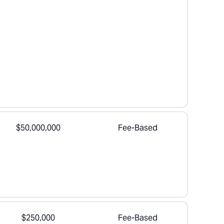
$50,000,000
Fee-Based
$250,000
Fee-Based