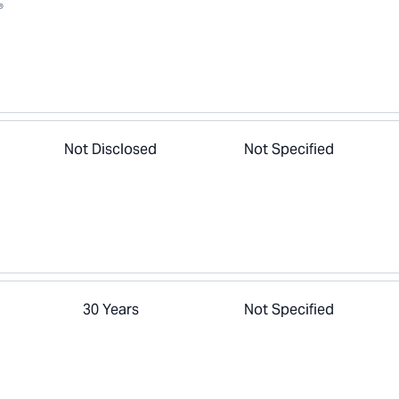
®
Not Disclosed
Not Specified
30 Years
Not Specified