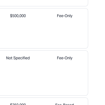
$500,000
Fee-Only
Not Specified
Fee-Only