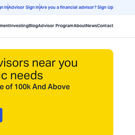
gn In
Advisor Sign In
Are you a financial advisor? Sign Up
ement
Investing
Blog
Advisor Program
About
News
Contact
visors near you
ic needs
ize of 100k And Above