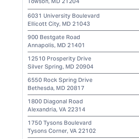
Towson
,
MD
21204
6031 University Boulevard
Ellicott City
,
MD
21043
900 Bestgate Road
Annapolis
,
MD
21401
12510 Prosperity Drive
Silver Spring
,
MD
20904
6550 Rock Spring Drive
Bethesda
,
MD
20817
1800 Diagonal Road
Alexandria
,
VA
22314
1750 Tysons Boulevard
Tysons Corner
,
VA
22102