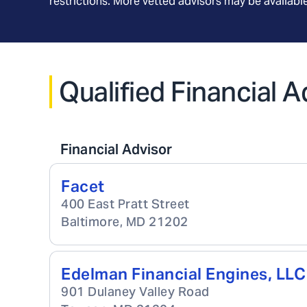
restrictions. More vetted advisors may be availab
Qualified Financial A
Financial Advisor
Facet
400 East Pratt Street
Baltimore
,
MD
21202
Edelman Financial Engines, LLC
901 Dulaney Valley Road