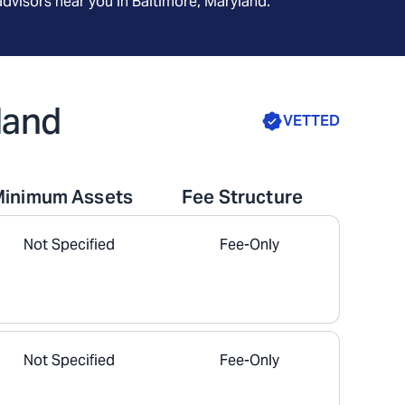
advisors near you in
Baltimore, Maryland
.
land
VETTED
Minimum Assets
Fee Structure
Not Specified
Fee-Only
Not Specified
Fee-Only