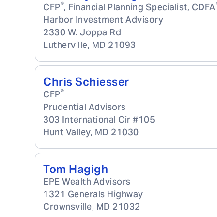
®
CFP
, Financial Planning Specialist, CDFA
Harbor Investment Advisory
2330 W. Joppa Rd
Lutherville
,
MD
21093
Chris Schiesser
®
CFP
Prudential Advisors
303 International Cir #105
Hunt Valley
,
MD
21030
Tom Hagigh
EPE Wealth Advisors
1321 Generals Highway
Crownsville
,
MD
21032