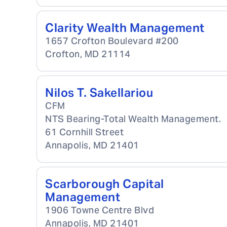
Clarity Wealth Management
1657 Crofton Boulevard #200
Crofton
,
MD
21114
Nilos T. Sakellariou
CFM
NTS Bearing-Total Wealth Management.
61 Cornhill Street
Annapolis
,
MD
21401
Scarborough Capital
Management
1906 Towne Centre Blvd
Annapolis
,
MD
21401