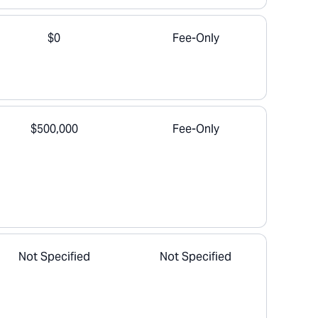
$0
Fee-Only
$500,000
Fee-Only
Not Specified
Not Specified