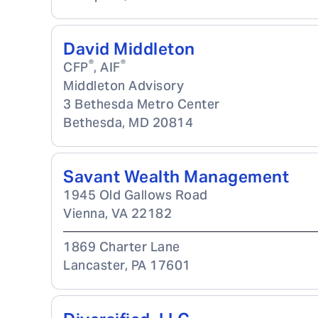
David Middleton
®
®
CFP
, AIF
Middleton Advisory
3 Bethesda Metro Center
Bethesda
,
MD
20814
Savant Wealth Management
1945 Old Gallows Road
Vienna
,
VA
22182
1869 Charter Lane
Lancaster
,
PA
17601