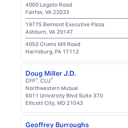
4000 Legato Road
Fairfax
,
VA
22033
19775 Belmont Executive Plaza
Ashburn
,
VA
20147
4050 Crums Mill Road
Harrisburg
,
PA
17112
Doug Miller J.D.
®
®
CFP
, CLU
Northwestern Mutual
6011 University Blvd Suite 370
Ellicott City
,
MD
21043
Geoffrey Burroughs