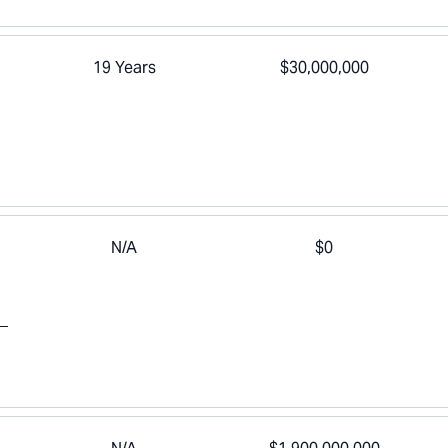
19 Years
$30,000,000
N/A
$0