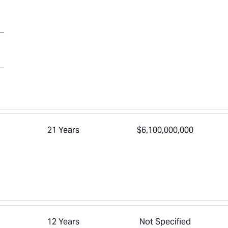
21 Years
$6,100,000,000
12 Years
Not Specified