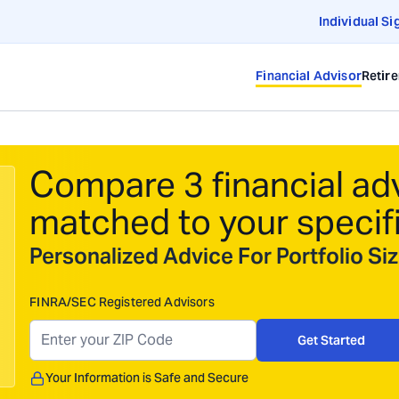
Individual Si
Financial Advisor
Retir
Compare 3 financial ad
matched to your specif
Personalized Advice For Portfolio S
FINRA/SEC Registered Advisors
Get Started
Your Information is Safe and Secure