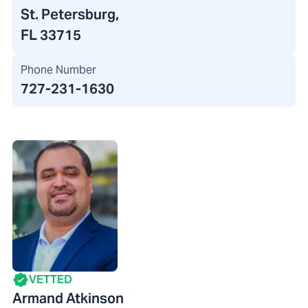
St. Petersburg,
FL 33715
Phone Number
727-231-1630
VETTED
Armand Atkinson