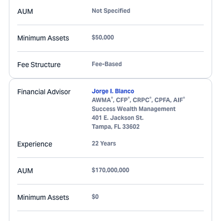
AUM
Not Specified
Minimum Assets
$50,000
Fee Structure
Fee-Based
Financial Advisor
Jorge I. Blanco
®
®
®
®
AWMA
, CFP
, CRPC
, CPFA, AIF
Success Wealth Management
401 E. Jackson St.
Tampa
,
FL
33602
Experience
22 Years
AUM
$170,000,000
Minimum Assets
$0