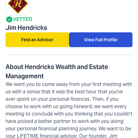
VETTED
Jim Hendricks
Find an Advisor
View Full Profile
About Hendricks Wealth and Estate
Management
We want you to come away from your first meeting with
us with a sense that it was the best hour that you've
ever spent on your personal finances. Then, if you
choose to work with us going forward, we want every
meeting to conclude with you thinking that you couldn't
have picked a better partner to work with you along
your personal financial planning journey. We want to be
your LIFETIME financial advisor. Our founder, Jim