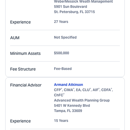
WeberMessick Weath Management
5901 Sun Boulevard
St. Petersburg
,
FL
33715
Experience
27 Years
AUM
Not Specified
Minimum Assets
$500,000
Fee Structure
Fee-Based
Financial Advisor
Armand Atkinson
®
®
®
®
®
CFP
, CIMA
, EA, CLU
, AIF
, CDFA
,
®
ChFC
Advanced Wealth Planning Group
5401 W Kennedy Blvd
Tampa
,
FL
33609
Experience
15 Years