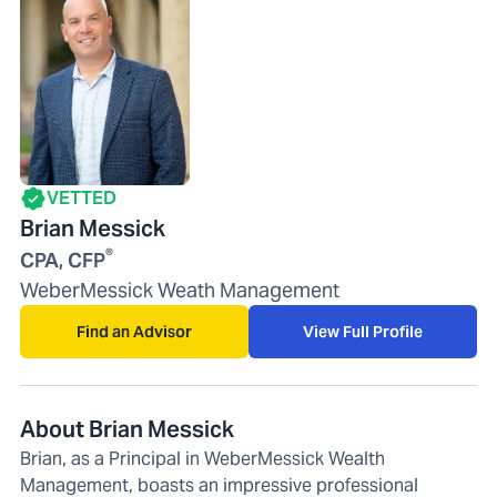
VETTED
Brian Messick
®
CPA, CFP
WeberMessick Weath Management
Find an Advisor
View Full Profile
About Brian Messick
Brian, as a Principal in WeberMessick Wealth
Management, boasts an impressive professional