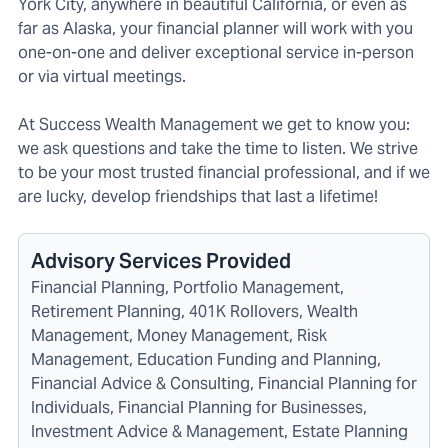
York City, anywhere in beautiful California, or even as
far as Alaska, your financial planner will work with you
one-on-one and deliver exceptional service in-person
or via virtual meetings.
At Success Wealth Management we get to know you:
we ask questions and take the time to listen. We strive
to be your most trusted financial professional, and if we
are lucky, develop friendships that last a lifetime!
Advisory Services Provided
Financial Planning, Portfolio Management,
Retirement Planning, 401K Rollovers, Wealth
Management, Money Management, Risk
Management, Education Funding and Planning,
Financial Advice & Consulting, Financial Planning for
Individuals, Financial Planning for Businesses,
Investment Advice & Management, Estate Planning