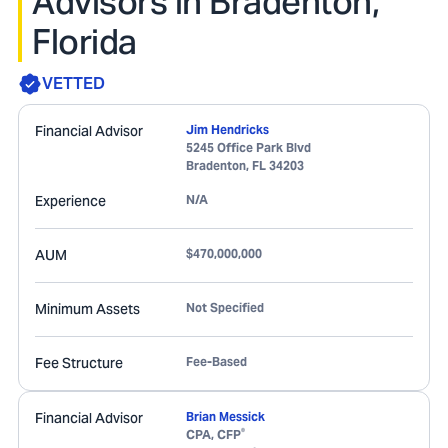
Advisors in Bradenton,
Florida
VETTED
Financial Advisor
Jim Hendricks
5245 Office Park Blvd
Bradenton
,
FL
34203
Experience
N/A
AUM
$470,000,000
Minimum Assets
Not Specified
Fee Structure
Fee-Based
Financial Advisor
Brian Messick
®
CPA, CFP