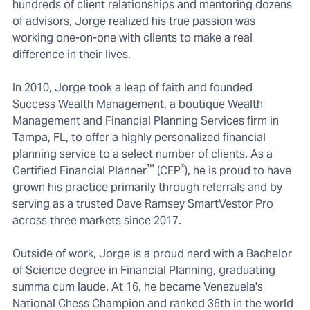
hundreds of client relationships and mentoring dozens
of advisors, Jorge realized his true passion was
working one-on-one with clients to make a real
difference in their lives.
In 2010, Jorge took a leap of faith and founded
Success Wealth Management, a boutique Wealth
Management and Financial Planning Services firm in
Tampa, FL, to offer a highly personalized financial
planning service to a select number of clients. As a
™
®
Certified Financial Planner
(CFP
), he is proud to have
grown his practice primarily through referrals and by
serving as a trusted Dave Ramsey SmartVestor Pro
across three markets since 2017.
Outside of work, Jorge is a proud nerd with a Bachelor
of Science degree in Financial Planning, graduating
summa cum laude. At 16, he became Venezuela's
National Chess Champion and ranked 36th in the world