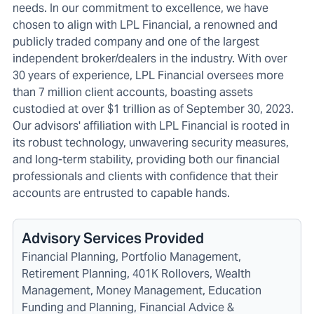
needs. In our commitment to excellence, we have
chosen to align with LPL Financial, a renowned and
publicly traded company and one of the largest
independent broker/dealers in the industry. With over
30 years of experience, LPL Financial oversees more
than 7 million client accounts, boasting assets
custodied at over $1 trillion as of September 30, 2023.
Our advisors' affiliation with LPL Financial is rooted in
its robust technology, unwavering security measures,
and long-term stability, providing both our financial
professionals and clients with confidence that their
accounts are entrusted to capable hands.
Advisory Services Provided
Financial Planning, Portfolio Management,
Retirement Planning, 401K Rollovers, Wealth
Management, Money Management, Education
Funding and Planning, Financial Advice &