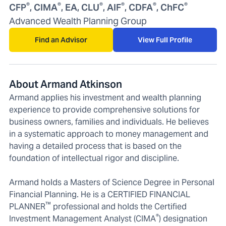
®
®
®
®
®
®
CFP
, CIMA
, EA, CLU
, AIF
, CDFA
, ChFC
Advanced Wealth Planning Group
Find an Advisor
View Full Profile
About Armand Atkinson
Armand applies his investment and wealth planning
experience to provide comprehensive solutions for
business owners, families and individuals. He believes
in a systematic approach to money management and
having a detailed process that is based on the
foundation of intellectual rigor and discipline.
Armand holds a Masters of Science Degree in Personal
Financial Planning. He is a CERTIFIED FINANCIAL
™
PLANNER
professional and holds the Certified
®
Investment Management Analyst (CIMA
) designation