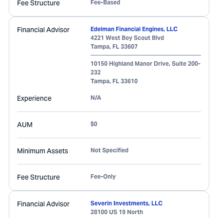
Fee Structure
Fee-Based
Financial Advisor
Edelman Financial Engines, LLC
4221 West Boy Scout Blvd
Tampa
,
FL
33607
10150 Highland Manor Drive, Suite 200-
232
Tampa
,
FL
33610
Experience
N/A
AUM
$0
Minimum Assets
Not Specified
Fee Structure
Fee-Only
Financial Advisor
Severin Investments, LLC
28100 US 19 North