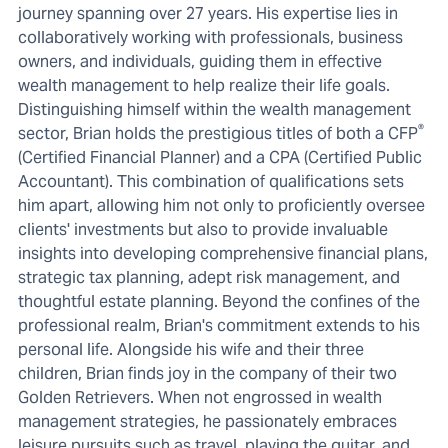
journey spanning over 27 years. His expertise lies in
collaboratively working with professionals, business
owners, and individuals, guiding them in effective
wealth management to help realize their life goals.
Distinguishing himself within the wealth management
®
sector, Brian holds the prestigious titles of both a CFP
(Certified Financial Planner) and a CPA (Certified Public
Accountant). This combination of qualifications sets
him apart, allowing him not only to proficiently oversee
clients' investments but also to provide invaluable
insights into developing comprehensive financial plans,
strategic tax planning, adept risk management, and
thoughtful estate planning. Beyond the confines of the
professional realm, Brian's commitment extends to his
personal life. Alongside his wife and their three
children, Brian finds joy in the company of their two
Golden Retrievers. When not engrossed in wealth
management strategies, he passionately embraces
leisure pursuits such as travel, playing the guitar, and