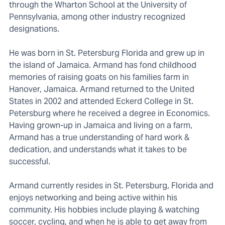
through the Wharton School at the University of
Pennsylvania, among other industry recognized
designations.
He was born in St. Petersburg Florida and grew up in
the island of Jamaica. Armand has fond childhood
memories of raising goats on his families farm in
Hanover, Jamaica. Armand returned to the United
States in 2002 and attended Eckerd College in St.
Petersburg where he received a degree in Economics.
Having grown-up in Jamaica and living on a farm,
Armand has a true understanding of hard work &
dedication, and understands what it takes to be
successful.
Armand currently resides in St. Petersburg, Florida and
enjoys networking and being active within his
community. His hobbies include playing & watching
soccer, cycling, and when he is able to get away from