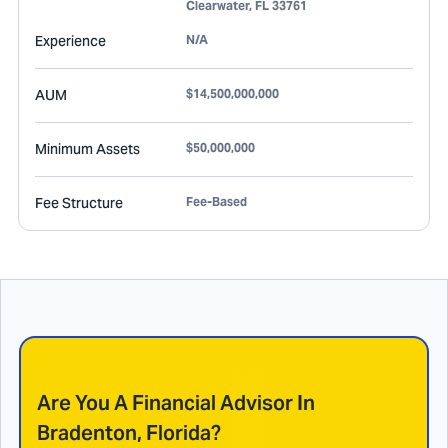
Clearwater
,
FL
33761
Experience
N/A
AUM
$14,500,000,000
Minimum Assets
$50,000,000
Fee Structure
Fee-Based
Are You A Financial Advisor In
Bradenton, Florida
?