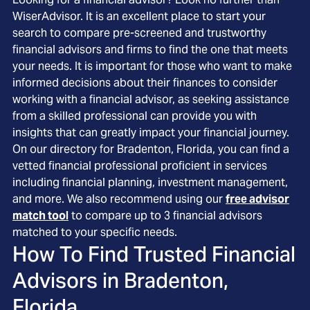
WiserAdvisor. It is an excellent place to start your
search to compare pre-screened and trustworthy
financial advisors and firms to find the one that meets
your needs. It is important for those who want to make
informed decisions about their finances to consider
working with a financial advisor, as seeking assistance
from a skilled professional can provide you with
insights that can greatly impact your financial journey.
On our directory for Bradenton, Florida, you can find a
vetted financial professional proficient in services
including financial planning, investment management,
and more. We also recommend using our
free advisor
match tool
to compare up to 3 financial advisors
matched to your specific needs.
How To Find Trusted Financial
Advisors in
Bradenton,
Florida