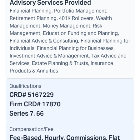
Advisory Services Provided
Financial Planning, Portfolio Management,
Retirement Planning, 401K Rollovers, Wealth
Management, Money Management, Risk
Management, Education Funding and Planning,
Financial Advice & Consulting, Financial Planning for
Individuals, Financial Planning for Businesses,
Investment Advice & Management, Tax Advice and
Services, Estate Planning & Trusts, Insurance
Products & Annuities
Qualifications
CRD#
5167229
Firm CRD#
17870
Series 7, 66
Compensation/Fee
Fee-Based, Hourly, Commissions, Flat