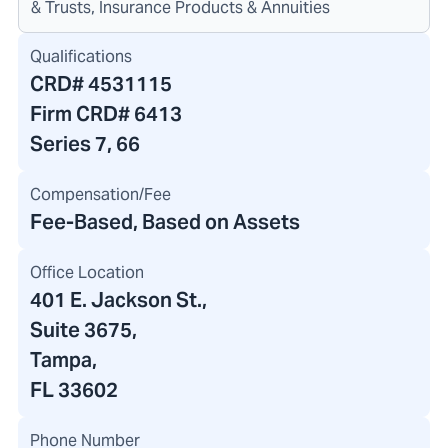
& Trusts, Insurance Products & Annuities
Qualifications
CRD#
4531115
Firm CRD#
6413
Series 7, 66
Compensation/Fee
Fee-Based, Based on Assets
Office Location
401 E. Jackson St.
,
Suite 3675,
Tampa,
FL 33602
Phone Number