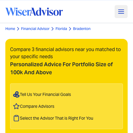
Home
Financial Advisor
Florida
Bradenton
Compare 3 financial advisors near you matched to
your specific needs
Personalized Advice For Portfolio Size of
100k And Above
Tell Us Your Financial Goals
Compare Advisors
Select the Advisor That is Right For You