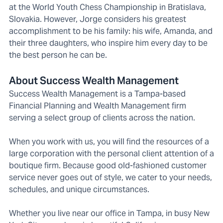
at the World Youth Chess Championship in Bratislava,
Slovakia. However, Jorge considers his greatest
accomplishment to be his family: his wife, Amanda, and
their three daughters, who inspire him every day to be
the best person he can be.
About Success Wealth Management
Success Wealth Management is a Tampa-based
Financial Planning and Wealth Management firm
serving a select group of clients across the nation.
When you work with us, you will find the resources of a
large corporation with the personal client attention of a
boutique firm. Because good old-fashioned customer
service never goes out of style, we cater to your needs,
schedules, and unique circumstances.
Whether you live near our office in Tampa, in busy New