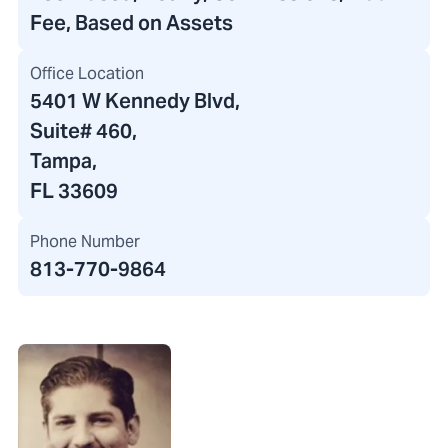
Fee, Based on Assets
Office Location
5401 W Kennedy Blvd
,
Suite# 460,
Tampa,
FL 33609
Phone Number
813-770-9864