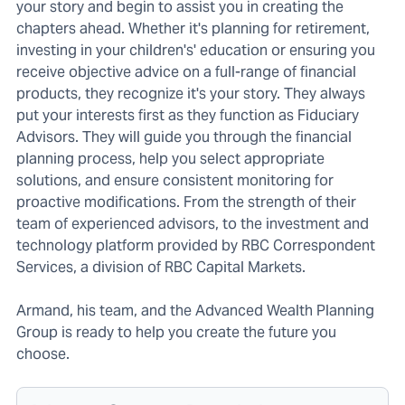
your story and begin to assist you in creating the
chapters ahead. Whether it's planning for retirement,
investing in your children's' education or ensuring you
receive objective advice on a full-range of financial
products, they recognize it's your story. They always
put your interests first as they function as Fiduciary
Advisors. They will guide you through the financial
planning process, help you select appropriate
solutions, and ensure consistent monitoring for
proactive modifications. From the strength of their
team of experienced advisors, to the investment and
technology platform provided by RBC Correspondent
Services, a division of RBC Capital Markets.
Armand, his team, and the Advanced Wealth Planning
Group is ready to help you create the future you
choose.