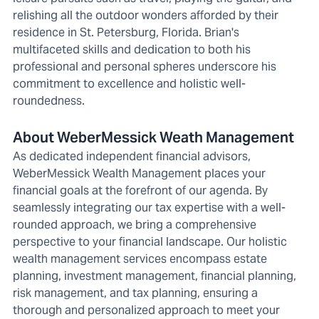
relishing all the outdoor wonders afforded by their
residence in St. Petersburg, Florida. Brian's
multifaceted skills and dedication to both his
professional and personal spheres underscore his
commitment to excellence and holistic well-
roundedness.
About WeberMessick Weath Management
As dedicated independent financial advisors,
WeberMessick Wealth Management places your
financial goals at the forefront of our agenda. By
seamlessly integrating our tax expertise with a well-
rounded approach, we bring a comprehensive
perspective to your financial landscape. Our holistic
wealth management services encompass estate
planning, investment management, financial planning,
risk management, and tax planning, ensuring a
thorough and personalized approach to meet your