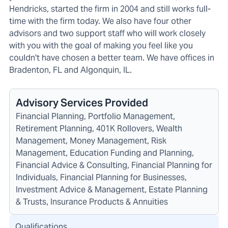
Hendricks, started the firm in 2004 and still works full-
time with the firm today. We also have four other
advisors and two support staff who will work closely
with you with the goal of making you feel like you
couldn't have chosen a better team. We have offices in
Bradenton, FL and Algonquin, IL.
Advisory Services Provided
Financial Planning, Portfolio Management,
Retirement Planning, 401K Rollovers, Wealth
Management, Money Management, Risk
Management, Education Funding and Planning,
Financial Advice & Consulting, Financial Planning for
Individuals, Financial Planning for Businesses,
Investment Advice & Management, Estate Planning
& Trusts, Insurance Products & Annuities
Qualifications