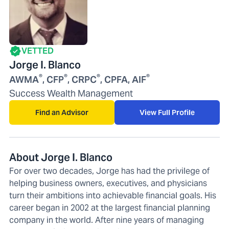
VETTED
Jorge I. Blanco
®
®
®
®
AWMA
, CFP
, CRPC
, CPFA, AIF
Success Wealth Management
Find an Advisor
View Full Profile
About Jorge I. Blanco
For over two decades, Jorge has had the privilege of
helping business owners, executives, and physicians
turn their ambitions into achievable financial goals. His
career began in 2002 at the largest financial planning
company in the world. After nine years of managing