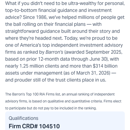
What if you didn't need to be ultra-wealthy for personal,
top-to-bottom financial guidance and investment
advice? Since 1986, we've helped millions of people get
the ball rolling on their financial plans — with
straightforward guidance built around their story and
where they're headed next. Today, we're proud to be
one of America's top independent investment advisory
firms as ranked by
Barron's
(awarded September 2025,
based on prior 12-month data through June 30), with
nearly 1.25 million clients and more than $314 billion
assets under management (as of March 31, 2026) —
and prouder still of the trust clients place in us.
The Barron's Top 100 RIA Firms list, an annual ranking of independent
advisory firms, is based on qualitative and quantitative criteria. Firms elect
to participate but do not pay to be included in the ranking.
Qualifications
Firm CRD#
104510