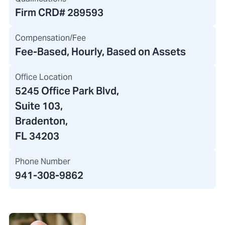
Firm CRD#
289593
Compensation/Fee
Fee-Based, Hourly, Based on Assets
Office Location
5245 Office Park Blvd
,
Suite 103,
Bradenton,
FL 34203
Phone Number
941-308-9862