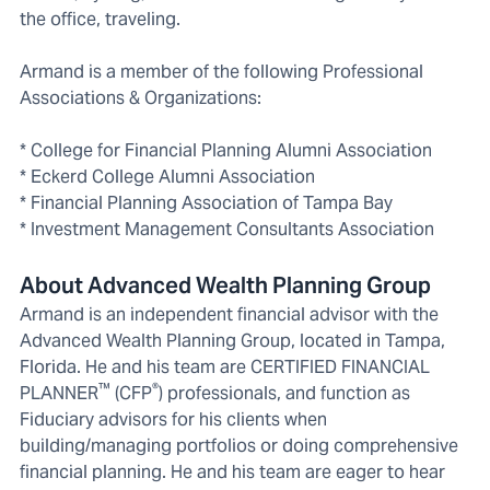
the office, traveling.
Armand is a member of the following Professional
Associations & Organizations:
* College for Financial Planning Alumni Association
* Eckerd College Alumni Association
* Financial Planning Association of Tampa Bay
* Investment Management Consultants Association
About Advanced Wealth Planning Group
Armand is an independent financial advisor with the
Advanced Wealth Planning Group, located in Tampa,
Florida. He and his team are CERTIFIED FINANCIAL
™
®
PLANNER
(CFP
) professionals, and function as
Fiduciary advisors for his clients when
building/managing portfolios or doing comprehensive
financial planning. He and his team are eager to hear