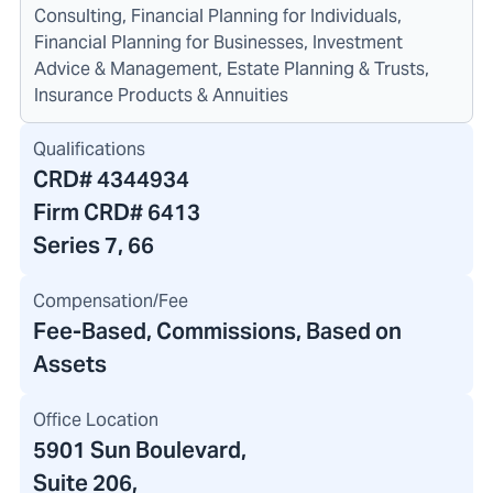
Consulting, Financial Planning for Individuals,
Financial Planning for Businesses, Investment
Advice & Management, Estate Planning & Trusts,
Insurance Products & Annuities
Qualifications
CRD#
4344934
Firm CRD#
6413
Series 7, 66
Compensation/Fee
Fee-Based, Commissions, Based on
Assets
Office Location
5901 Sun Boulevard
,
Suite 206,