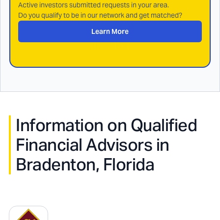
Active investors submitted requests in your area.
Do you qualify to be in our network and get matched?
Learn More
Information on Qualified
Financial Advisors in
Bradenton, Florida