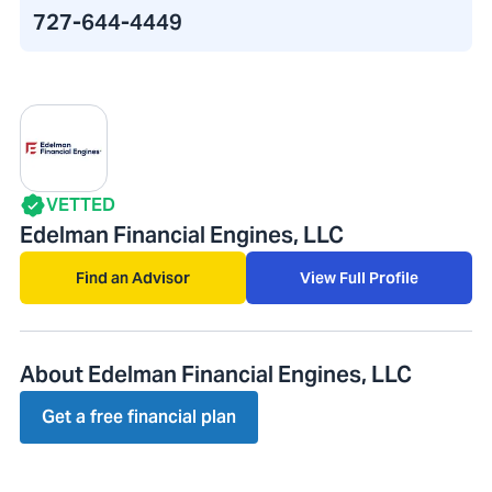
727-644-4449
VETTED
Edelman Financial Engines, LLC
Find an Advisor
View Full Profile
About Edelman Financial Engines, LLC
Get a free financial plan