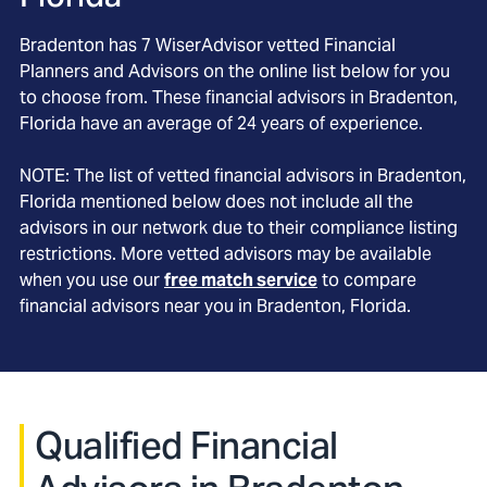
Bradenton
has
7
WiserAdvisor vetted Financial
Planners and Advisors on the online list below for you
to choose from. These financial advisors in
Bradenton
,
Florida
have an average of
24
years of experience.
NOTE: The list of vetted financial advisors in
Bradenton
,
Florida
mentioned below does not include all the
advisors in our network due to their compliance listing
restrictions. More vetted advisors may be available
when you use our
free match service
to compare
financial advisors near you in
Bradenton, Florida
.
Qualified Financial