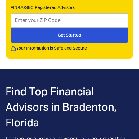
FINRA/SEC Registered Advisors
Get Started
Your Information is Safe and Secure
Find Top Financial
Advisors in
Bradenton,
Florida
Looking for a financial advisor? Look no further than