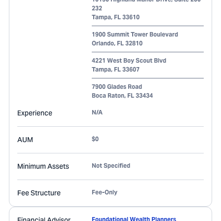
232
Tampa
,
FL
33610
1900 Summit Tower Boulevard
Orlando
,
FL
32810
4221 West Boy Scout Blvd
Tampa
,
FL
33607
7900 Glades Road
Boca Raton
,
FL
33434
Experience
N/A
AUM
$0
Minimum Assets
Not Specified
Fee Structure
Fee-Only
Financial Advisor
Foundational Wealth Planners