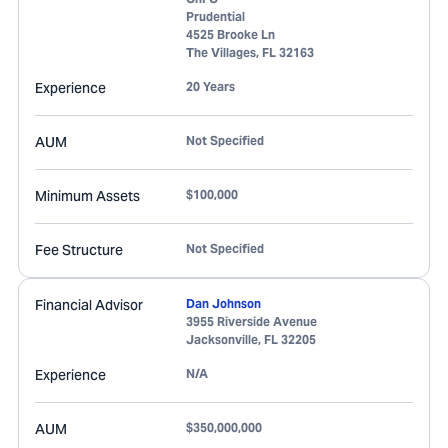
Prudential
4525 Brooke Ln
The Villages
,
FL
32163
Experience
20 Years
AUM
Not Specified
Minimum Assets
$100,000
Fee Structure
Not Specified
Financial Advisor
Dan Johnson
3955 Riverside Avenue
Jacksonville
,
FL
32205
Experience
N/A
AUM
$350,000,000