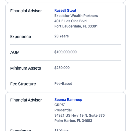
Financial Advisor
Russell Stout
Excelsior Wealth Partners
401 E Las Olas Blvd
Fort Lauderdale
,
FL
33301
Experience
23 Years
AUM
$109,000,000
Minimum Assets
$250,000
Fee Structure
Fee-Based
Financial Advisor
Seema Ramroop
®
CRPS
Prudential
34921 US Hwy 19 N, Suite 370
Palm Harbor
,
FL
34683
18 Years