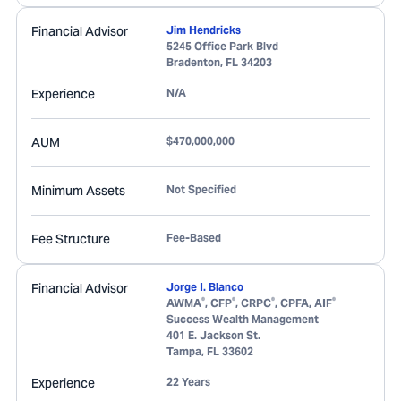
Financial Advisor
Jim Hendricks
5245 Office Park Blvd
Bradenton
,
FL
34203
Experience
N/A
AUM
$470,000,000
Minimum Assets
Not Specified
Fee Structure
Fee-Based
Financial Advisor
Jorge I. Blanco
®
®
®
®
AWMA
, CFP
, CRPC
, CPFA, AIF
Success Wealth Management
401 E. Jackson St.
Tampa
,
FL
33602
Experience
22 Years