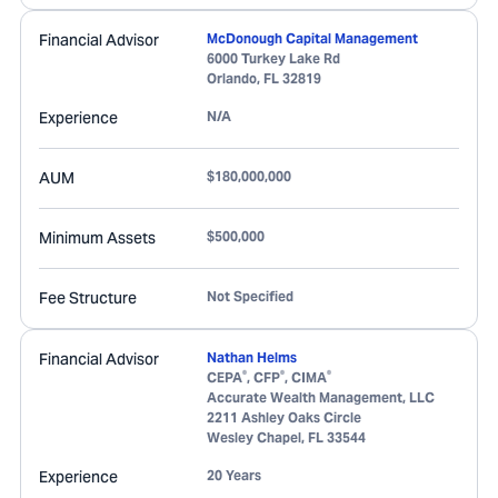
Financial Advisor
McDonough Capital Management
6000 Turkey Lake Rd
Orlando
,
FL
32819
Experience
N/A
AUM
$180,000,000
Minimum Assets
$500,000
Fee Structure
Not Specified
Financial Advisor
Nathan Helms
®
®
®
CEPA
, CFP
, CIMA
Accurate Wealth Management, LLC
2211 Ashley Oaks Circle
Wesley Chapel
,
FL
33544
Experience
20 Years