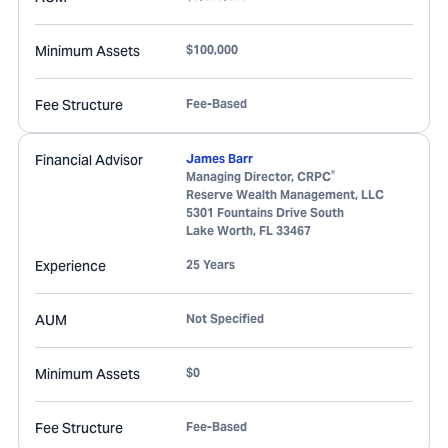
Minimum Assets
$100,000
Fee Structure
Fee-Based
Financial Advisor
James Barr
®
Managing Director, CRPC
Reserve Wealth Management, LLC
5301 Fountains Drive South
Lake Worth
,
FL
33467
Experience
25 Years
AUM
Not Specified
Minimum Assets
$0
Fee Structure
Fee-Based