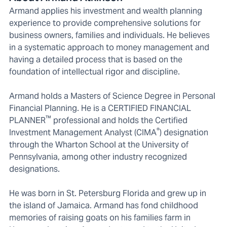
Armand applies his investment and wealth planning
experience to provide comprehensive solutions for
business owners, families and individuals. He believes
in a systematic approach to money management and
having a detailed process that is based on the
foundation of intellectual rigor and discipline.
Armand holds a Masters of Science Degree in Personal
Financial Planning. He is a CERTIFIED FINANCIAL
™
PLANNER
professional and holds the Certified
®
Investment Management Analyst (CIMA
) designation
through the Wharton School at the University of
Pennsylvania, among other industry recognized
designations.
He was born in St. Petersburg Florida and grew up in
the island of Jamaica. Armand has fond childhood
memories of raising goats on his families farm in