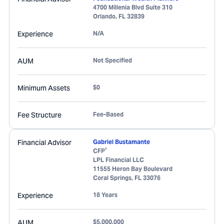
4700 Millenia Blvd Suite 310
Orlando
,
FL
32839
Experience
N/A
AUM
Not Specified
Minimum Assets
$0
Fee Structure
Fee-Based
Financial Advisor
Gabriel Bustamante
®
CFP
LPL Financial LLC
11555 Heron Bay Boulevard
Coral Springs
,
FL
33076
Experience
18 Years
AUM
$5,000,000