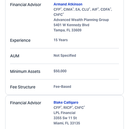
Financial Advisor
Armand Atkinson
®
®
®
®
®
CFP
, CIMA
, EA, CLU
, AIF
, CDFA
,
®
ChFC
Advanced Wealth Planning Group
5401 W Kennedy Blvd
Tampa
,
FL
33609
Experience
15 Years
AUM
Not Specified
Minimum Assets
$50,000
Fee Structure
Fee-Based
Financial Advisor
Blake Calligaro
®
®
®
CFP
, RICP
, ChFC
LPL Financial
3355 Sw 11 St
Miami
,
FL
33135