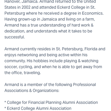
Hanover, Jamaica. Armand returned to the United
States in 2002 and attended Eckerd College in St.
Petersburg where he received a degree in Economics.
Having grown-up in Jamaica and living on a farm,
Armand has a true understanding of hard work &
dedication, and understands what it takes to be
successful.
Armand currently resides in St. Petersburg, Florida and
enjoys networking and being active within his
community. His hobbies include playing & watching
soccer, cycling, and when he is able to get away from
the office, traveling.
Armand is a member of the following Professional
Associations & Organizations:
* College for Financial Planning Alumni Association
* Eckerd College Alumni Association