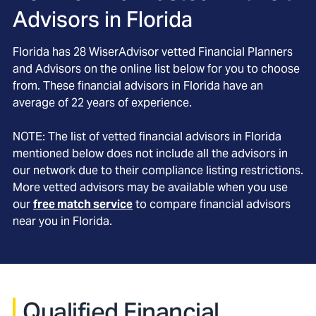
Advisors in
Florida
Florida
has
28
WiserAdvisor vetted Financial Planners
and Advisors on the online list below for you to choose
from. These financial advisors in
Florida
have an
average of
22
years of experience.
NOTE: The list of vetted financial advisors in
Florida
mentioned below does not include all the advisors in
our network due to their compliance listing restrictions.
More vetted advisors may be available when you use
our
free match service
to compare financial advisors
near you in
Florida
.
Qualified Financial