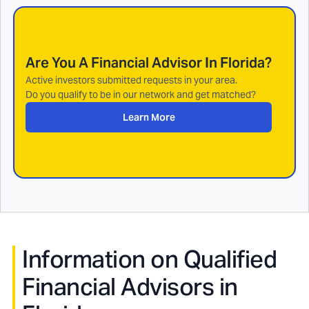
Are You A Financial Advisor In
Florida
?
Active investors submitted requests in your area.
Do you qualify to be in our network and get matched?
Learn More
Information on Qualified
Financial Advisors in