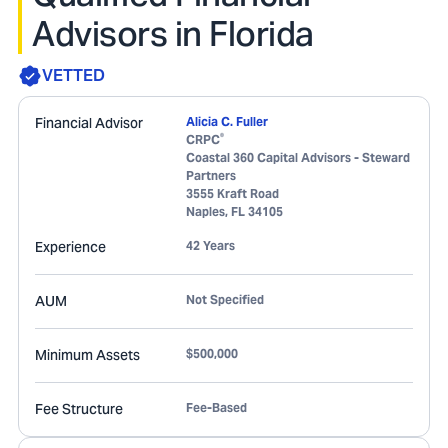
Advisors in Florida
VETTED
Financial Advisor
Alicia C. Fuller
®
CRPC
Coastal 360 Capital Advisors - Steward
Partners
3555 Kraft Road
Naples
,
FL
34105
Experience
42 Years
AUM
Not Specified
Minimum Assets
$500,000
Fee Structure
Fee-Based