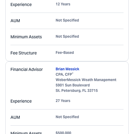
Experience
12 Years
AUM
Not Specified
Minimum Assets
Not Specified
Fee Structure
Fee-Based
Financial Advisor
Brian Messick
®
CPA, CFP
WeberMessick Weath Management
5901 Sun Boulevard
St. Petersburg
,
FL
33715
Experience
27 Years
AUM
Not Specified
Minimum Assets
$500,000