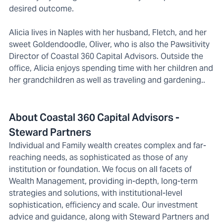
desired outcome.
Alicia lives in Naples with her husband, Fletch, and her
sweet Goldendoodle, Oliver, who is also the Pawsitivity
Director of Coastal 360 Capital Advisors. Outside the
office, Alicia enjoys spending time with her children and
her grandchildren as well as traveling and gardening..
About Coastal 360 Capital Advisors -
Steward Partners
Individual and Family wealth creates complex and far-
reaching needs, as sophisticated as those of any
institution or foundation. We focus on all facets of
Wealth Management, providing in-depth, long-term
strategies and solutions, with institutional-level
sophistication, efficiency and scale. Our investment
advice and guidance, along with Steward Partners and