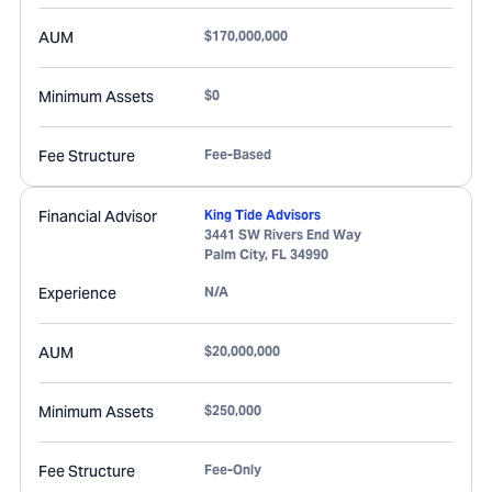
AUM
$170,000,000
Minimum Assets
$0
Fee Structure
Fee-Based
Financial Advisor
King Tide Advisors
3441 SW Rivers End Way
Palm City
,
FL
34990
Experience
N/A
AUM
$20,000,000
Minimum Assets
$250,000
Fee Structure
Fee-Only