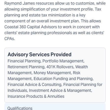
Raymond James resources allow us to customize, while
allowing simplification of your investment profile. Tax
planning and estate tax minimization is a key
component of an overall investment plan. This allows
Coastal 360 Capital Advisors to work in concert with
clients' estate planning professionals as well as clients'
CPAs.
Advisory Services Provided
Financial Planning, Portfolio Management,
Retirement Planning, 401K Rollovers, Wealth
Management, Money Management, Risk
Management, Education Funding and Planning,
Financial Advice & Consulting, Financial Planning for
Individuals, Investment Advice & Management,
Insurance Products & Annuities
Qualifications