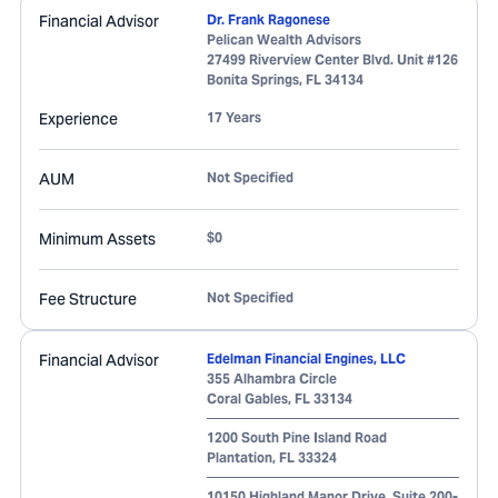
Financial Advisor
Dr. Frank Ragonese
Pelican Wealth Advisors
27499 Riverview Center Blvd. Unit #126
Bonita Springs
,
FL
34134
Experience
17 Years
AUM
Not Specified
Minimum Assets
$0
Fee Structure
Not Specified
Financial Advisor
Edelman Financial Engines, LLC
355 Alhambra Circle
Coral Gables
,
FL
33134
1200 South Pine Island Road
Plantation
,
FL
33324
10150 Highland Manor Drive, Suite 200-