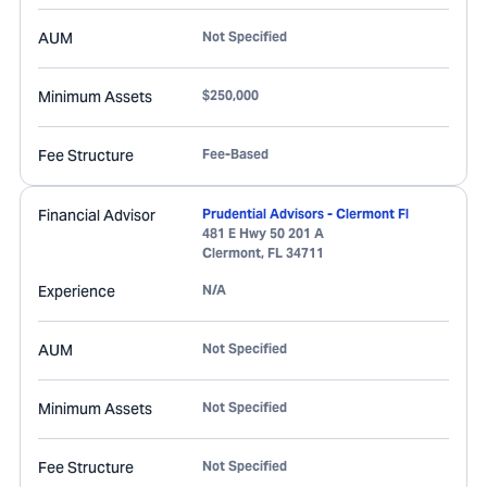
AUM
Not Specified
Minimum Assets
$250,000
Fee Structure
Fee-Based
Financial Advisor
Prudential Advisors - Clermont Fl
481 E Hwy 50 201 A
Clermont
,
FL
34711
Experience
N/A
AUM
Not Specified
Minimum Assets
Not Specified
Fee Structure
Not Specified