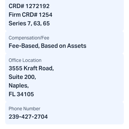
CRD#
1272192
Firm CRD#
1254
Series 7, 63, 65
Compensation/Fee
Fee-Based, Based on Assets
Office Location
3555 Kraft Road
,
Suite 200,
Naples,
FL 34105
Phone Number
239-427-2704