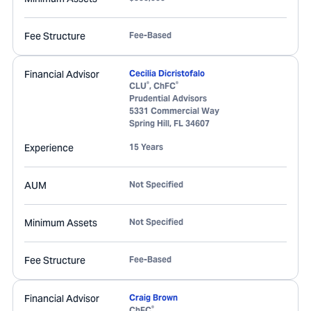
Fee Structure
Fee-Based
Financial Advisor
Cecilia Dicristofalo
®
®
CLU
, ChFC
Prudential Advisors
5331 Commercial Way
Spring Hill
,
FL
34607
Experience
15 Years
AUM
Not Specified
Minimum Assets
Not Specified
Fee Structure
Fee-Based
Financial Advisor
Craig Brown
®
ChFC