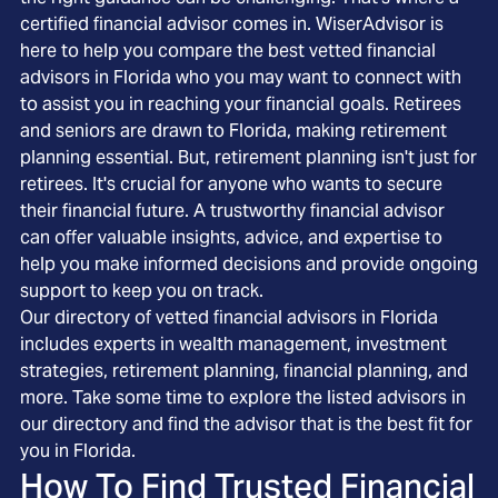
certified financial advisor comes in. WiserAdvisor is
here to help you compare the best vetted financial
advisors in Florida who you may want to connect with
to assist you in reaching your financial goals. Retirees
and seniors are drawn to Florida, making retirement
planning essential. But, retirement planning isn't just for
retirees. It's crucial for anyone who wants to secure
their financial future. A trustworthy financial advisor
can offer valuable insights, advice, and expertise to
help you make informed decisions and provide ongoing
support to keep you on track.
Our directory of vetted financial advisors in Florida
includes experts in wealth management, investment
strategies, retirement planning, financial planning, and
more. Take some time to explore the listed advisors in
our directory and find the advisor that is the best fit for
you in Florida.
How To Find Trusted Financial