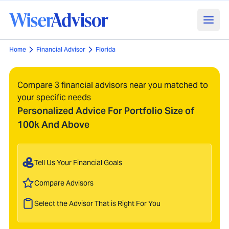
Home
Financial Advisor
Florida
Compare 3 financial advisors near you matched to
your specific needs
Personalized Advice For Portfolio Size of
100k And Above
Tell Us Your Financial Goals
Compare Advisors
Select the Advisor That is Right For You