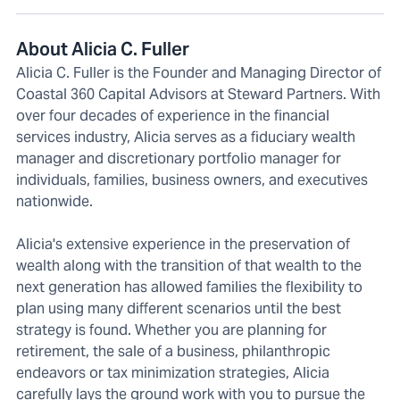
About Alicia C. Fuller
Alicia C. Fuller is the Founder and Managing Director of
Coastal 360 Capital Advisors at Steward Partners. With
over four decades of experience in the financial
services industry, Alicia serves as a fiduciary wealth
manager and discretionary portfolio manager for
individuals, families, business owners, and executives
nationwide.
Alicia's extensive experience in the preservation of
wealth along with the transition of that wealth to the
next generation has allowed families the flexibility to
plan using many different scenarios until the best
strategy is found. Whether you are planning for
retirement, the sale of a business, philanthropic
endeavors or tax minimization strategies, Alicia
carefully lays the ground work with you to pursue the