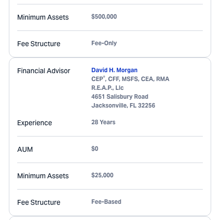
Minimum Assets
$500,000
Fee Structure
Fee-Only
Financial Advisor
David H. Morgan
®
CEP
, CFF, MSFS, CEA, RMA
R.E.A.P., Llc
4651 Salisbury Road
Jacksonville
,
FL
32256
Experience
28 Years
AUM
$0
Minimum Assets
$25,000
Fee Structure
Fee-Based