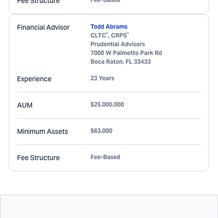
Fee Structure
Financial Advisor
Todd Abrams
®
®
CLTC
, CRPS
Prudential Advisors
7000 W Palmetto Park Rd
Boca Raton
,
FL
33433
Experience
23 Years
AUM
$25,000,000
Minimum Assets
$63,000
Fee Structure
Fee-Based