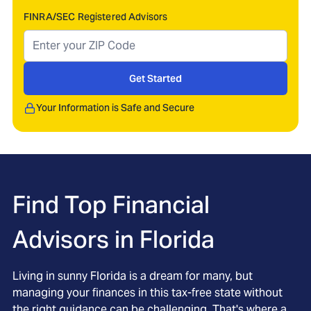
FINRA/SEC Registered Advisors
Get Started
Your Information is Safe and Secure
Find Top Financial
Advisors in
Florida
Living in sunny Florida is a dream for many, but
managing your finances in this tax-free state without
the right guidance can be challenging. That's where a