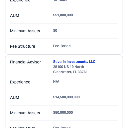
Experience
AUM
$51,000,000
Minimum Assets
$0
Fee Structure
Fee-Based
Financial Advisor
Severin Investments, LLC
28100 US 19 North
Clearwater
,
FL
33761
Experience
N/A
AUM
$14,500,000,000
Minimum Assets
$50,000,000
Fee-Based