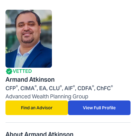
VETTED
Armand Atkinson
®
®
®
®
®
®
CFP
, CIMA
, EA, CLU
, AIF
, CDFA
, ChFC
Advanced Wealth Planning Group
Find an Advisor
View Full Profile
About Armand Atkinson