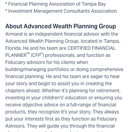
* Financial Planning Association of Tampa Bay
* Investment Management Consultants Association
About Advanced Wealth Planning Group
Armand is an independent financial advisor with the
Advanced Wealth Planning Group, located in Tampa,
Florida. He and his team are CERTIFIED FINANCIAL
™
®
PLANNER
(CFP
) professionals, and function as
Fiduciary advisors for his clients when
building/managing portfolios or doing comprehensive
financial planning. He and his team are eager to hear
your story and begin to assist you in creating the
chapters ahead. Whether it's planning for retirement,
investing in your children's' education or ensuring you
receive objective advice on a full-range of financial
products, they recognize it's your story. They always
put your interests first as they function as Fiduciary
Advisors. They will guide you through the financial