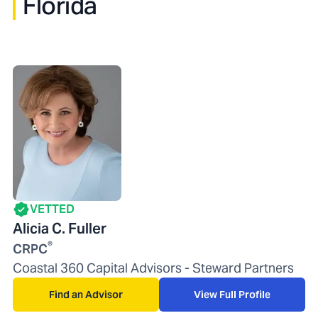
Florida
VETTED
Alicia C. Fuller
®
CRPC
Coastal 360 Capital Advisors - Steward Partners
Find an Advisor
View Full Profile