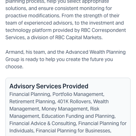
planning process, help you select appropriate
solutions, and ensure consistent monitoring for
proactive modifications. From the strength of their
team of experienced advisors, to the investment and
technology platform provided by RBC Correspondent
Services, a division of RBC Capital Markets.
Armand, his team, and the Advanced Wealth Planning
Group is ready to help you create the future you
choose.
Advisory Services Provided
Financial Planning, Portfolio Management,
Retirement Planning, 401K Rollovers, Wealth
Management, Money Management, Risk
Management, Education Funding and Planning,
Financial Advice & Consulting, Financial Planning for
Individuals, Financial Planning for Businesses,