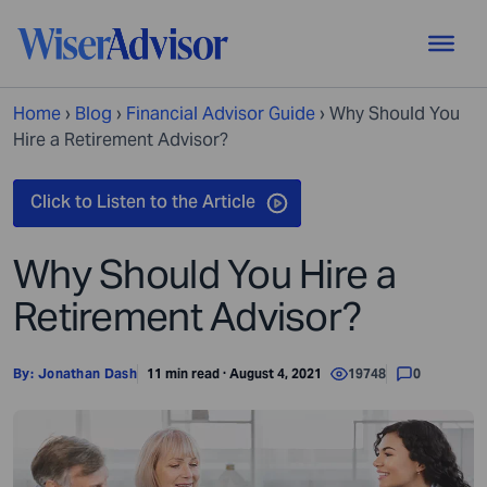
Home
›
Blog
›
Financial Advisor Guide
›
Why Should You
Hire a Retirement Advisor?
Why Should You Hire a
Retirement Advisor?
By:
Jonathan Dash
11 min read · August 4, 2021
19748
0