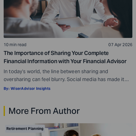
10 min read
07 Apr 2026
The Importance of Sharing Your Complete
Financial Information with Your Financial Advisor
In today’s world, the line between sharing and
oversharing can feel blurry. Social media has made it
normal to share parts of your private lives. At the same
By:
WiserAdvisor Insights
time, oversharing can feel risky, and you may worry
about putting out your personal information. These
More From Author
same concerns can come up when you meet a financial
advisor. […]
Retirement Planning