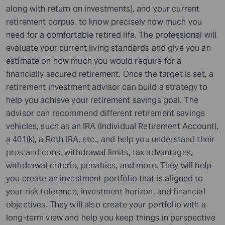
along with return on investments), and your current
retirement corpus, to know precisely how much you
need for a comfortable retired life. The professional will
evaluate your current living standards and give you an
estimate on how much you would require for a
financially secured retirement. Once the target is set, a
retirement investment advisor can build a strategy to
help you achieve your retirement savings goal. The
advisor can recommend different retirement savings
vehicles, such as an IRA (Individual Retirement Account),
a 401(k), a Roth IRA, etc., and help you understand their
pros and cons, withdrawal limits, tax advantages,
withdrawal criteria, penalties, and more. They will help
you create an investment portfolio that is aligned to
your risk tolerance, investment horizon, and financial
objectives. They will also create your portfolio with a
long-term view and help you keep things in perspective