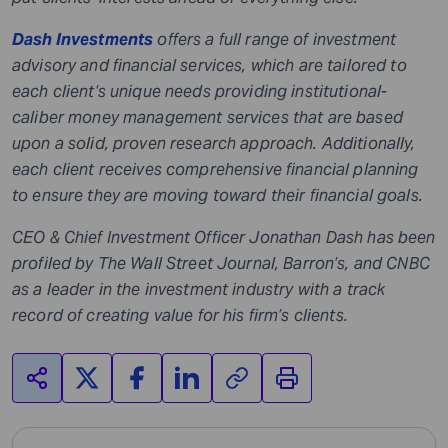
Dash Investments
offers a full range of investment
advisory and financial services, which are tailored to
each client’s unique needs providing institutional-
caliber money management services that are based
upon a solid, proven research approach. Additionally,
each client receives comprehensive financial planning
to ensure they are moving toward their financial goals.
CEO & Chief Investment Officer
Jonathan Dash
has been
profiled by The Wall Street Journal, Barron’s, and CNBC
as a leader in the investment industry with a track
record of creating value for his firm’s clients.