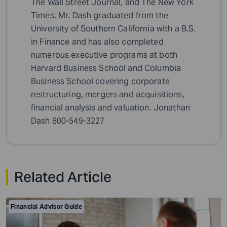
The Wall Street Journal, and The New York
Times. Mr. Dash graduated from the
University of Southern California with a B.S.
in Finance and has also completed
numerous executive programs at both
Harvard Business School and Columbia
Business School covering corporate
restructuring, mergers and acquisitions,
financial analysis and valuation. Jonathan
Dash 800-549-3227
Related Article
Financial Advisor Guide