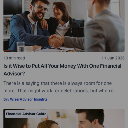
10 min read
11 Jun 2026
Is it Wise to Put All Your Money With One Financial
Advisor?
There is a saying that there is always room for one
more. That might work for celebrations, but when it
comes to your money, it is not quite the same story.
By:
WiserAdvisor Insights
Financial planning is not always about adding more or
even less, for that matter. It is all about getting the
Financial Advisor Guide
balance right. When you […]