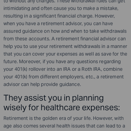
to without any charges. These withdrawal rules can get
intimidating and often cause you to make a mistake,
resulting in a significant financial charge. However,
when you have a retirement advisor, you can have
assured guidance on how and when to take withdrawals
from these accounts. A retirement financial advisor can
help you to use your retirement withdrawals in a manner
that you can cover your expenses as well as save for the
future. Moreover, if you have any questions regarding
your 401(k) rollover into an IRA or a Roth IRA, combine
your 401(k) from different employers, etc., a retirement
advisor can help provide guidance.
They assist you in planning
wisely for healthcare expenses:
Retirement is the golden era of your life. However, with
age also comes several health issues that can lead to a