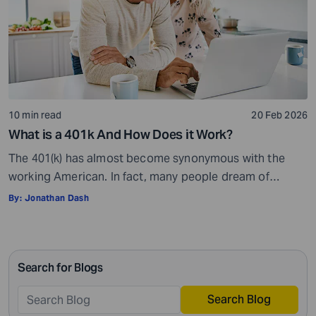
10 min read
20 Feb 2026
What is a 401k And How Does it Work?
The 401(k) has almost become synonymous with the
working American. In fact, many people dream of
landing a job that comes with a 401(k) benefit. But what
By:
Jonathan Dash
is a 401(k) and how does it work? The origin of the term
“401(k)” is rooted in law. It comes from Section 401(k) of
the U.S. Internal Revenue […]
Search for Blogs
Search Blog