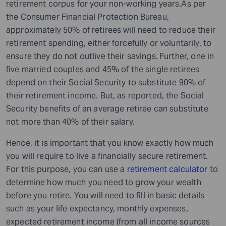
retirement corpus for your non-working years.As per
the Consumer Financial Protection Bureau,
approximately 50% of retirees will need to reduce their
retirement spending, either forcefully or voluntarily, to
ensure they do not outlive their savings.
Further, one in
five married couples and 45% of the single retirees
depend on their Social Security to substitute 90% of
their retirement income. But, as reported, the Social
Security benefits of an average retiree can substitute
not more than 40% of their salary.
Hence, it is important that you know exactly how much
you will require to live a financially secure retirement.
For this purpose, you can use a
retirement calculator
to
determine how much you need to grow your wealth
before you retire. You will need to fill in basic details
such as your life expectancy, monthly expenses,
expected retirement income (from all income sources