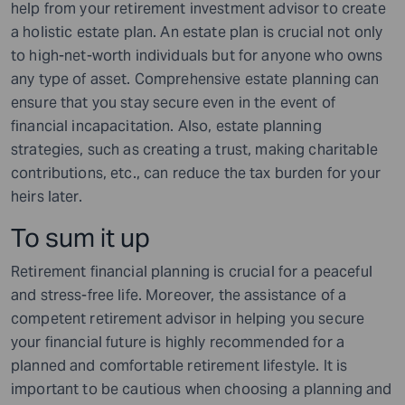
help from your retirement investment advisor to create
a holistic estate plan. An estate plan is crucial not only
to high-net-worth individuals but for anyone who owns
any type of asset. Comprehensive estate planning can
ensure that you stay secure even in the event of
financial incapacitation. Also, estate planning
strategies, such as creating a trust, making charitable
contributions, etc., can reduce the tax burden for your
heirs later.
To sum it up
Retirement financial planning is crucial for a peaceful
and stress-free life. Moreover, the assistance of a
competent retirement advisor in helping you secure
your financial future is highly recommended for a
planned and comfortable retirement lifestyle. It is
important to be cautious when choosing a planning and