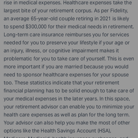
rise in medical expenses. Healthcare expenses take the
largest bite of your retirement corpus. As per Fidelity,
an average 65-year-old couple retiring in 2021 is likely
to spend $300,000 for their medical needs in retirement.
Long-term care insurance reimburses you for services
needed for you to preserve your lifestyle if your age or
an injury, illness, or cognitive impairment makes it
problematic for you to take care of yourself. This is even
more important if you are married because you would
need to sponsor healthcare expenses for your spouse
too. These statistics indicate that your retirement
financial planning has to be solid enough to take care of
your medical expenses in the later years. In this space,
your retirement advisor can enable you to minimize your
health care expenses as well as plan for the long term.
Your advisor can also help you make the most of other
options like the Health Savings Account (HSA),