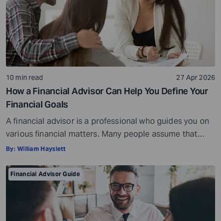
10 min read
27 Apr 2026
How a Financial Advisor Can Help You Define Your
Financial Goals
A financial advisor is a professional who guides you on
various financial matters. Many people assume that
financial advisors are only needed for major decisions,
By:
William Hayslett
such as managing large investments or handling
complex portfolios. However, the truth is that a financial
Financial Advisor Guide
advisor can be just as helpful to a high-net-worth
investor, if not more so, […]