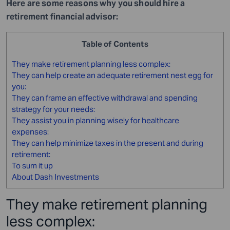
Here are some reasons why you should hire a
retirement financial advisor:
Table of Contents
They make retirement planning less complex:
They can help create an adequate retirement nest egg for
you:
They can frame an effective withdrawal and spending
strategy for your needs:
They assist you in planning wisely for healthcare
expenses:
They can help minimize taxes in the present and during
retirement:
To sum it up
About Dash Investments
They make retirement planning
less complex: