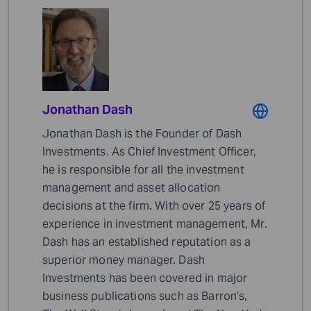
Jonathan Dash
Jonathan Dash is the Founder of Dash
Investments. As Chief Investment Officer,
he is responsible for all the investment
management and asset allocation
decisions at the firm. With over 25 years of
experience in investment management, Mr.
Dash has an established reputation as a
superior money manager. Dash
Investments has been covered in major
business publications such as Barron’s,