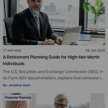
Americans feel they require […]
11 min read
06 Jan 2026
A Retirement Planning Guide for High-Net-Worth
Individuals
The U.S. Securities and Exchange Commission (SEC), in
its Form ADV documentation, explains that someone is
generally considered a High-Net-Worth Individual
By:
Jonathan Dash
(HNWI) if they have at least $1.1 million in assets
managed by a financial advisor or a net worth of more
Financial Planning
than $2.2 million, excluding the value of their primary