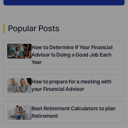
Popular Posts
How to Determine If Your Financial
Advisor Is Doing a Good Job Each
Year
How to prepare for a meeting with
your Financial Advisor
Best Retirement Calculators to plan
Retirement