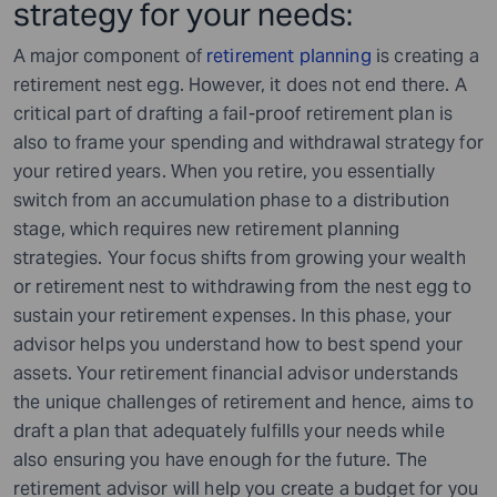
strategy for your needs:
A major component of
retirement planning
is creating a
retirement nest egg. However, it does not end there. A
critical part of drafting a fail-proof retirement plan is
also to frame your spending and withdrawal strategy for
your retired years. When you retire, you essentially
switch from an accumulation phase to a distribution
stage, which requires new retirement planning
strategies. Your focus shifts from growing your wealth
or retirement nest to withdrawing from the nest egg to
sustain your retirement expenses. In this phase, your
advisor helps you understand how to best spend your
assets. Your retirement financial advisor understands
the unique challenges of retirement and hence, aims to
draft a plan that adequately fulfills your needs while
also ensuring you have enough for the future. The
retirement advisor will help you create a budget for you