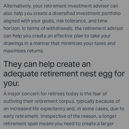
Alternatively, your retirement investment advisor can
also help you create a diversified investment portfolio
aligned with your goals, risk tolerance, and time
horizon. In terms of withdrawals, the retirement advisor
can help you create an effective plan to take your
drawings in a manner that minimizes your taxes and
maximizes returns.
They can help create an
adequate retirement nest egg for
you:
A major concern for retirees today is the fear of
outliving their retirement corpus, typically because of
an increased life expectancy and, in some cases, due to
early retirement. Irrespective of the reason, a longer
retirement span means you need to create a larger