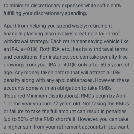
to minimize discretionary expenses while sufficiently
fulfilling your discretionary spending.
Apart from helping you spend wisely; retirement
financial planning also involves creating a fail-proof
withdrawal strategy. Each retirement saving vehicle like
an IRA, a 401(k), Roth IRA, etc., has its withdrawal terms
and conditions. For instance, you can take penalty-free
drawings from your IRA or 401(k) only after 59.5 years of
age. Any money taken before that will attract a 10%
penalty along with any applicable taxes. However, these
accounts come with an obligation to take RMDs
(Required Minimum Distributions). RMDs begin by April
1 of the year you turn 72 years old. Not taking the RMDs
or failure to take the full amount can result in penalties
(up to 50% of the RMD shortfall). However, you can take
a higher sum from your retirement accounts if you want