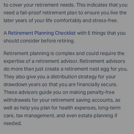
to cover your retirement needs. This indicates that you
need a fail-proof retirement plan to ensure you live the
later years of your life comfortably and stress-free.
A
Retirement Planning Checklist
with 6 things that you
should consider before retiring.
Retirement planning is complex and could require the
expertise of a retirement advisor. Retirement advisors
do more than just create a retirement nest egg for you.
They also give you a distribution strategy for your
drawdown years so that you are financially secure.
These advisors guide you on making penalty-free
withdrawals for your retirement saving accounts, as
well as help you plan for health expenses, long-term
care, tax management, and even estate planning if
needed.