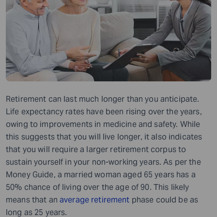
Retirement can last much longer than you anticipate.
Life expectancy rates have been rising over the years,
owing to improvements in medicine and safety. While
this suggests that you will live longer, it also indicates
that you will require a larger retirement corpus to
sustain yourself in your non-working years. As per the
Money Guide, a married woman aged 65 years has a
50% chance of living over the age of 90. This likely
means that an
average retirement
phase could be as
long as 25 years.