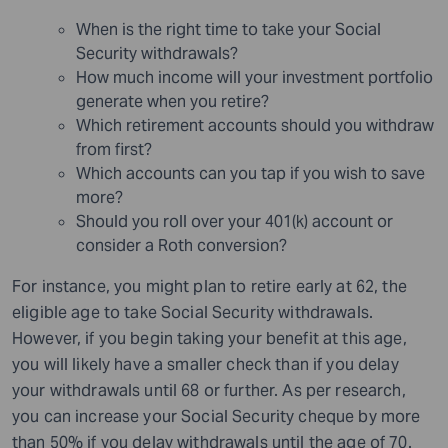
When is the right time to take your Social
Security withdrawals?
How much income will your investment portfolio
generate when you retire?
Which retirement accounts should you withdraw
from first?
Which accounts can you tap if you wish to save
more?
Should you roll over your 401(k) account or
consider a Roth conversion?
For instance, you might plan to retire early at 62, the
eligible age to take Social Security withdrawals.
However, if you begin taking your benefit at this age,
you will likely have a smaller check than if you delay
your withdrawals until 68 or further. As per research,
you can increase your Social Security cheque by more
than 50% if you delay withdrawals until the age of 70.