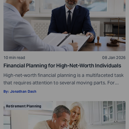
residence. If you fall […]
10 min read
08 Jan 2026
Financial Planning for High-Net-Worth Individuals
High-net-worth financial planning is a multifaceted task
that requires attention to several moving parts. For
individuals with a certain level of wealth, it becomes
By:
Jonathan Dash
important to approach financial planning with sincerity
to ensure long-term security and continued growth.
Retirement Planning
The U.S. has close to 34% of the world’s liquid private
wealth. It is also home to […]