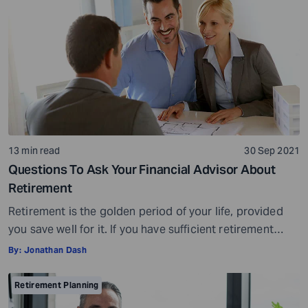
13 min read
30 Sep 2021
Questions To Ask Your Financial Advisor About
Retirement
Retirement is the golden period of your life, provided
you save well for it. If you have sufficient retirement
savings, you can spend your non-working years
By:
Jonathan Dash
traveling, enjoying life, spending time with your family,
and doing anything else you like. However, if your
Retirement Planning
retirement savings are below the required limit (average