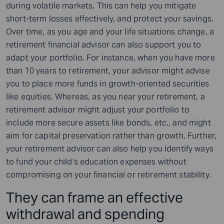
during volatile markets. This can help you mitigate
short-term losses effectively, and protect your savings.
Over time, as you age and your life situations change, a
retirement financial advisor can also support you to
adapt your portfolio. For instance, when you have more
than 10 years to retirement, your advisor might advise
you to place more funds in growth-oriented securities
like equities. Whereas, as you near your retirement, a
retirement advisor might adjust your portfolio to
include more secure assets like bonds, etc., and might
aim for capital preservation rather than growth. Further,
your retirement advisor can also help you identify ways
to fund your child’s education expenses without
compromising on your financial or retirement stability.
They can frame an effective
withdrawal and spending