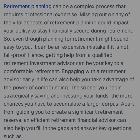
Retirement planning
can be a complex process that
requires professional expertise. Missing out on any of
the vital aspects of retirement planning could impact
your ability to stay financially secure during retirement.
So, even though planning for retirement might sound
easy to you, it can be an expensive mistake if it is not
fail-proof. Hence, getting help from a qualified
retirement investment advisor can be your key to a
comfortable retirement. Engaging with a retirement
advisor early in life can also help you take advantage of
the power of compounding. The sooner you begin
strategically saving and investing your funds, the more
chances you have to accumulate a larger corpus. Apart
from guiding you to create a significant retirement
reserve, an efficient retirement financial advisor can
also help you fill in the gaps and answer key questions,
such as: