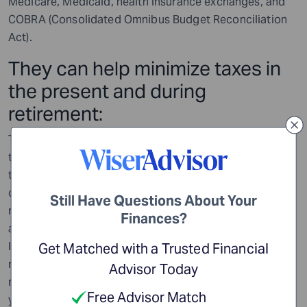
Medicare, Medicaid, health insurance exchanges, and
COBRA (Consolidated Omnibus Budget Reconciliation
Act).
They can help minimize taxes in
the present and during
retirement:
Taxes can significantly affect your retirement savings in
the present and after retirement. You will need to pay
taxes on your income, earnings from your portfolio,
capital gains, as well as on your contributions towards
Still Have Questions About Your
retirement saving accounts like a Roth IRA. This can
Finances?
affect your retirement savings in the long run. Your tax
liability during your retired years depends on your
Get Matched with a Trusted Financial
retirement income, the state you reside in, and your
Advisor Today
retirement account withdrawals each year. Moreover, if
Free Advisor Match
you are employed in any capacity after retirement or