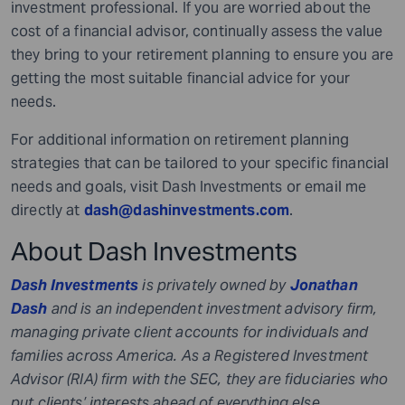
investment professional. If you are worried about the
cost of a financial advisor, continually assess the value
they bring to your retirement planning to ensure you are
getting the most suitable financial advice for your
needs.
For additional information on retirement planning
strategies that can be tailored to your specific financial
needs and goals, visit Dash Investments or email me
directly at
dash@dashinvestments.com
.
About Dash Investments
Dash Investments
is privately owned by
Jonathan
Dash
and is an independent investment advisory firm,
managing private client accounts for individuals and
families across America. As a Registered Investment
Advisor (RIA) firm with the SEC, they are fiduciaries who
put clients’ interests ahead of everything else.