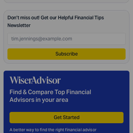
Don’t miss out! Get our Helpful Financial Tips
Newsletter
Subscribe
Find & Compare Top Financial
Advisors in your area
Get Started
A better way to find the right financial advisor