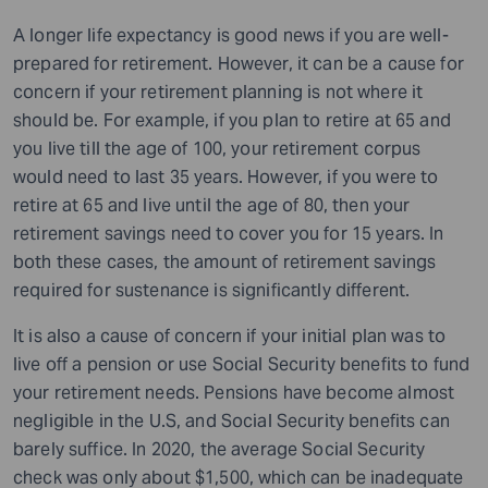
A longer life expectancy is good news if you are well-
prepared for retirement. However, it can be a cause for
concern if your retirement planning is not where it
should be. For example, if you plan to retire at 65 and
you live till the age of 100, your retirement corpus
would need to last 35 years. However, if you were to
retire at 65 and live until the age of 80, then your
retirement savings need to cover you for 15 years. In
both these cases, the amount of retirement savings
required for sustenance is significantly different.
It is also a cause of concern if your initial plan was to
live off a pension or use Social Security benefits to fund
your retirement needs. Pensions have become almost
negligible in the U.S, and Social Security benefits can
barely suffice. In 2020, the average Social Security
check was only about $1,500, which can be inadequate