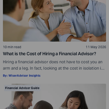
10 min read
11 May 2026
What is the Cost of Hiring a Financial Advisor?
Hiring a financial advisor does not have to cost you an
arm and a leg. In fact, looking at the cost in isolation is
a bit misleading. While there is a fee involved, what you
By:
WiserAdvisor Insights
get in return is so much more than what you pay. The
cost of a financial advisor is subjective and […]
Financial Advisor Guide