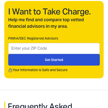
I Want to Take Charge.
Help me find and compare top vetted
financial advisors in my area.
FINRA/SEC Registered Advisors
Get Started
Your Information is Safe and Secure
Frequently Asked