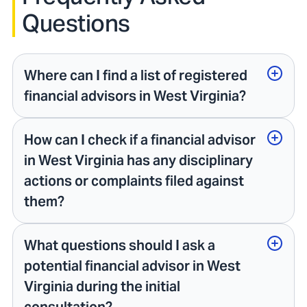
Questions
Where can I find a list of registered
financial advisors in West Virginia?
How can I check if a financial advisor
in West Virginia has any disciplinary
actions or complaints filed against
them?
What questions should I ask a
potential financial advisor in West
Virginia during the initial