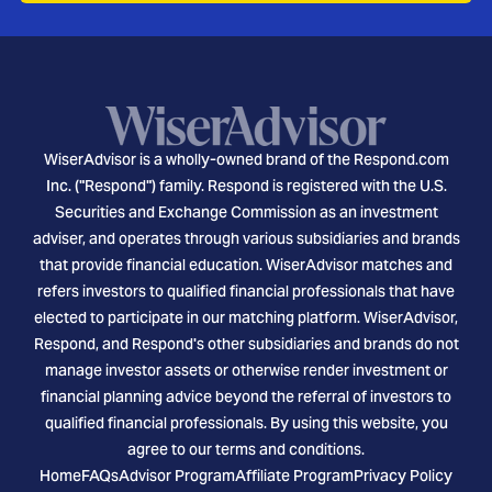
WiserAdvisor is a wholly-owned brand of the Respond.com
Inc. ("Respond") family. Respond is registered with the U.S.
Securities and Exchange Commission as an investment
adviser, and operates through various subsidiaries and brands
that provide financial education. WiserAdvisor matches and
refers investors to qualified financial professionals that have
elected to participate in our matching platform. WiserAdvisor,
Respond, and Respond's other subsidiaries and brands do not
manage investor assets or otherwise render investment or
financial planning advice beyond the referral of investors to
qualified financial professionals. By using this website, you
agree to our terms and conditions.
Home
FAQs
Advisor Program
Affiliate Program
Privacy Policy