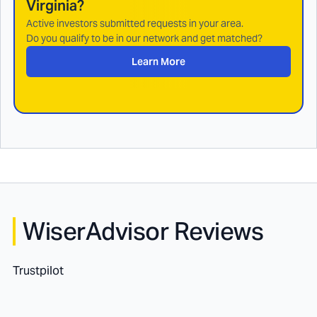
Virginia
?
Active investors submitted requests in your area.
Do you qualify to be in our network and get matched?
Learn More
WiserAdvisor Reviews
Trustpilot