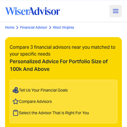
Home
Financial Advisor
West Virginia
Compare 3 financial advisors near you matched to
your specific needs
Personalized Advice For Portfolio Size of
100k And Above
Tell Us Your Financial Goals
Compare Advisors
Select the Advisor That is Right For You