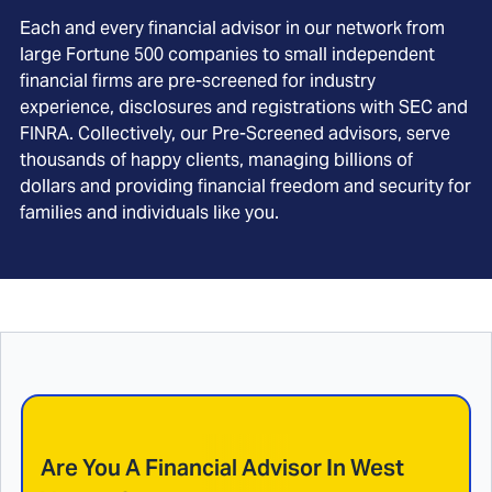
Each and every financial advisor in our network from
large Fortune 500 companies to small independent
financial firms are pre-screened for industry
experience, disclosures and registrations with SEC and
FINRA. Collectively, our Pre-Screened advisors, serve
thousands of happy clients, managing billions of
dollars and providing financial freedom and security for
families and individuals like you.
Are You A Financial Advisor In
West