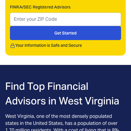
FINRA/SEC Registered Advisors
Get Started
Your Information is Safe and Secure
Find Top Financial
Advisors in
West Virginia
West Virginia, one of the most densely populated
states in the United States, has a population of over
1.70 million residents. With a cost of living that is 8%