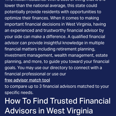
lower than the national average, this state could
potentially provide residents with opportunities to
optimize their finances. When it comes to making
important financial decisions in West Virginia, having
an experienced and trustworthy financial advisor by
your side can make a difference. A qualified financial
advisor can provide insightful knowledge in multiple
financial matters including retirement planning,
investment management, wealth management, estate
planning, and more, to guide you toward your financial
goals. You may use our directory to connect with a
financial professional or use our
free advisor match tool
to compare up to 3 financial advisors matched to your
specific needs.
How To Find Trusted Financial
Advisors in
West Virginia