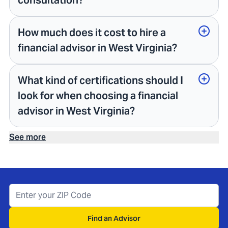
consultation?
How much does it cost to hire a
financial advisor in West Virginia?
What kind of certifications should I
look for when choosing a financial
advisor in West Virginia?
See more
Find an Advisor