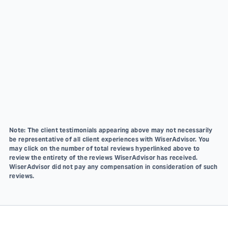
Note: The client testimonials appearing above may not necessarily
be representative of all client experiences with WiserAdvisor. You
may click on the number of total reviews hyperlinked above to
review the entirety of the reviews WiserAdvisor has received.
WiserAdvisor did not pay any compensation in consideration of such
reviews.