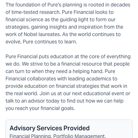
The foundation of Pure's planning is rooted in decades
of time-tested research. Pure Financial looks to
financial science as the guiding light to form our
strategies, gaining insights and inspiration from the
work of Nobel laureates. As the world continues to
evolve, Pure continues to learn.
Pure Financial puts education at the core of everything
we do. We strive to be a financial resource that people
can turn to when they need a helping hand. Pure
Financial collaborates with leading academics to
provide education on financial strategies that work in
the real world. Join us at our next educational event or
talk to an advisor today to find out how we can help
you reach your financial goals.
Advisory Services Provided
Financial Planning, Portfolio Management,