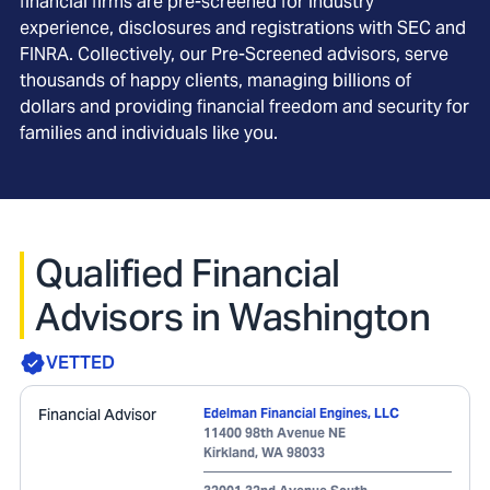
financial firms are pre-screened for industry
experience, disclosures and registrations with SEC and
FINRA. Collectively, our Pre-Screened advisors, serve
thousands of happy clients, managing billions of
dollars and providing financial freedom and security for
families and individuals like you.
Qualified Financial
Advisors in Washington
VETTED
Financial Advisor
Edelman Financial Engines, LLC
11400 98th Avenue NE
Kirkland
,
WA
98033