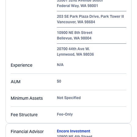
32001 32nd Avenue South
Federal Way
,
WA
98001
203 SE Park Plaza Drive, Park Tower II
Vancouver
,
WA
98684
10900 NE 8th Street
Bellevue
,
WA
98004
20700 44th Ave W.
Lynnwood
,
WA
98036
Experience
N/A
AUM
$0
Minimum Assets
Not Specified
Fee Structure
Fee-Only
Financial Advisor
Encore Investment
10900 NE 4th Street