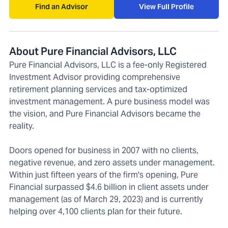
Find an Advisor
View Full Profile
About Pure Financial Advisors, LLC
Pure Financial Advisors, LLC is a fee-only Registered
Investment Advisor providing comprehensive
retirement planning services and tax-optimized
investment management. A pure business model was
the vision, and Pure Financial Advisors became the
reality.
Doors opened for business in 2007 with no clients,
negative revenue, and zero assets under management.
Within just fifteen years of the firm's opening, Pure
Financial surpassed $4.6 billion in client assets under
management (as of March 29, 2023) and is currently
helping over 4,100 clients plan for their future.