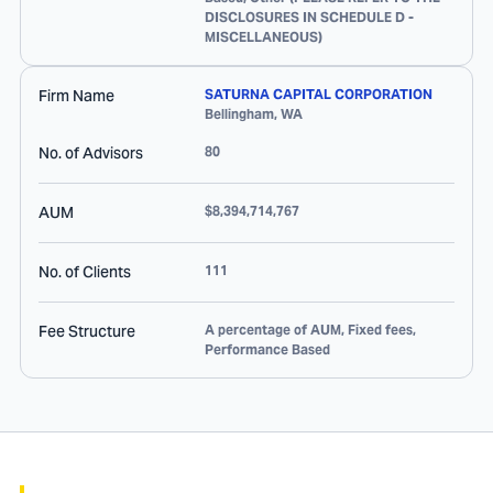
DISCLOSURES IN SCHEDULE D -
MISCELLANEOUS)
Firm Name
SATURNA CAPITAL CORPORATION
Bellingham
,
WA
No. of Advisors
80
AUM
$8,394,714,767
No. of Clients
111
Fee Structure
A percentage of AUM, Fixed fees,
Performance Based