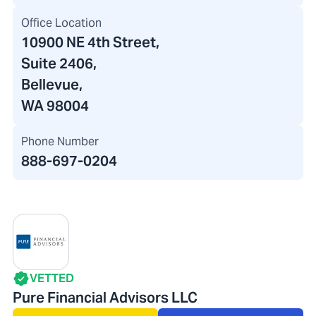
Office Location
10900 NE 4th Street
,
Suite 2406,
Bellevue,
WA 98004
Phone Number
888-697-0204
VETTED
Pure Financial Advisors LLC