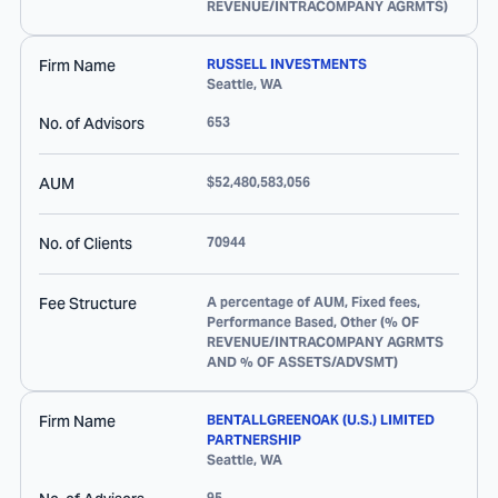
REVENUE/INTRACOMPANY AGRMTS)
Firm Name
RUSSELL INVESTMENTS
Seattle
,
WA
No. of Advisors
653
AUM
$52,480,583,056
No. of Clients
70944
Fee Structure
A percentage of AUM, Fixed fees,
Performance Based, Other (% OF
REVENUE/INTRACOMPANY AGRMTS
AND % OF ASSETS/ADVSMT)
Firm Name
BENTALLGREENOAK (U.S.) LIMITED
PARTNERSHIP
Seattle
,
WA
95