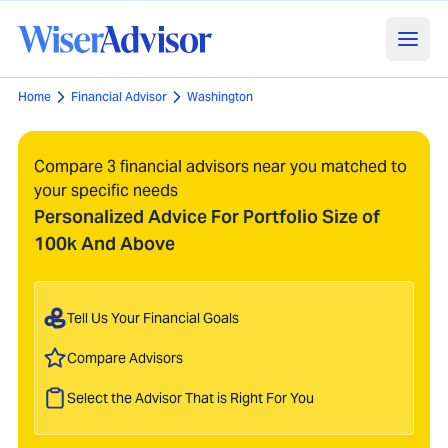
Home
Financial Advisor
Washington
Compare 3 financial advisors near you matched to
your specific needs
Personalized Advice For Portfolio Size of
100k And Above
Tell Us Your Financial Goals
Compare Advisors
Select the Advisor That is Right For You