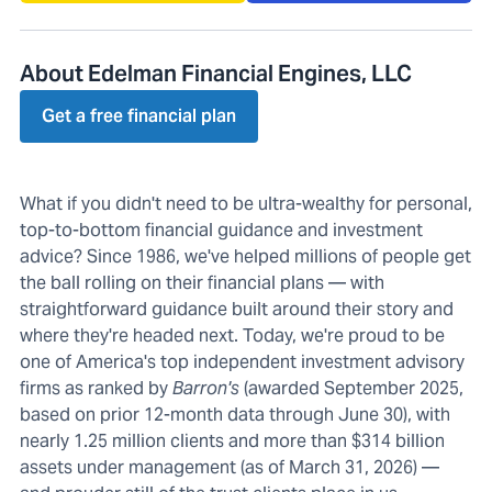
About Edelman Financial Engines, LLC
Get a free financial plan
What if you didn't need to be ultra-wealthy for personal,
top-to-bottom financial guidance and investment
advice? Since 1986, we've helped millions of people get
the ball rolling on their financial plans — with
straightforward guidance built around their story and
where they're headed next. Today, we're proud to be
one of America's top independent investment advisory
firms as ranked by
Barron's
(awarded September 2025,
based on prior 12-month data through June 30), with
nearly 1.25 million clients and more than $314 billion
assets under management (as of March 31, 2026) —