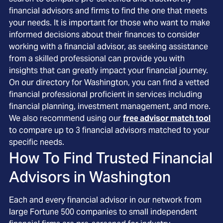
financial advisors and firms to find the one that meets
your needs. It is important for those who want to make
informed decisions about their finances to consider
working with a financial advisor, as seeking assistance
from a skilled professional can provide you with
insights that can greatly impact your financial journey.
On our directory for Washington, you can find a vetted
financial professional proficient in services including
financial planning, investment management, and more.
We also recommend using our
free advisor match tool
to compare up to 3 financial advisors matched to your
specific needs.
How To Find Trusted Financial
Advisors in
Washington
Each and every financial advisor in our network from
large Fortune 500 companies to small independent