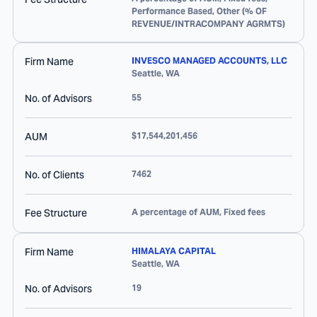
Performance Based, Other (% OF
REVENUE/INTRACOMPANY AGRMTS)
Firm Name
INVESCO MANAGED ACCOUNTS, LLC
Seattle
,
WA
No. of Advisors
55
AUM
$17,544,201,456
No. of Clients
7462
Fee Structure
A percentage of AUM, Fixed fees
Firm Name
HIMALAYA CAPITAL
Seattle
,
WA
No. of Advisors
19