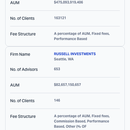
AUM
$475,093,919,406
No. of Clients
163121
Fee Structure
A percentage of AUM, Fixed fees,
Performance Based
Firm Name
RUSSELL INVESTMENTS
Seattle
,
WA
No. of Advisors
653
AUM
$82,657,150,657
No. of Clients
146
Fee Structure
A percentage of AUM, Fixed fees,
Commission Based, Performance
Based, Other (% OF