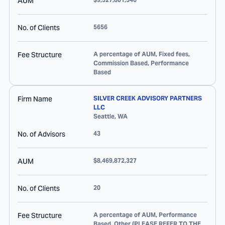
AUM
No. of Clients
5656
Fee Structure
A percentage of AUM, Fixed fees,
Commission Based, Performance
Based
Firm Name
SILVER CREEK ADVISORY PARTNERS
LLC
Seattle
,
WA
No. of Advisors
43
AUM
$8,469,872,327
No. of Clients
20
Fee Structure
A percentage of AUM, Performance
Based, Other (PLEASE REFER TO THE