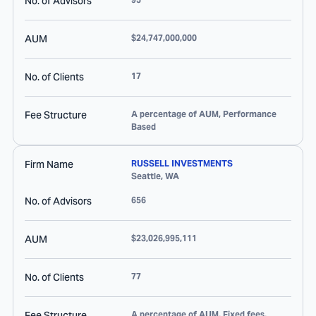
No. of Advisors
AUM
$24,747,000,000
No. of Clients
17
Fee Structure
A percentage of AUM, Performance
Based
Firm Name
RUSSELL INVESTMENTS
Seattle
,
WA
No. of Advisors
656
AUM
$23,026,995,111
No. of Clients
77
Fee Structure
A percentage of AUM, Fixed fees,