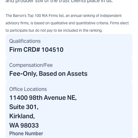
and prouder still of the trust clients place in us.
The Barron's Top 100 RIA Firms list, an annual ranking of independent
advisory firms, is based on qualitative and quantitative criteria. Firms elect
to participate but do not pay to be included in the ranking.
Qualifications
Firm CRD#
104510
Compensation/Fee
Fee-Only, Based on Assets
Office Locations
11400 98th Avenue NE
,
Suite 301,
Kirkland,
WA 98033
Phone Number