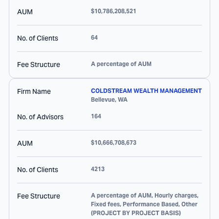
AUM
$10,786,208,521
No. of Clients
64
Fee Structure
A percentage of AUM
Firm Name
COLDSTREAM WEALTH MANAGEMENT
Bellevue
,
WA
No. of Advisors
164
AUM
$10,666,708,673
No. of Clients
4213
Fee Structure
A percentage of AUM, Hourly charges,
Fixed fees, Performance Based, Other
(PROJECT BY PROJECT BASIS)