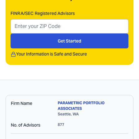
FINRA/SEC Registered Advisors
Get Started
Your Information is Safe and Secure
Firm Name
PARAMETRIC PORTFOLIO
ASSOCIATES
Seattle
,
WA
No. of Advisors
877