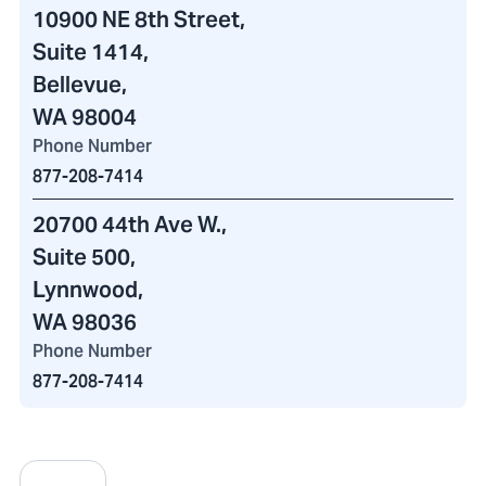
10900 NE 8th Street
,
Suite 1414,
Bellevue,
WA 98004
Phone Number
877-208-7414
20700 44th Ave W.
,
Suite 500,
Lynnwood,
WA 98036
Phone Number
877-208-7414