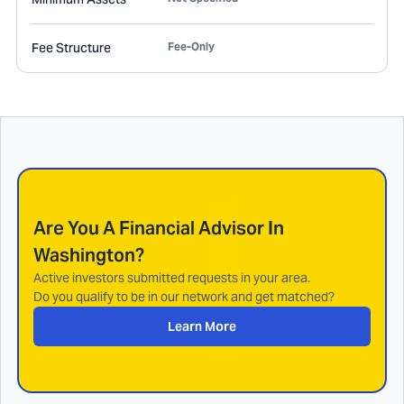
Fee Structure
Fee-Only
Are You A Financial Advisor In
Washington
?
Active investors submitted requests in your area.
Do you qualify to be in our network and get matched?
Learn More