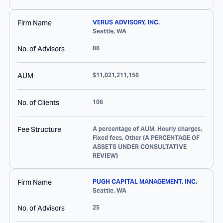
Firm Name
VERUS ADVISORY, INC.
Seattle
,
WA
No. of Advisors
88
AUM
$11,021,211,156
No. of Clients
106
Fee Structure
A percentage of AUM, Hourly charges,
Fixed fees, Other (A PERCENTAGE OF
ASSETS UNDER CONSULTATIVE
REVIEW)
Firm Name
PUGH CAPITAL MANAGEMENT, INC.
Seattle
,
WA
No. of Advisors
25