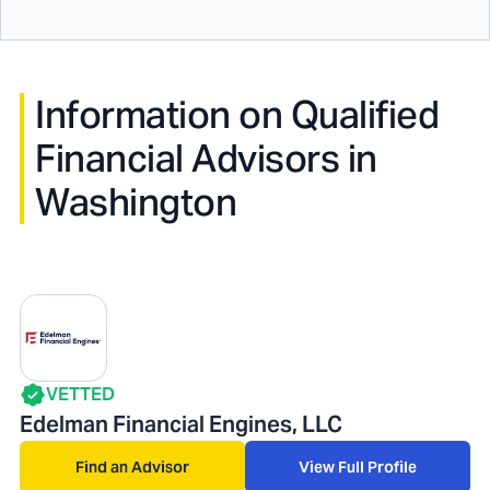
Information on Qualified
Financial Advisors in
Washington
VETTED
Edelman Financial Engines, LLC
Find an Advisor
View Full Profile