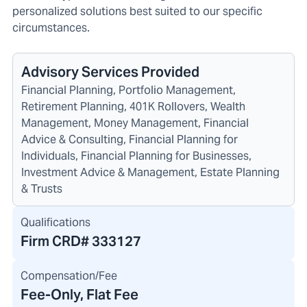
personalized solutions best suited to our specific
circumstances.
Advisory Services Provided
Financial Planning, Portfolio Management,
Retirement Planning, 401K Rollovers, Wealth
Management, Money Management, Financial
Advice & Consulting, Financial Planning for
Individuals, Financial Planning for Businesses,
Investment Advice & Management, Estate Planning
& Trusts
Qualifications
Firm CRD#
333127
Compensation/Fee
Fee-Only, Flat Fee