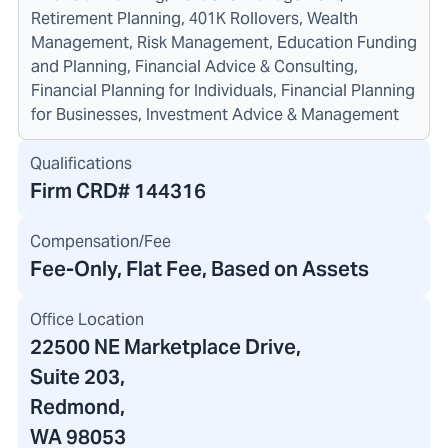
Retirement Planning, 401K Rollovers, Wealth
Management, Risk Management, Education Funding
and Planning, Financial Advice & Consulting,
Financial Planning for Individuals, Financial Planning
for Businesses, Investment Advice & Management
Qualifications
Firm CRD#
144316
Compensation/Fee
Fee-Only, Flat Fee, Based on Assets
Office Location
22500 NE Marketplace Drive
,
Suite 203,
Redmond,
WA 98053