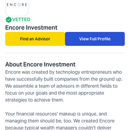
VETTED
Encore Investment
Find an Advisor
View Full Profile
About Encore Investment
Encore was created by technology entrepreneurs who
have successfully built companies from the ground up.
We assemble a team of advisors in different fields to
focus on your goals and the most appropriate
strategies to achieve them.
Your financial resources' makeup is unique, and
managing them should be, too. We created Encore
because typical wealth managers couldn't deliver