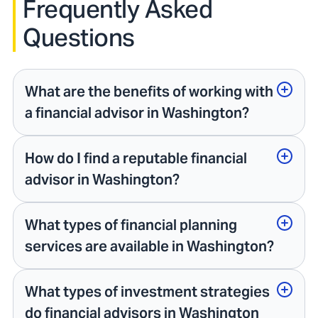
Frequently Asked
Questions
What are the benefits of working with
a financial advisor in Washington?
How do I find a reputable financial
advisor in Washington?
What types of financial planning
services are available in Washington?
What types of investment strategies
do financial advisors in Washington