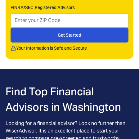
FINRA/SEC Registered Advisors
Get Started
Your Information is Safe and Secure
Find Top Financial
Advisors in
Washington
Looking for a financial advisor? Look no further than
WiserAdvisor. It is an excellent place to start your
search to compare pre-screened and trustworthy