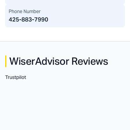
Phone Number
425-883-7990
WiserAdvisor Reviews
Trustpilot