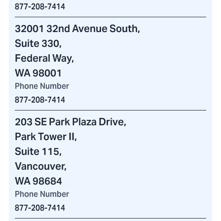
877-208-7414
32001 32nd Avenue South
,
Suite 330,
Federal Way,
WA 98001
Phone Number
877-208-7414
203 SE Park Plaza Drive
,
Park Tower II
,
Suite 115,
Vancouver,
WA 98684
Phone Number
877-208-7414