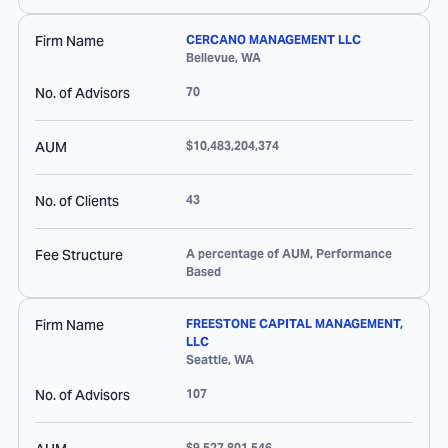
Firm Name
CERCANO MANAGEMENT LLC
Bellevue
,
WA
No. of Advisors
70
AUM
$10,483,204,374
No. of Clients
43
Fee Structure
A percentage of AUM, Performance
Based
Firm Name
FREESTONE CAPITAL MANAGEMENT,
LLC
Seattle
,
WA
No. of Advisors
107
$9,527,801,546