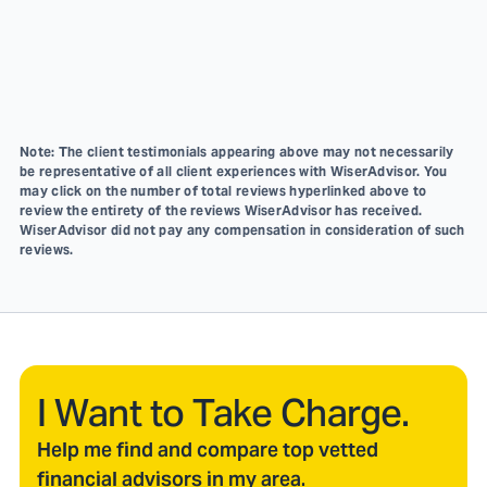
Note: The client testimonials appearing above may not necessarily
be representative of all client experiences with WiserAdvisor. You
may click on the number of total reviews hyperlinked above to
review the entirety of the reviews WiserAdvisor has received.
WiserAdvisor did not pay any compensation in consideration of such
reviews.
I Want to Take Charge.
Help me find and compare top vetted
financial advisors in my area.