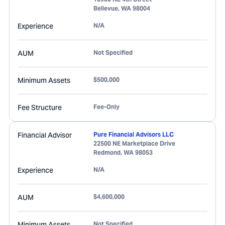
Bellevue
,
WA
98004
Experience
N/A
AUM
Not Specified
Minimum Assets
$500,000
Fee Structure
Fee-Only
Financial Advisor
Pure Financial Advisors LLC
22500 NE Marketplace Drive
Redmond
,
WA
98053
Experience
N/A
AUM
$4,600,000
Minimum Assets
Not Specified