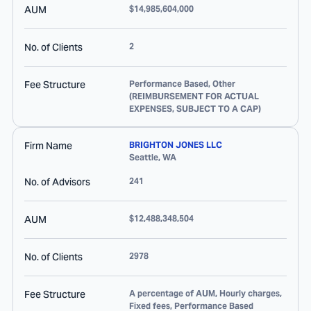
AUM
$14,985,604,000
No. of Clients
2
Fee Structure
Performance Based, Other
(REIMBURSEMENT FOR ACTUAL
EXPENSES, SUBJECT TO A CAP)
Firm Name
BRIGHTON JONES LLC
Seattle
,
WA
No. of Advisors
241
AUM
$12,488,348,504
No. of Clients
2978
Fee Structure
A percentage of AUM, Hourly charges,
Fixed fees, Performance Based