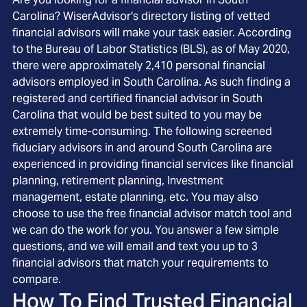
Carolina? WiserAdvisor's directory listing of vetted
financial advisors will make your task easier. According
to the Bureau of Labor Statistics (BLS), as of May 2020,
there were approximately 2,410 personal financial
advisors employed in South Carolina. As such finding a
registered and certified financial advisor in South
Carolina that would be best suited to you may be
extremely time-consuming. The following screened
fiduciary advisors in and around South Carolina are
experienced in providing financial services like financial
planning, retirement planning, Investment
management, estate planning, etc. You may also
choose to use the free financial advisor match tool and
we can do the work for you. You answer a few simple
questions, and we will email and text you up to 3
financial advisors that match your requirements to
compare.
How To Find Trusted Financial