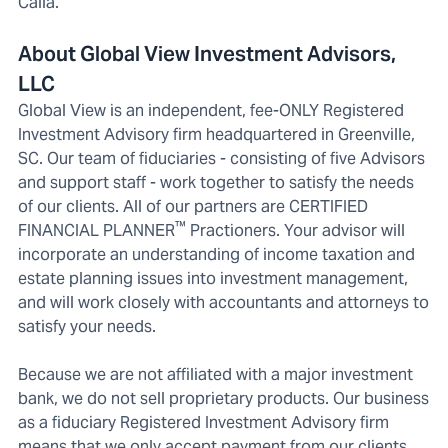
Calla.
About Global View Investment Advisors,
LLC
Global View is an independent, fee-ONLY Registered
Investment Advisory firm headquartered in Greenville,
SC. Our team of fiduciaries - consisting of five Advisors
and support staff - work together to satisfy the needs
of our clients. All of our partners are CERTIFIED
™
FINANCIAL PLANNER
Practioners. Your advisor will
incorporate an understanding of income taxation and
estate planning issues into investment management,
and will work closely with accountants and attorneys to
satisfy your needs.
Because we are not affiliated with a major investment
bank, we do not sell proprietary products. Our business
as a fiduciary Registered Investment Advisory firm
means that we only accept payment from our clients,