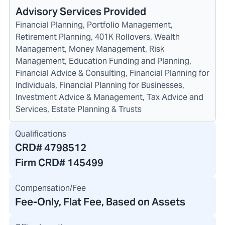
Advisory Services Provided
Financial Planning, Portfolio Management,
Retirement Planning, 401K Rollovers, Wealth
Management, Money Management, Risk
Management, Education Funding and Planning,
Financial Advice & Consulting, Financial Planning for
Individuals, Financial Planning for Businesses,
Investment Advice & Management, Tax Advice and
Services, Estate Planning & Trusts
Qualifications
CRD#
4798512
Firm CRD#
145499
Compensation/Fee
Fee-Only, Flat Fee, Based on Assets