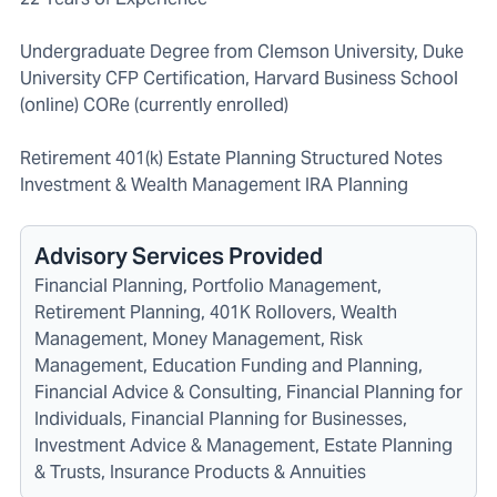
Undergraduate Degree from Clemson University, Duke
University CFP Certification, Harvard Business School
(online) CORe (currently enrolled)
Retirement 401(k) Estate Planning Structured Notes
Investment & Wealth Management IRA Planning
Advisory Services Provided
Financial Planning, Portfolio Management,
Retirement Planning, 401K Rollovers, Wealth
Management, Money Management, Risk
Management, Education Funding and Planning,
Financial Advice & Consulting, Financial Planning for
Individuals, Financial Planning for Businesses,
Investment Advice & Management, Estate Planning
& Trusts, Insurance Products & Annuities