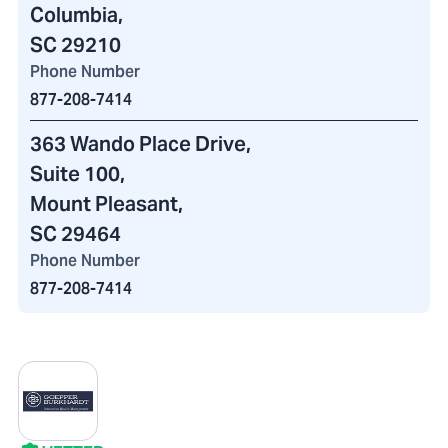
Columbia,
SC 29210
Phone Number
877-208-7414
363 Wando Place Drive
,
Suite 100
,
Mount Pleasant,
SC 29464
Phone Number
877-208-7414