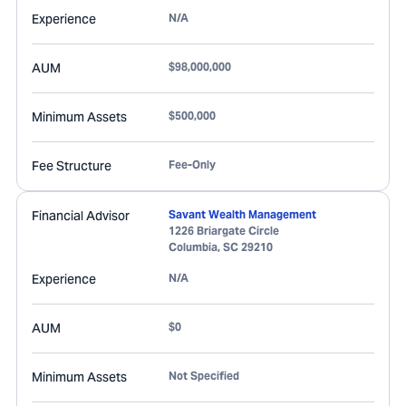
Experience
N/A
AUM
$98,000,000
Minimum Assets
$500,000
Fee Structure
Fee-Only
Financial Advisor
Savant Wealth Management
1226 Briargate Circle
Columbia
,
SC
29210
Experience
N/A
AUM
$0
Minimum Assets
Not Specified