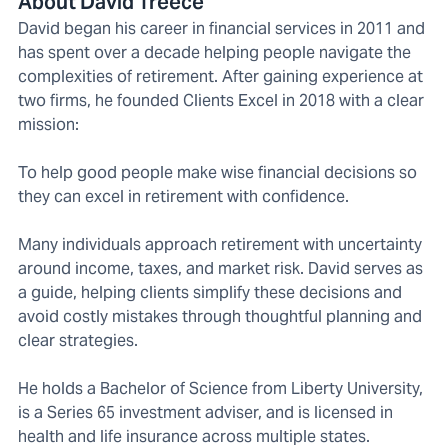
About David Treece
David began his career in financial services in 2011 and
has spent over a decade helping people navigate the
complexities of retirement. After gaining experience at
two firms, he founded Clients Excel in 2018 with a clear
mission:
To help good people make wise financial decisions so
they can excel in retirement with confidence.
Many individuals approach retirement with uncertainty
around income, taxes, and market risk. David serves as
a guide, helping clients simplify these decisions and
avoid costly mistakes through thoughtful planning and
clear strategies.
He holds a Bachelor of Science from Liberty University,
is a Series 65 investment adviser, and is licensed in
health and life insurance across multiple states.