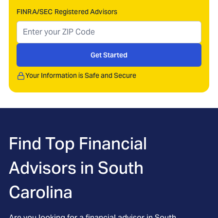
FINRA/SEC Registered Advisors
Get Started
Your Information is Safe and Secure
Find Top Financial
Advisors in
South
Carolina
Are you looking for a financial advisor in South