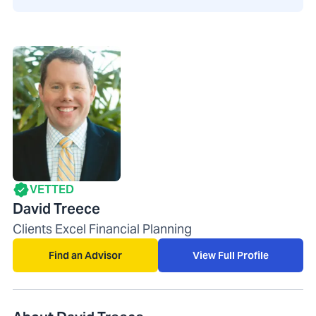
VETTED
David Treece
Clients Excel Financial Planning
Find an Advisor
View Full Profile