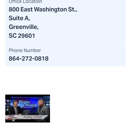
Office Location
800 East Washington St.
,
Suite A,
Greenville,
SC 29601
Phone Number
864-272-0818