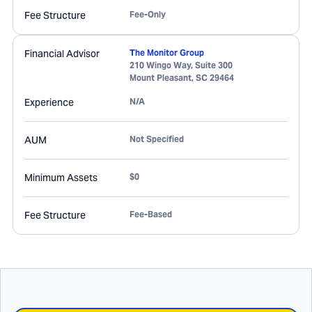
Fee Structure
Fee-Only
Financial Advisor
The Monitor Group
210 Wingo Way, Suite 300
Mount Pleasant
,
SC
29464
Experience
N/A
AUM
Not Specified
Minimum Assets
$0
Fee Structure
Fee-Based