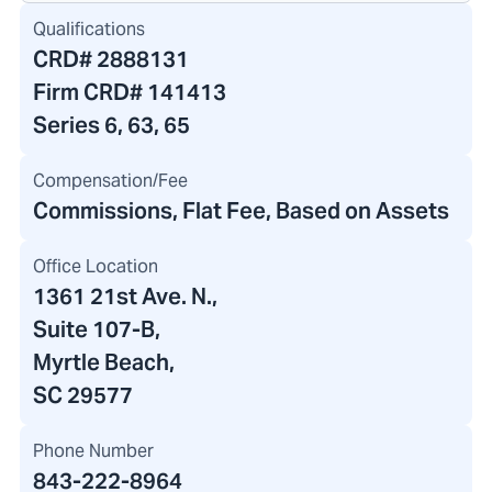
Qualifications
CRD#
2888131
Firm CRD#
141413
Series 6, 63, 65
Compensation/Fee
Commissions, Flat Fee, Based on Assets
Office Location
1361 21st Ave. N.
,
Suite 107-B,
Myrtle Beach,
SC 29577
Phone Number
843-222-8964