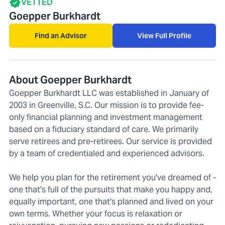
VETTED
Goepper Burkhardt
Find an Advisor
View Full Profile
About Goepper Burkhardt
Goepper Burkhardt LLC was established in January of
2003 in Greenville, S.C. Our mission is to provide fee-
only financial planning and investment management
based on a fiduciary standard of care. We primarily
serve retirees and pre-retirees. Our service is provided
by a team of credentialed and experienced advisors.
We help you plan for the retirement you've dreamed of -
one that's full of the pursuits that make you happy and,
equally important, one that's planned and lived on your
own terms. Whether your focus is relaxation or