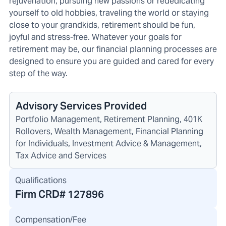
rejuvenation, pursuing new passions or rededicating
yourself to old hobbies, traveling the world or staying
close to your grandkids, retirement should be fun,
joyful and stress-free. Whatever your goals for
retirement may be, our financial planning processes are
designed to ensure you are guided and cared for every
step of the way.
Advisory Services Provided
Portfolio Management, Retirement Planning, 401K
Rollovers, Wealth Management, Financial Planning
for Individuals, Investment Advice & Management,
Tax Advice and Services
Qualifications
Firm CRD#
127896
Compensation/Fee