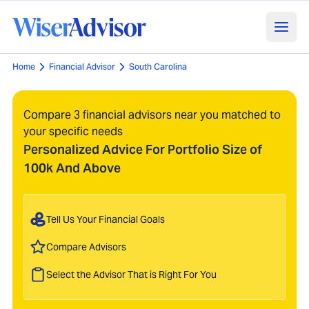
Home
Financial Advisor
South Carolina
Compare 3 financial advisors near you matched to
your specific needs
Personalized Advice For Portfolio Size of
100k And Above
Tell Us Your Financial Goals
Compare Advisors
Select the Advisor That is Right For You