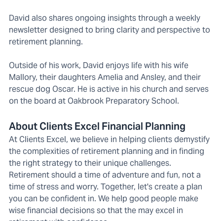
David also shares ongoing insights through a weekly
newsletter designed to bring clarity and perspective to
retirement planning.
Outside of his work, David enjoys life with his wife
Mallory, their daughters Amelia and Ansley, and their
rescue dog Oscar. He is active in his church and serves
on the board at Oakbrook Preparatory School.
About Clients Excel Financial Planning
At Clients Excel, we believe in helping clients demystify
the complexities of retirement planning and in finding
the right strategy to their unique challenges.
Retirement should a time of adventure and fun, not a
time of stress and worry. Together, let's create a plan
you can be confident in. We help good people make
wise financial decisions so that the may excel in