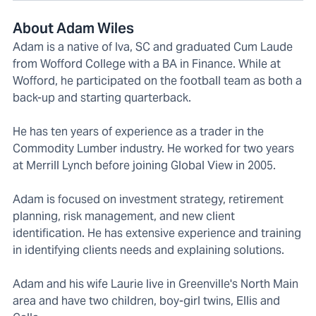
About Adam Wiles
Adam is a native of Iva, SC and graduated Cum Laude
from Wofford College with a BA in Finance. While at
Wofford, he participated on the football team as both a
back-up and starting quarterback.
He has ten years of experience as a trader in the
Commodity Lumber industry. He worked for two years
at Merrill Lynch before joining Global View in 2005.
Adam is focused on investment strategy, retirement
planning, risk management, and new client
identification. He has extensive experience and training
in identifying clients needs and explaining solutions.
Adam and his wife Laurie live in Greenville's North Main
area and have two children, boy-girl twins, Ellis and