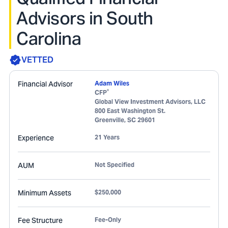
Advisors in South
Carolina
VETTED
Financial Advisor
Adam Wiles
®
CFP
Global View Investment Advisors, LLC
800 East Washington St.
Greenville
,
SC
29601
Experience
21 Years
AUM
Not Specified
Minimum Assets
$250,000
Fee Structure
Fee-Only