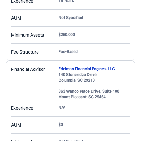
Experience
15 Years
AUM
Not Specified
Minimum Assets
$250,000
Fee Structure
Fee-Based
Financial Advisor
Edelman Financial Engines, LLC
140 Stoneridge Drive
Columbia
,
SC
29210
363 Wando Place Drive, Suite 100
Mount Pleasant
,
SC
29464
Experience
N/A
AUM
$0