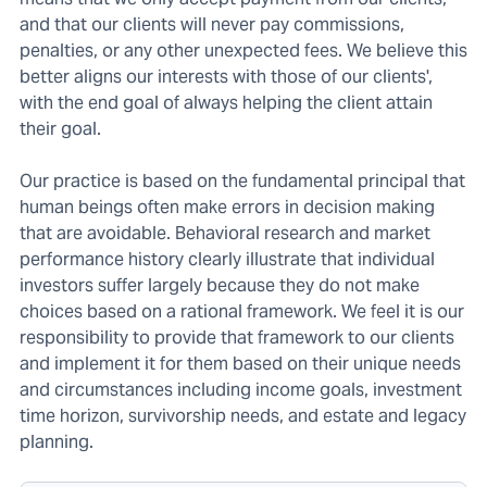
and that our clients will never pay commissions,
penalties, or any other unexpected fees. We believe this
better aligns our interests with those of our clients',
with the end goal of always helping the client attain
their goal.
Our practice is based on the fundamental principal that
human beings often make errors in decision making
that are avoidable. Behavioral research and market
performance history clearly illustrate that individual
investors suffer largely because they do not make
choices based on a rational framework. We feel it is our
responsibility to provide that framework to our clients
and implement it for them based on their unique needs
and circumstances including income goals, investment
time horizon, survivorship needs, and estate and legacy
planning.