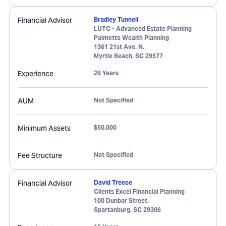
Financial Advisor
Bradley Tunnell
LUTC - Advanced Estate Planning
Palmetto Wealth Planning
1361 21st Ave. N.
Myrtle Beach
,
SC
29577
Experience
26 Years
AUM
Not Specified
Minimum Assets
$50,000
Fee Structure
Not Specified
Financial Advisor
David Treece
Clients Excel Financial Planning
100 Dunbar Street,
Spartanburg
,
SC
29306