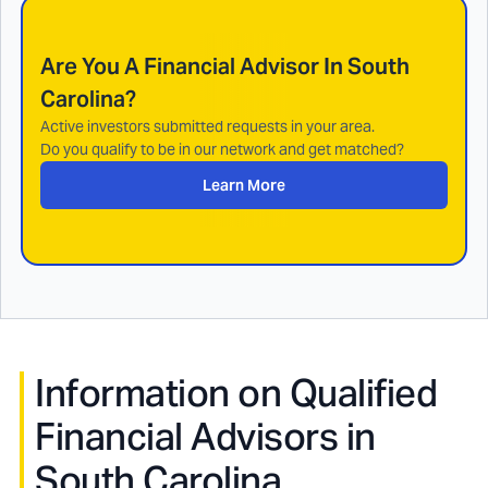
Are You A Financial Advisor In
South
Carolina
?
Active investors submitted requests in your area.
Do you qualify to be in our network and get matched?
Learn More
Information on Qualified
Financial Advisors in
South Carolina