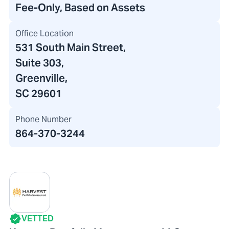
Fee-Only, Based on Assets
Office Location
531 South Main Street
,
Suite 303,
Greenville,
SC 29601
Phone Number
864-370-3244
VETTED