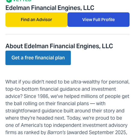
Edelman Financial Engines, LLC
Find an Advisor
View Full Profile
About Edelman Financial Engines, LLC
Get a free financial plan
What if you didn't need to be ultra-wealthy for personal,
top-to-bottom financial guidance and investment
advice? Since 1986, we've helped millions of people get
the ball rolling on their financial plans — with
straightforward guidance built around their story and
where they're headed next. Today, we're proud to be
one of America's top independent investment advisory
firms as ranked by
Barron's
(awarded September 2025,