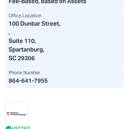
Fee-Based, Based on Assets
Office Location
100 Dunbar Street
,
,
Suite 110,
Spartanburg,
SC 29306
Phone Number
864-641-7955
VETTED