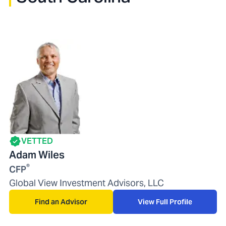
VETTED
Adam Wiles
®
CFP
Global View Investment Advisors, LLC
Find an Advisor
View Full Profile