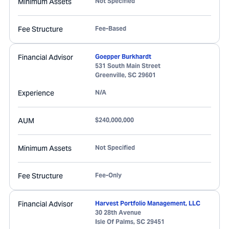
Minimum Assets
Not Specified
Fee Structure
Fee-Based
Financial Advisor
Goepper Burkhardt
531 South Main Street
Greenville
,
SC
29601
Experience
N/A
AUM
$240,000,000
Minimum Assets
Not Specified
Fee Structure
Fee-Only
Financial Advisor
Harvest Portfolio Management, LLC
30 28th Avenue
Isle Of Palms
,
SC
29451