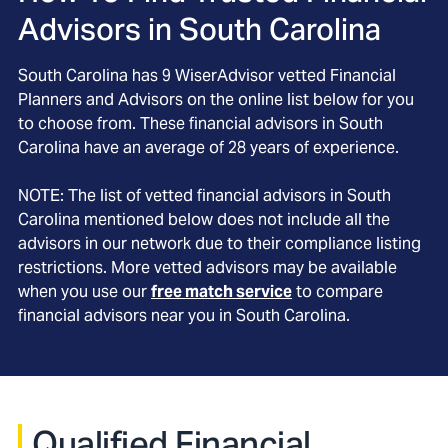
Advisors in
South Carolina
South Carolina
has
9
WiserAdvisor vetted Financial
Planners and Advisors on the online list below for you
to choose from. These financial advisors in
South
Carolina
have an average of
28
years of experience.
NOTE: The list of vetted financial advisors in
South
Carolina
mentioned below does not include all the
advisors in our network due to their compliance listing
restrictions. More vetted advisors may be available
when you use our
free match service
to compare
financial advisors near you in
South Carolina
.
Qualified Financial