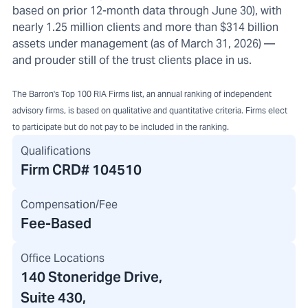
based on prior 12-month data through June 30), with
nearly 1.25 million clients and more than $314 billion
assets under management (as of March 31, 2026) —
and prouder still of the trust clients place in us.
The Barron's Top 100 RIA Firms list, an annual ranking of independent
advisory firms, is based on qualitative and quantitative criteria. Firms elect
to participate but do not pay to be included in the ranking.
Qualifications
Firm CRD#
104510
Compensation/Fee
Fee-Based
Office Locations
140 Stoneridge Drive
,
Suite 430,