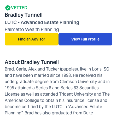
VETTED
Bradley Tunnell
LUTC - Advanced Estate Planning
Palmetto Wealth Planning
Find an Advisor
View Full Profile
About Bradley Tunnell
Brad, Carla, Alex and Tucker (puppies), live in Loris, SC
and have been married since 1998. He received his
undergraduate degree from Clemson University and in
1995 attained a Series 6 and Series 63 Securities
License as well as attended Trident University and The
American College to obtain his insurance license and
become certified by the LUTC in "Advanced Estate
Planning". Brad has also graduated from Duke