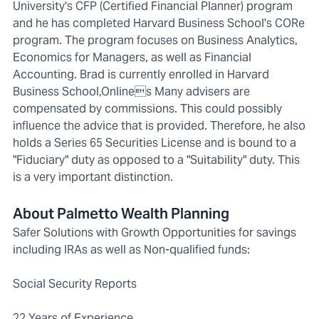
University's CFP (Certified Financial Planner) program
and he has completed Harvard Business School's CORe
program. The program focuses on Business Analytics,
Economics for Managers, as well as Financial
Accounting. Brad is currently enrolled in Harvard
Business School,Onlines Many advisers are
compensated by commissions. This could possibly
influence the advice that is provided. Therefore, he also
holds a Series 65 Securities License and is bound to a
"Fiduciary" duty as opposed to a "Suitability" duty. This
is a very important distinction.
About Palmetto Wealth Planning
Safer Solutions with Growth Opportunities for savings
including IRAs as well as Non-qualified funds:
Social Security Reports
22 Years of Experience