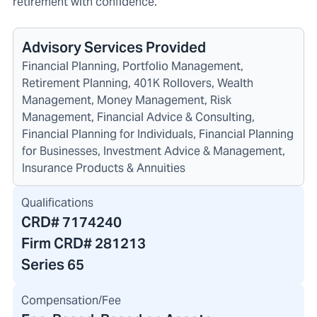
retirement with confidence.
Advisory Services Provided
Financial Planning, Portfolio Management,
Retirement Planning, 401K Rollovers, Wealth
Management, Money Management, Risk
Management, Financial Advice & Consulting,
Financial Planning for Individuals, Financial Planning
for Businesses, Investment Advice & Management,
Insurance Products & Annuities
Qualifications
CRD#
7174240
Firm CRD#
281213
Series 65
Compensation/Fee