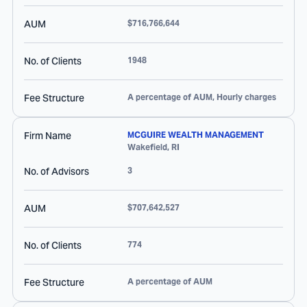
AUM
$716,766,644
No. of Clients
1948
Fee Structure
A percentage of AUM, Hourly charges
Firm Name
MCGUIRE WEALTH MANAGEMENT
Wakefield
,
RI
No. of Advisors
3
AUM
$707,642,527
No. of Clients
774
Fee Structure
A percentage of AUM