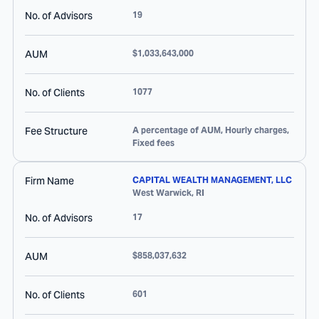
No. of Advisors
19
AUM
$1,033,643,000
No. of Clients
1077
Fee Structure
A percentage of AUM, Hourly charges,
Fixed fees
Firm Name
CAPITAL WEALTH MANAGEMENT, LLC
West Warwick
,
RI
No. of Advisors
17
AUM
$858,037,632
No. of Clients
601