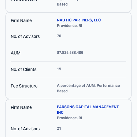
Based
Firm Name
NAUTIC PARTNERS, LLC
Providence
,
RI
No. of Advisors
70
AUM
$7,825,588,486
No. of Clients
19
Fee Structure
A percentage of AUM, Performance
Based
Firm Name
PARSONS CAPITAL MANAGEMENT
INC
Providence
,
RI
No. of Advisors
21