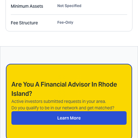
Minimum Assets
Not Specified
Fee Structure
Fee-Only
Are You A Financial Advisor In
Rhode
Island
?
Active investors submitted requests in your area.
Do you qualify to be in our network and get matched?
Learn More