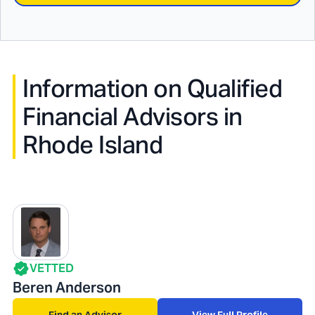
Information on Qualified
Financial Advisors in
Rhode Island
VETTED
Beren Anderson