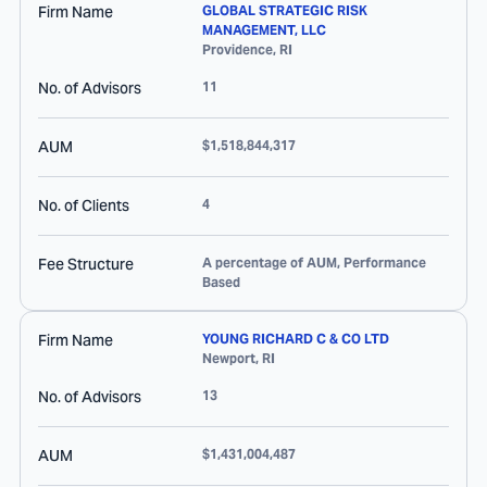
Firm Name
GLOBAL STRATEGIC RISK
MANAGEMENT, LLC
Providence
,
RI
No. of Advisors
11
AUM
$1,518,844,317
No. of Clients
4
Fee Structure
A percentage of AUM, Performance
Based
Firm Name
YOUNG RICHARD C & CO LTD
Newport
,
RI
No. of Advisors
13
AUM
$1,431,004,487