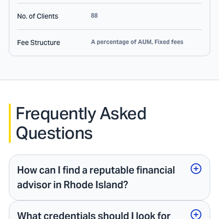
No. of Clients
88
Fee Structure
A percentage of AUM, Fixed fees
Frequently Asked
Questions
How can I find a reputable financial
advisor in Rhode Island?
What credentials should I look for