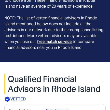
to choose from. These financial advisors in
Rhode
Island
have an average of
20
years of experience.
NOTE: The list of vetted financial advisors in
Rhode
Island
mentioned below does not include all the
advisors in our network due to their compliance listing
restrictions. More vetted advisors may be available
when you use our
free match service
to compare
financial advisors near you in
Rhode Island
.
Qualified Financial
Advisors in Rhode Island
VETTED