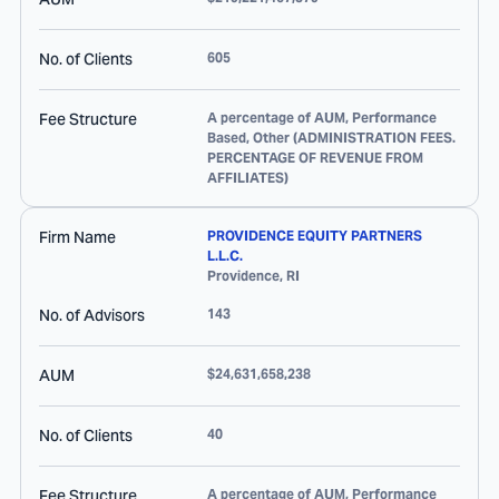
No. of Clients
605
Fee Structure
A percentage of AUM, Performance
Based, Other (ADMINISTRATION FEES.
PERCENTAGE OF REVENUE FROM
AFFILIATES)
Firm Name
PROVIDENCE EQUITY PARTNERS
L.L.C.
Providence
,
RI
No. of Advisors
143
AUM
$24,631,658,238
No. of Clients
40
Fee Structure
A percentage of AUM, Performance