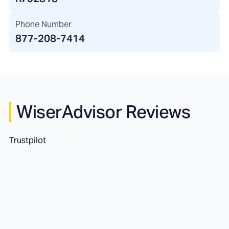
Phone Number
877-208-7414
WiserAdvisor Reviews
Trustpilot