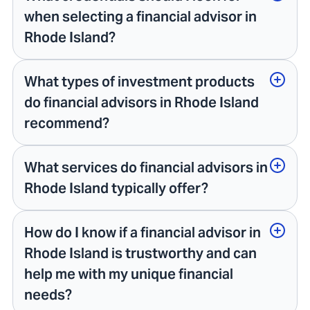
when selecting a financial advisor in
Rhode Island?
What types of investment products
do financial advisors in Rhode Island
recommend?
What services do financial advisors in
Rhode Island typically offer?
How do I know if a financial advisor in
Rhode Island is trustworthy and can
help me with my unique financial
needs?