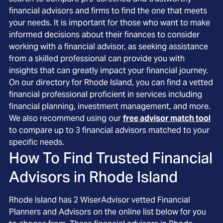
financial advisors and firms to find the one that meets
your needs. It is important for those who want to make
informed decisions about their finances to consider
working with a financial advisor, as seeking assistance
from a skilled professional can provide you with
insights that can greatly impact your financial journey.
On our directory for Rhode Island, you can find a vetted
financial professional proficient in services including
financial planning, investment management, and more.
We also recommend using our
free advisor match tool
to compare up to 3 financial advisors matched to your
specific needs.
How To Find Trusted Financial
Advisors in
Rhode Island
Rhode Island
has
2
WiserAdvisor vetted Financial
Planners and Advisors on the online list below for you