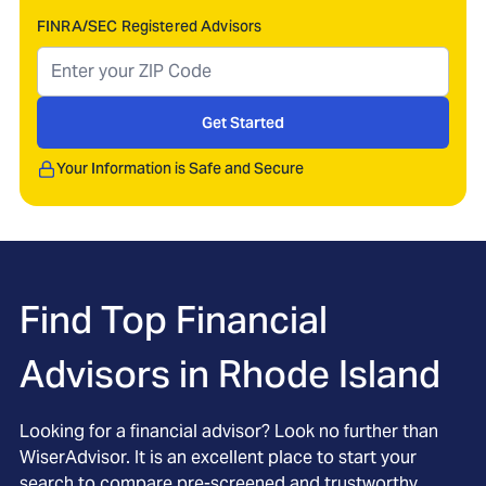
FINRA/SEC Registered Advisors
Get Started
Your Information is Safe and Secure
Find Top Financial
Advisors in
Rhode Island
Looking for a financial advisor? Look no further than
WiserAdvisor. It is an excellent place to start your
search to compare pre-screened and trustworthy