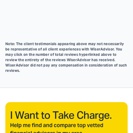
Note: The client testimonials appearing above may not necessarily
be representative of all client experiences with WiserAdvisor. You
may click on the number of total reviews hyperlinked above to
review the entirety of the reviews WiserAdvisor has received.
WiserAdvisor did not pay any compensation in consideration of such
reviews.
I Want to Take Charge.
Help me find and compare top vetted