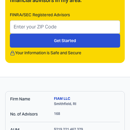
financial advisors in my area.
FINRA/SEC Registered Advisors
Get Started
Your Information is Safe and Secure
Firm Name
FIAM LLC
Smithfield
,
RI
No. of Advisors
168
AUM
$219,221,467,379