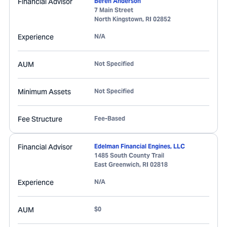
Financial Advisor
Beren Anderson
7 Main Street
North Kingstown
,
RI
02852
Experience
N/A
AUM
Not Specified
Minimum Assets
Not Specified
Fee Structure
Fee-Based
Financial Advisor
Edelman Financial Engines, LLC
1485 South County Trail
East Greenwich
,
RI
02818
Experience
N/A
AUM
$0