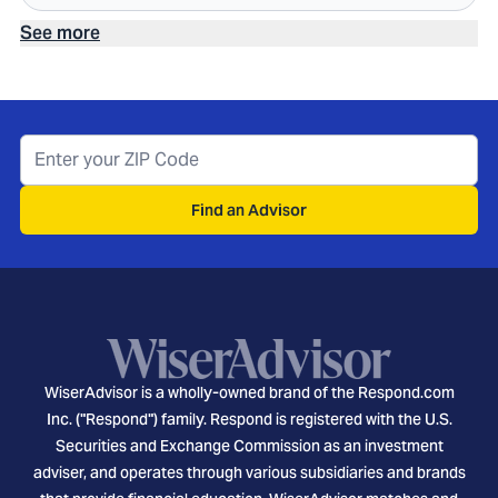
See more
Find an Advisor
WiserAdvisor is a wholly-owned brand of the Respond.com
Inc. ("Respond") family. Respond is registered with the U.S.
Securities and Exchange Commission as an investment
adviser, and operates through various subsidiaries and brands