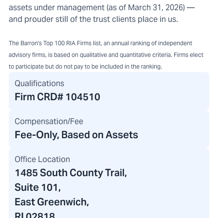
assets under management (as of March 31, 2026) —
and prouder still of the trust clients place in us.
The Barron's Top 100 RIA Firms list, an annual ranking of independent
advisory firms, is based on qualitative and quantitative criteria. Firms elect
to participate but do not pay to be included in the ranking.
Qualifications
Firm CRD#
104510
Compensation/Fee
Fee-Only, Based on Assets
Office Location
1485 South County Trail
,
Suite 101,
East Greenwich,
RI 02818