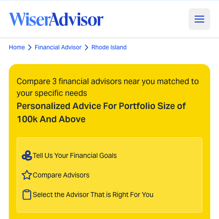
Home
Financial Advisor
Rhode Island
Compare 3 financial advisors near you matched to
your specific needs
Personalized Advice For Portfolio Size of
100k And Above
Tell Us Your Financial Goals
Compare Advisors
Select the Advisor That is Right For You