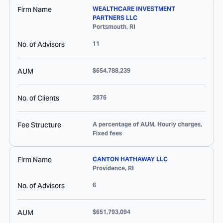
Firm Name
WEALTHCARE INVESTMENT
PARTNERS LLC
Portsmouth
,
RI
No. of Advisors
11
AUM
$654,788,239
No. of Clients
2876
Fee Structure
A percentage of AUM, Hourly charges,
Fixed fees
Firm Name
CANTON HATHAWAY LLC
Providence
,
RI
No. of Advisors
6
AUM
$651,793,094