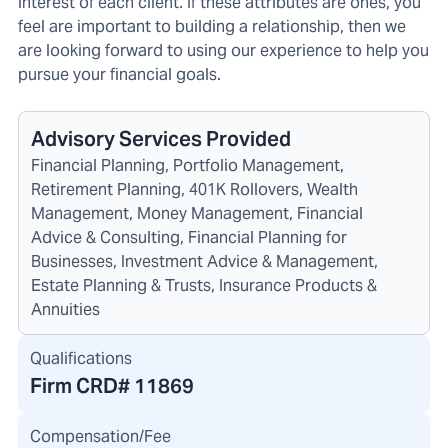
interest of each client. If these attributes are ones, you
feel are important to building a relationship, then we
are looking forward to using our experience to help you
pursue your financial goals.
Advisory Services Provided
Financial Planning, Portfolio Management,
Retirement Planning, 401K Rollovers, Wealth
Management, Money Management, Financial
Advice & Consulting, Financial Planning for
Businesses, Investment Advice & Management,
Estate Planning & Trusts, Insurance Products &
Annuities
Qualifications
Firm CRD#
11869
Compensation/Fee