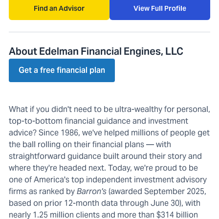
Find an Advisor
View Full Profile
About Edelman Financial Engines, LLC
Get a free financial plan
What if you didn't need to be ultra-wealthy for personal,
top-to-bottom financial guidance and investment
advice? Since 1986, we've helped millions of people get
the ball rolling on their financial plans — with
straightforward guidance built around their story and
where they're headed next. Today, we're proud to be
one of America's top independent investment advisory
firms as ranked by
Barron's
(awarded September 2025,
based on prior 12-month data through June 30), with
nearly 1.25 million clients and more than $314 billion