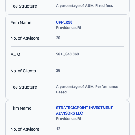
Fee Structure
A percentage of AUM, Fixed fees
Firm Name
UPPER90
Providence
,
RI
No. of Advisors
20
AUM
$815,843,360
No. of Clients
25
Fee Structure
A percentage of AUM, Performance
Based
Firm Name
STRATEGICPOINT INVESTMENT
ADVISORS LLC
Providence
,
RI
No. of Advisors
12