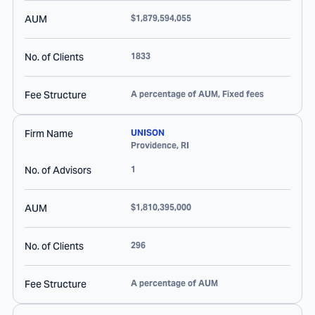
AUM
$1,879,594,055
No. of Clients
1833
Fee Structure
A percentage of AUM, Fixed fees
Firm Name
UNISON
Providence
,
RI
No. of Advisors
1
AUM
$1,810,395,000
No. of Clients
296
Fee Structure
A percentage of AUM