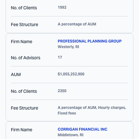
No. of Clients
1992
Fee Structure
A percentage of AUM
Firm Name
PROFESSIONAL PLANNING GROUP
Westerly
,
RI
No. of Advisors
17
AUM
$1,055,252,906
No. of Clients
2350
Fee Structure
A percentage of AUM, Hourly charges,
Fixed fees
Firm Name
CORRIGAN FINANCIAL INC
Middletown
,
RI