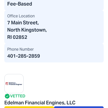
Fee-Based
Office Location
7 Main Street
,
North Kingstown,
RI 02852
Phone Number
401-285-2859
VETTED
Edelman Financial Engines, LLC