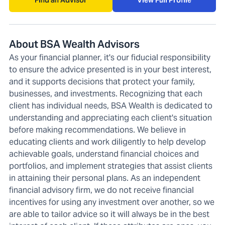
Find an Advisor
View Full Profile
About BSA Wealth Advisors
As your financial planner, it's our fiducial responsibility
to ensure the advice presented is in your best interest,
and it supports decisions that protect your family,
businesses, and investments. Recognizing that each
client has individual needs, BSA Wealth is dedicated to
understanding and appreciating each client's situation
before making recommendations. We believe in
educating clients and work diligently to help develop
achievable goals, understand financial choices and
portfolios, and implement strategies that assist clients
in attaining their personal plans. As an independent
financial advisory firm, we do not receive financial
incentives for using any investment over another, so we
are able to tailor advice so it will always be in the best