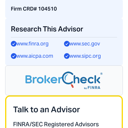
Firm CRD# 104510
Research This Advisor
www.finra.org
www.sec.gov
www.aicpa.com
www.sipc.org
Talk to an Advisor
FINRA/SEC Registered Advisors