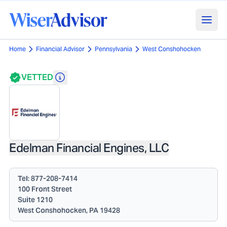
Home
Financial Advisor
Pennsylvania
West Conshohocken
VETTED
Edelman Financial Engines, LLC
Tel:
877-208-7414
100 Front Street
Suite 1210
West Conshohocken, PA 19428