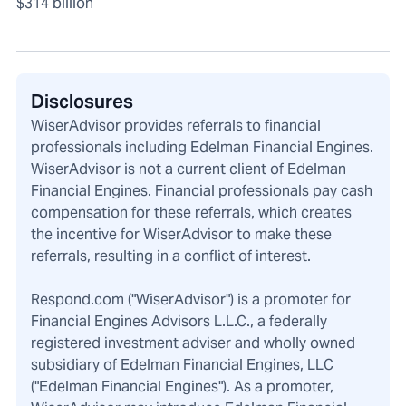
$314 billion
Disclosures
WiserAdvisor provides referrals to financial
professionals including Edelman Financial Engines.
WiserAdvisor is not a current client of Edelman
Financial Engines. Financial professionals pay cash
compensation for these referrals, which creates
the incentive for WiserAdvisor to make these
referrals, resulting in a conflict of interest.
Respond.com ("WiserAdvisor") is a promoter for
Financial Engines Advisors L.L.C., a federally
registered investment adviser and wholly owned
subsidiary of Edelman Financial Engines, LLC
("Edelman Financial Engines"). As a promoter,