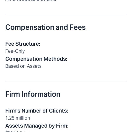
Compensation and Fees
Fee Structure
:
Fee-Only
Compensation Methods
:
Based on Assets
Firm Information
Firm's Number of Clients
:
1.25 million
Assets Managed by Firm
: