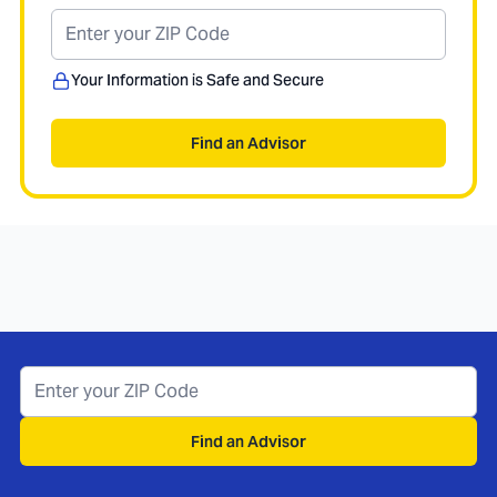
Your Information is Safe and Secure
Find an Advisor
Find an Advisor