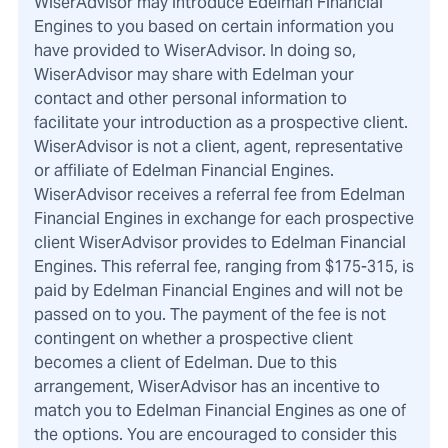
WiserAdvisor may introduce Edelman Financial
Engines to you based on certain information you
have provided to WiserAdvisor. In doing so,
WiserAdvisor may share with Edelman your
contact and other personal information to
facilitate your introduction as a prospective client.
WiserAdvisor is not a client, agent, representative
or affiliate of Edelman Financial Engines.
WiserAdvisor receives a referral fee from Edelman
Financial Engines in exchange for each prospective
client WiserAdvisor provides to Edelman Financial
Engines. This referral fee, ranging from $175-315, is
paid by Edelman Financial Engines and will not be
passed on to you. The payment of the fee is not
contingent on whether a prospective client
becomes a client of Edelman. Due to this
arrangement, WiserAdvisor has an incentive to
match you to Edelman Financial Engines as one of
the options. You are encouraged to consider this