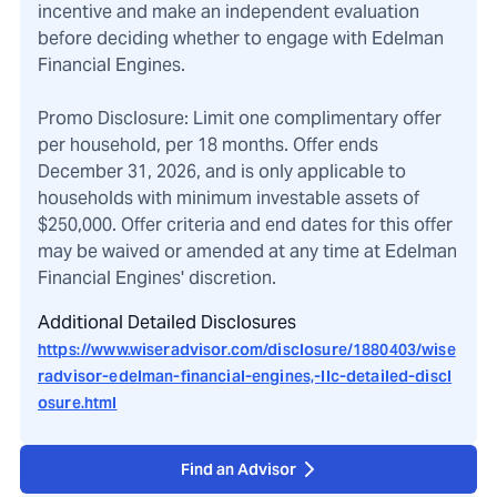
incentive and make an independent evaluation
before deciding whether to engage with Edelman
Financial Engines.
Promo Disclosure: Limit one complimentary offer
per household, per 18 months. Offer ends
December 31, 2026, and is only applicable to
households with minimum investable assets of
$250,000. Offer criteria and end dates for this offer
may be waived or amended at any time at Edelman
Financial Engines' discretion.
Additional Detailed Disclosures
https://www.wiseradvisor.com/disclosure/1880403/wise
radvisor-edelman-financial-engines,-llc-detailed-discl
osure.html
Find an Advisor