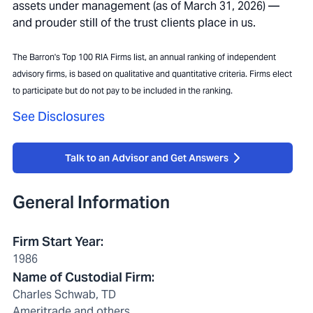
assets under management (as of March 31, 2026) —
and prouder still of the trust clients place in us.
The Barron's Top 100 RIA Firms list, an annual ranking of independent
advisory firms, is based on qualitative and quantitative criteria. Firms elect
to participate but do not pay to be included in the ranking.
See Disclosures
Talk to an Advisor and Get Answers
General Information
Firm Start Year
:
1986
Name of Custodial Firm
:
Charles Schwab, TD
Ameritrade and others.