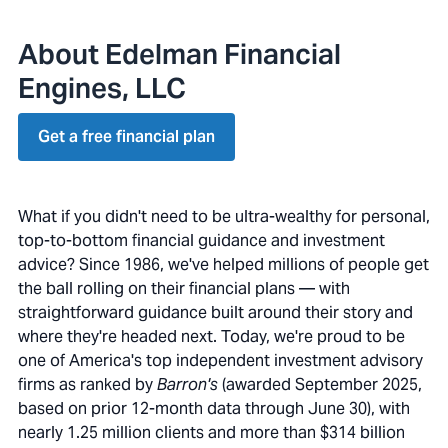
About Edelman Financial
Engines, LLC
Get a free financial plan
What if you didn't need to be ultra-wealthy for personal,
top-to-bottom financial guidance and investment
advice? Since 1986, we've helped millions of people get
the ball rolling on their financial plans — with
straightforward guidance built around their story and
where they're headed next. Today, we're proud to be
one of America's top independent investment advisory
firms as ranked by
Barron's
(awarded September 2025,
based on prior 12-month data through June 30), with
nearly 1.25 million clients and more than $314 billion