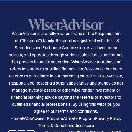
WiserAdvisor is a wholly-owned brand of the Respond.com
Inc. ("Respond") family. Respond is registered with the U.S.
Securities and Exchange Commission as an investment
adviser, and operates through various subsidiaries and brands
that provide financial education. WiserAdvisor matches and
refers investors to qualified financial professionals that have
elected to participate in our matching platform. WiserAdvisor,
Respond, and Respond's other subsidiaries and brands do not
manage investor assets or otherwise render investment or
financial planning advice beyond the referral of investors to
qualified financial professionals. By using this website, you
agree to our terms and conditions.
Home
FAQs
Advisor Program
Affiliate Program
Privacy Policy
Terms & Conditions
Disclosure
© Copyright 2026 WiserAdvisor.com. All Rights