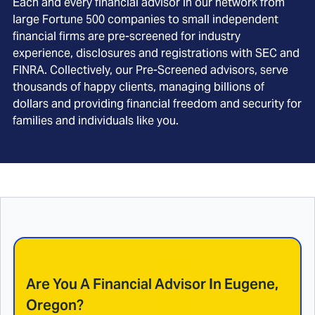
Each and every financial advisor in our network from
large Fortune 500 companies to small independent
financial firms are pre-screened for industry
experience, disclosures and registrations with SEC and
FINRA. Collectively, our Pre-Screened advisors, serve
thousands of happy clients, managing billions of
dollars and providing financial freedom and security for
families and individuals like you.
Are You A Financial Advisor In
Eugene,
Oregon
?