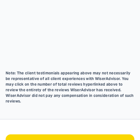
Note: The client testimonials appearing above may not necessarily
be representative of all client experiences with WiserAdvisor. You
may click on the number of total reviews hyperlinked above to
review the entirety of the reviews WiserAdvisor has received.
WiserAdvisor did not pay any compensation in consideration of such
reviews.