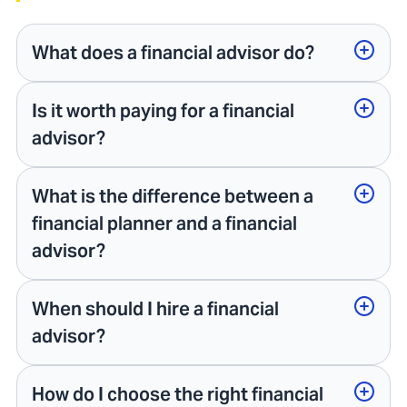
What does a financial advisor do?
Is it worth paying for a financial
advisor?
What is the difference between a
financial planner and a financial
advisor?
When should I hire a financial
advisor?
How do I choose the right financial