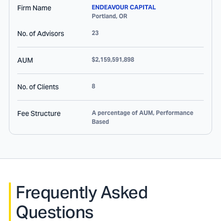
Firm Name
ENDEAVOUR CAPITAL
Portland
,
OR
No. of Advisors
23
AUM
$2,159,591,898
No. of Clients
8
Fee Structure
A percentage of AUM, Performance
Based
Frequently Asked
Questions