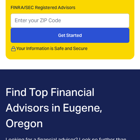
FINRA/SEC Registered Advisors
Get Started
Your Information is Safe and Secure
Find Top Financial
Advisors in
Eugene,
Oregon
Looking for a financial advisor? Look no further than