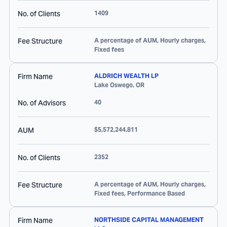
No. of Clients
1409
Fee Structure
A percentage of AUM, Hourly charges,
Fixed fees
Firm Name
ALDRICH WEALTH LP
Lake Oswego
,
OR
No. of Advisors
40
AUM
$5,572,244,811
No. of Clients
2352
Fee Structure
A percentage of AUM, Hourly charges,
Fixed fees, Performance Based
Firm Name
NORTHSIDE CAPITAL MANAGEMENT