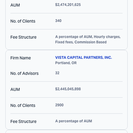
AUM
$2,474,201,625
No. of Clients
340
Fee Structure
A percentage of AUM, Hourly charges,
Fixed fees, Commission Based
Firm Name
VISTA CAPITAL PARTNERS, INC.
Portland
,
OR
No. of Advisors
32
AUM
$2,445,045,898
No. of Clients
2900
Fee Structure
A percentage of AUM