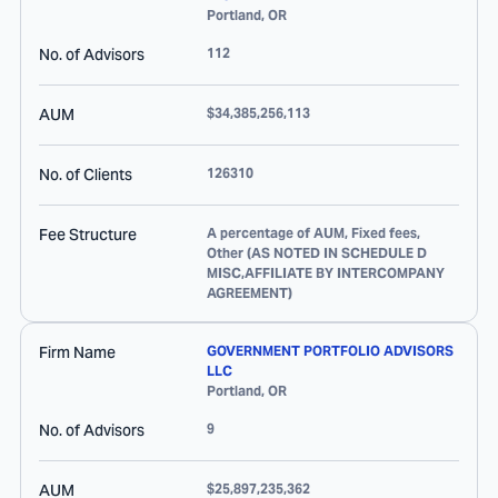
Portland
,
OR
No. of Advisors
112
AUM
$34,385,256,113
No. of Clients
126310
Fee Structure
A percentage of AUM, Fixed fees,
Other (AS NOTED IN SCHEDULE D
MISC,AFFILIATE BY INTERCOMPANY
AGREEMENT)
Firm Name
GOVERNMENT PORTFOLIO ADVISORS
LLC
Portland
,
OR
No. of Advisors
9
AUM
$25,897,235,362