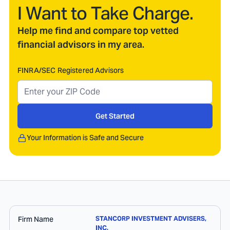
I Want to Take Charge.
Help me find and compare top vetted
financial advisors in my area.
FINRA/SEC Registered Advisors
Get Started
Your Information is Safe and Secure
Firm Name
STANCORP INVESTMENT ADVISERS,
INC.