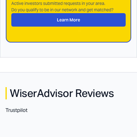
Active investors submitted requests in your area.
Do you qualify to be in our network and get matched?
Learn More
WiserAdvisor Reviews
Trustpilot