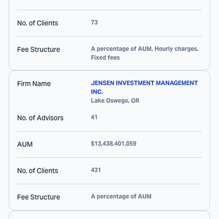
No. of Clients
73
Fee Structure
A percentage of AUM, Hourly charges,
Fixed fees
Firm Name
JENSEN INVESTMENT MANAGEMENT
INC.
Lake Oswego
,
OR
No. of Advisors
41
AUM
$13,438,401,059
No. of Clients
431
Fee Structure
A percentage of AUM