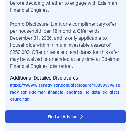
before deciding whether to engage with Edelman
Financial Engines.
Promo Disclosure: Limit one complimentary offer
per household, per 18 months. Offer ends
December 31, 2026, and is only applicable to
households with minimum investable assets of
$250,000. Offer criteria and end dates for this offer
may be waived or amended at any time at Edelman
Financial Engines' discretion.
Additional Detailed Disclosures
https://www.wiseradvisor.com/disclosure/1885959/wise
radvisor-edelman-financial-engines,-llc-detailed-discl
osure.html
Find an Advisor