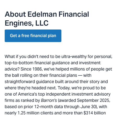
About Edelman Financial
Engines, LLC
Get a free financial plan
What if you didn't need to be ultra-wealthy for personal,
top-to-bottom financial guidance and investment
advice? Since 1986, we've helped millions of people get
the ball rolling on their financial plans — with
straightforward guidance built around their story and
where they're headed next. Today, we're proud to be
one of America's top independent investment advisory
firms as ranked by
Barron's
(awarded September 2025,
based on prior 12-month data through June 30), with
nearly 1.25 million clients and more than $314 billion