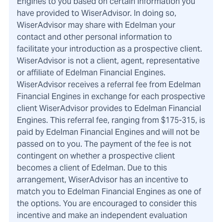
Engines to you based on certain information you
have provided to WiserAdvisor. In doing so,
WiserAdvisor may share with Edelman your
contact and other personal information to
facilitate your introduction as a prospective client.
WiserAdvisor is not a client, agent, representative
or affiliate of Edelman Financial Engines.
WiserAdvisor receives a referral fee from Edelman
Financial Engines in exchange for each prospective
client WiserAdvisor provides to Edelman Financial
Engines. This referral fee, ranging from $175-315, is
paid by Edelman Financial Engines and will not be
passed on to you. The payment of the fee is not
contingent on whether a prospective client
becomes a client of Edelman. Due to this
arrangement, WiserAdvisor has an incentive to
match you to Edelman Financial Engines as one of
the options. You are encouraged to consider this
incentive and make an independent evaluation