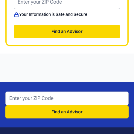
Your Information is Safe and Secure
Find an Advisor
Find an Advisor