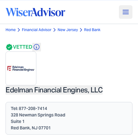
Home
Financial Advisor
New Jersey
Red Bank
VETTED
Edelman Financial Engines, LLC
Tel:
877-208-7414
328 Newman Springs Road
Suite 1
Red Bank, NJ 07701