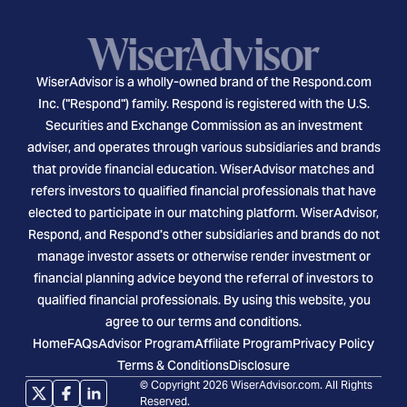
WiserAdvisor is a wholly-owned brand of the Respond.com
Inc. ("Respond") family. Respond is registered with the U.S.
Securities and Exchange Commission as an investment
adviser, and operates through various subsidiaries and brands
that provide financial education. WiserAdvisor matches and
refers investors to qualified financial professionals that have
elected to participate in our matching platform. WiserAdvisor,
Respond, and Respond's other subsidiaries and brands do not
manage investor assets or otherwise render investment or
financial planning advice beyond the referral of investors to
qualified financial professionals. By using this website, you
agree to our terms and conditions.
Home
FAQs
Advisor Program
Affiliate Program
Privacy Policy
Terms & Conditions
Disclosure
© Copyright 2026 WiserAdvisor.com. All Rights
Reserved.