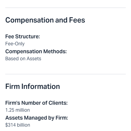
Compensation and Fees
Fee Structure
:
Fee-Only
Compensation Methods
:
Based on Assets
Firm Information
Firm's Number of Clients
:
1.25 million
Assets Managed by Firm
:
$314 billion