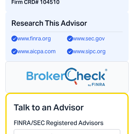
Firm CRD# 104510
Research This Advisor
www.finra.org
www.sec.gov
www.aicpa.com
www.sipc.org
Talk to an Advisor
FINRA/SEC Registered Advisors