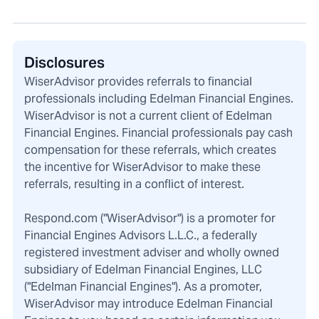
Disclosures
WiserAdvisor provides referrals to financial
professionals including Edelman Financial Engines.
WiserAdvisor is not a current client of Edelman
Financial Engines. Financial professionals pay cash
compensation for these referrals, which creates
the incentive for WiserAdvisor to make these
referrals, resulting in a conflict of interest.
Respond.com ("WiserAdvisor") is a promoter for
Financial Engines Advisors L.L.C., a federally
registered investment adviser and wholly owned
subsidiary of Edelman Financial Engines, LLC
("Edelman Financial Engines"). As a promoter,
WiserAdvisor may introduce Edelman Financial