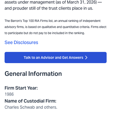
assets under management (as of March 31, 2026) —
and prouder still of the trust clients place in us.
The Barron's Top 100 RIA Firms list, an annual ranking of independent
advisory firms, is based on qualitative and quantitative criteria. Firms elect
to participate but do not pay to be included in the ranking.
See Disclosures
Talk to an Advisor and Get Answers
General Information
Firm Start Year
:
1986
Name of Custodial Firm
:
Charles Schwab and others.