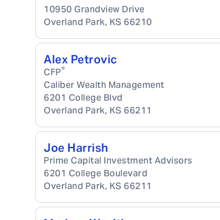
10950 Grandview Drive
Overland Park
,
KS
66210
Alex Petrovic
®
CFP
Caliber Wealth Management
6201 College Blvd
Overland Park
,
KS
66211
Joe Harrish
Prime Capital Investment Advisors
6201 College Boulevard
Overland Park
,
KS
66211