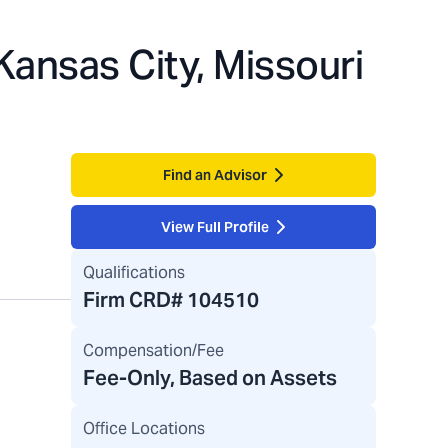
Kansas City, Missouri
Find an Advisor
View Full Profile
Qualifications
Firm CRD#
104510
Compensation/Fee
Fee-Only, Based on Assets
Office Locations