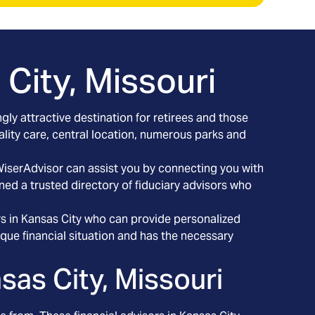
City, Missouri
gly attractive destination for retirees and those
uality care, central location, numerous parks and
 WiserAdvisor can assist you by connecting you with
ned a trusted directory of fiduciary advisors who
.
ors in Kansas City who can provide personalized
que financial situation and has the necessary
sas City, Missouri