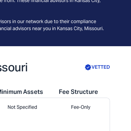
e from. These financial advisors in
Kansas City
,
isors in our network due to their compliance
ncial advisors near you in
Kansas City, Missouri
.
ssouri
VETTED
Minimum Assets
Fee Structure
Not Specified
Fee-Only