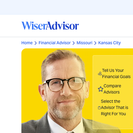
Home
Financial Advisor
Missouri
Kansas City
Tell Us Your
Financial Goals
Compare
Advisors
Select the
Advisor That is
Right For You