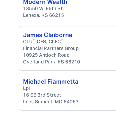
Modern Wealth
13550 W. 95th St.
Lenexa
,
KS
66215
James Claiborne
®
®
CLU
, CFS, ChFC
Financial Partners Group
10925 Antioch Road
Overland Park
,
KS
66210
Michael Fiammetta
Lpl
16 SE 3rd Street
Lees Summit
,
MO
64063