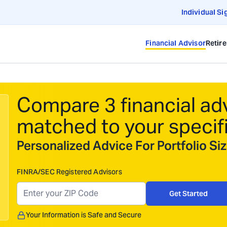
Individual Si
Financial Advisor
Retir
Compare 3 financial ad
matched to your specif
Personalized Advice For Portfolio S
FINRA/SEC Registered Advisors
Get Started
Your Information is Safe and Secure