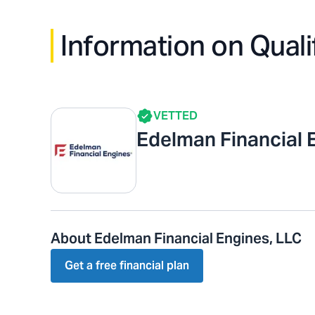
Information on Quali
VETTED
Edelman Financial 
About Edelman Financial Engines, LLC
Get a free financial plan