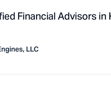
fied Financial Advisors in
Engines, LLC