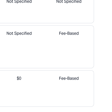
Not Specified
Not Specified
Not Specified
Fee-Based
$0
Fee-Based