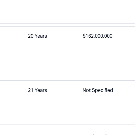
20 Years
$162,000,000
21 Years
Not Specified