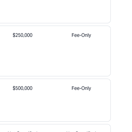
$250,000
Fee-Only
$500,000
Fee-Only