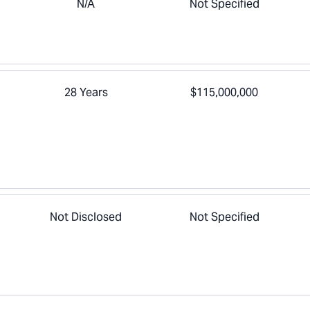
N/A
Not Specified
28 Years
$115,000,000
Not Disclosed
Not Specified