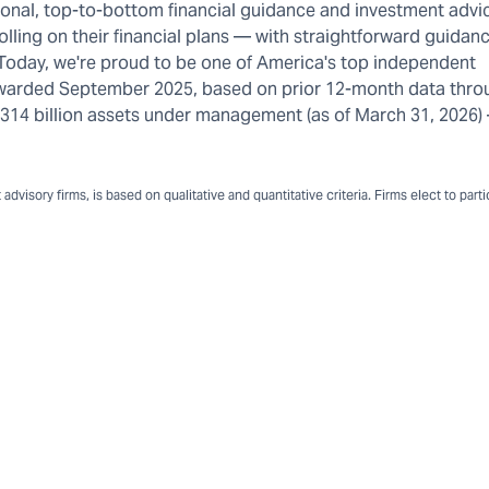
rsonal, top-to-bottom financial guidance and investment advi
olling on their financial plans — with straightforward guidanc
 Today, we're proud to be one of America's top independent
warded September 2025, based on prior 12-month data thro
n $314 billion assets under management (as of March 31, 2026
dvisory firms, is based on qualitative and quantitative criteria. Firms elect to part