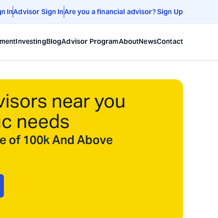
gn In
Advisor Sign In
Are you a financial advisor? Sign Up
ement
Investing
Blog
Advisor Program
About
News
Contact
visors near you
ic needs
ize of 100k And Above