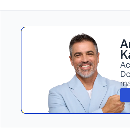
A
K
Ac
Do
ma