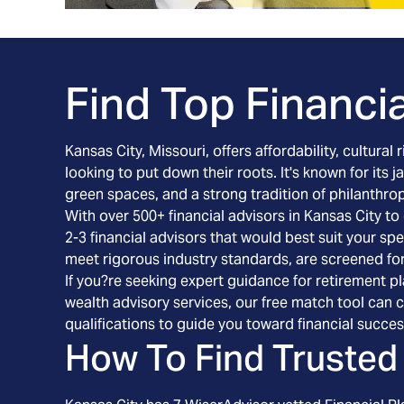
Find Top Financia
Kansas City, Missouri, offers affordability, cultura
looking to put down their roots. It's known for its
green spaces, and a strong tradition of philanthrop
With over 500+ financial advisors in Kansas City t
2-3 financial advisors that would best suit your s
meet rigorous industry standards, are screened fo
If you?re seeking expert guidance for retirement pl
wealth advisory services, our free match tool can 
qualifications to guide you toward financial succes
How To Find Trusted 