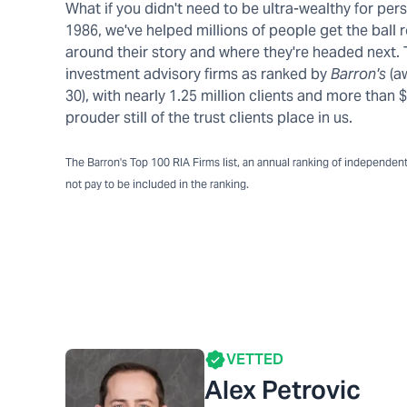
What if you didn't need to be ultra-wealthy for pe
1986, we've helped millions of people get the ball r
around their story and where they're headed next.
investment advisory firms as ranked by
Barron's
(a
30), with nearly 1.25 million clients and more tha
prouder still of the trust clients place in us.
The Barron's Top 100 RIA Firms list, an annual ranking of independent a
not pay to be included in the ranking.
VETTED
Alex Petrovic