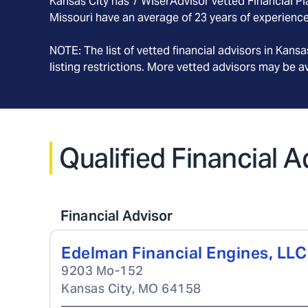
Kansas City
has
7
WiserAdvisor vetted Financial Pla
Missouri
have an average of
23
years of experience
NOTE: The list of vetted financial advisors in
Kansas
listing restrictions. More vetted advisors may be 
Qualified Financial A
Financial Advisor
Edelman Financial Engines, LLC
9203 Mo-152
Kansas City
,
MO
64158