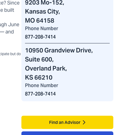
9203 Mo-152
,
ce? Since
e built
Kansas City,
MO 64158
ugh June
Phone Number
) — and
877-208-7414
10950 Grandview Drive
,
icipate but do
Suite 600,
Overland Park,
KS 66210
Phone Number
877-208-7414
Find an Advisor