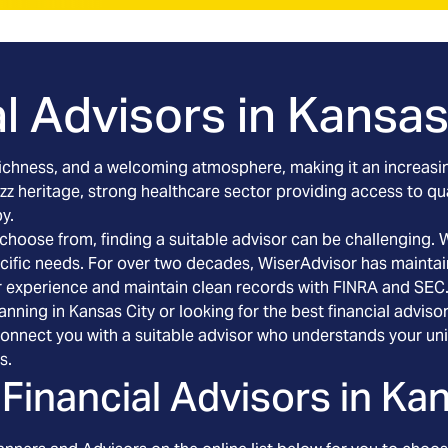
l Advisors in
Kansas 
l richness, and a welcoming atmosphere, making it an increasin
 jazz heritage, strong healthcare sector providing access to q
y.
o choose from, finding a suitable advisor can be challenging.
pecific needs. For over two decades, WiserAdvisor has maintai
r experience and maintain clean records with FINRA and SEC
anning in Kansas City or looking for the best financial advis
connect you with a suitable advisor who understands your uni
s.
Financial Advisors in
Kan