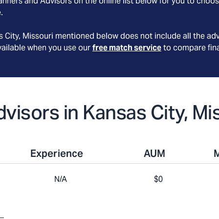
nners and Advisors on the online list below for you to choos
.
 City
, Missouri
mentioned below does not include all the adv
available when you use our
free match service
to compare fina
dvisors in Kansas City, Mi
Experience
AUM
N/A
$0