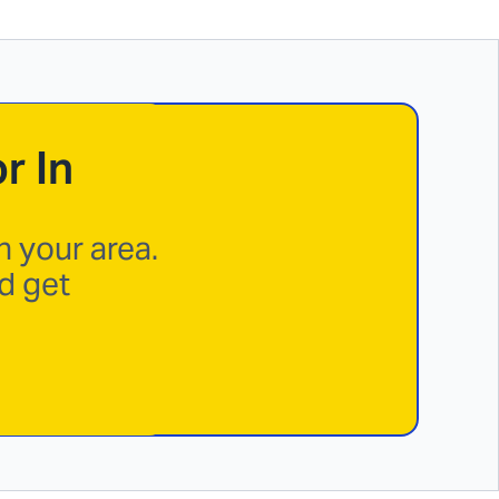
r In
n your area.
d get