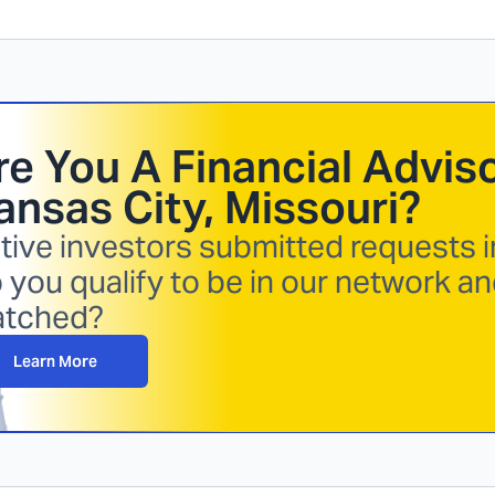
re You A Financial Adviso
ansas City, Missouri
?
tive investors submitted requests i
 you qualify to be in our network an
tched?
Learn More