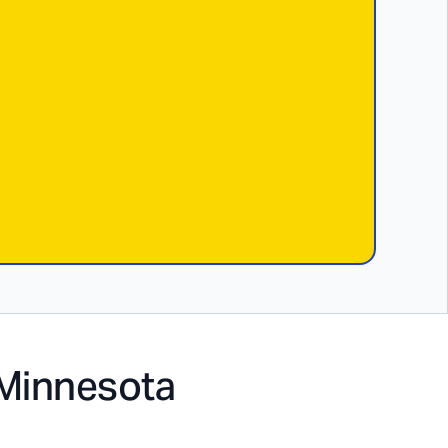
Minnesota