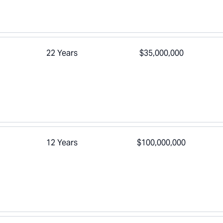
22 Years
$35,000,000
12 Years
$100,000,000