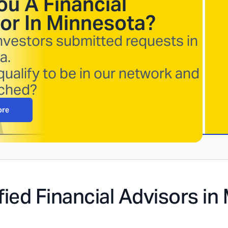
ou A Financial
or In
Minnesota
?
nvestors submitted requests in
a.
ualify to be in our network and
ched?
ore
fied Financial Advisors in