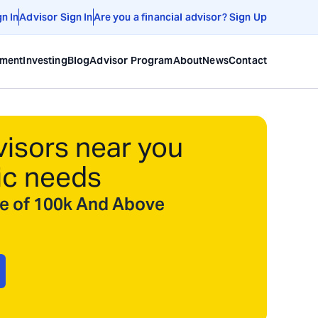
gn In
Advisor Sign In
Are you a financial advisor? Sign Up
ement
Investing
Blog
Advisor Program
About
News
Contact
visors near you
ic needs
ize of 100k And Above