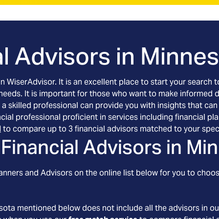
l Advisors in
Minnes
an WiserAdvisor. It is an excellent place to start your searc
 needs. It is important for those who want to make informed 
 a skilled professional can provide you with insights that can
ancial professional proficient in services including financia
l
to compare up to 3 financial advisors matched to your spec
Financial Advisors in
Min
nners and Advisors on the online list below for you to choos
sota
mentioned below does not include all the advisors in ou