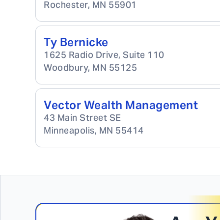
Rochester
,
MN
55901
Ty Bernicke
1625 Radio Drive, Suite 110
Woodbury
,
MN
55125
Vector Wealth Management
43 Main Street SE
Minneapolis
,
MN
55414