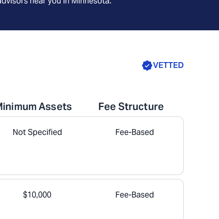
advisors near you in
Minnesota
.
VETTED
Minimum Assets
Fee Structure
Not Specified
Fee-Based
$10,000
Fee-Based