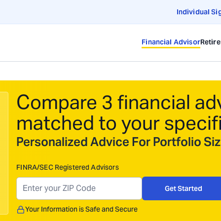
Individual Si
Financial Advisor
Retir
Compare 3 financial ad
matched to your specif
Personalized Advice For Portfolio S
FINRA/SEC Registered Advisors
Get Started
Your Information is Safe and Secure