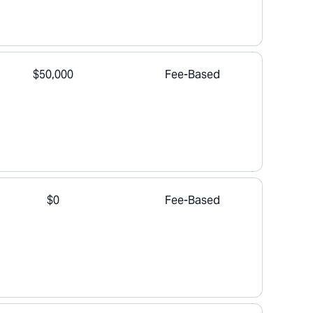
$50,000
Fee-Based
$0
Fee-Based