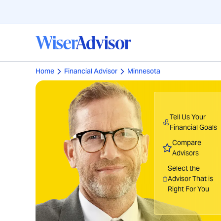
Home
Financial Advisor
Minnesota
Tell Us Your
Financial Goals
Compare
Advisors
Select the
Advisor That is
Right For You