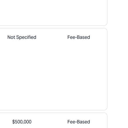
Not Specified
Fee-Based
$500,000
Fee-Based