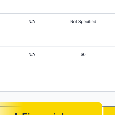
N/A
Not Specified
N/A
$0