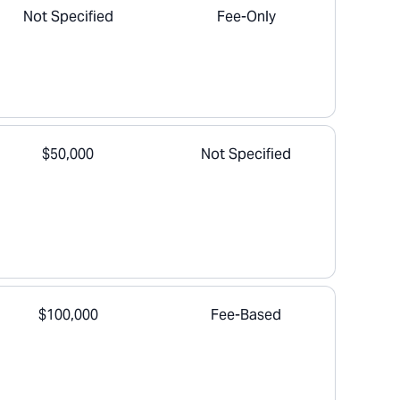
Not Specified
Fee-Only
$50,000
Not Specified
$100,000
Fee-Based