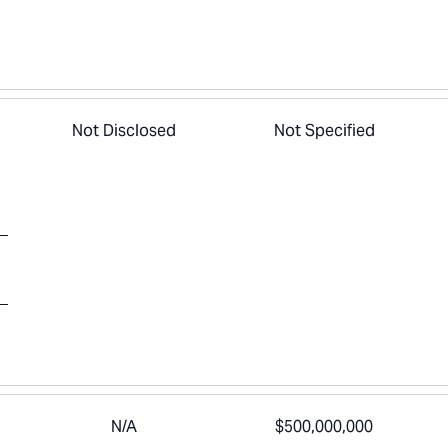
Not Disclosed
Not Specified
N/A
$500,000,000