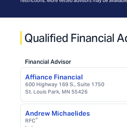
restrictions. More vetted advisors may be availab
Qualified Financial 
Financial Advisor
Affiance Financial
600 Highway 169 S., Suite 1750
St. Louis Park
,
MN
55426
Andrew Michaelides
®
RFC