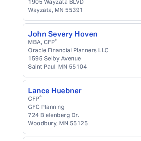
1905 Wayzata BLVD
Wayzata
,
MN
55391
John Severy Hoven
®
MBA, CFP
Oracle Financial Planners LLC
1595 Selby Avenue
Saint Paul
,
MN
55104
Lance Huebner
®
CFP
GFC Planning
724 Bielenberg Dr.
Woodbury
,
MN
55125