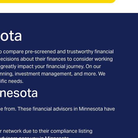
ota
h to compare pre-screened and trustworthy financial
decisions about their finances to consider working
 greatly impact your financial journey. On our
l planning, investment management, and more. We
ific needs.
nesota
e from. These financial advisors in
Minnesota
have
r network due to their compliance listing