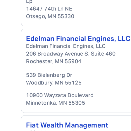
Lpl
14647 74th Ln NE
Otsego
,
MN
55330
Edelman Financial Engines, LLC
Edelman Financial Engines, LLC
206 Broadway Avenue S, Suite 460
Rochester
,
MN
55904
539 Bielenberg Dr
Woodbury
,
MN
55125
10900 Wayzata Boulevard
Minnetonka
,
MN
55305
Fiat Wealth Management