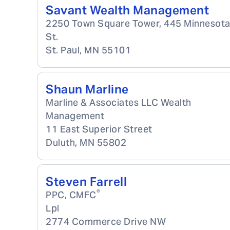
Savant Wealth Management
2250 Town Square Tower, 445 Minnesot
St.
St. Paul
,
MN
55101
Shaun Marline
Marline & Associates LLC Wealth
Management
11 East Superior Street
Duluth
,
MN
55802
Steven Farrell
®
PPC, CMFC
Lpl
2774 Commerce Drive NW