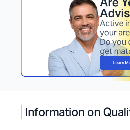
Are Y
Advis
Active i
your are
Do you q
get mat
Learn M
Information on Quali