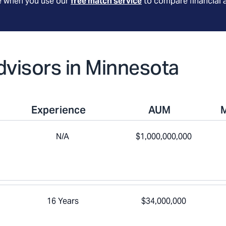
le when you use our
free match service
to compare financial 
Advisors in Minnesota
Experience
AUM
N/A
$1,000,000,000
16 Years
$34,000,000