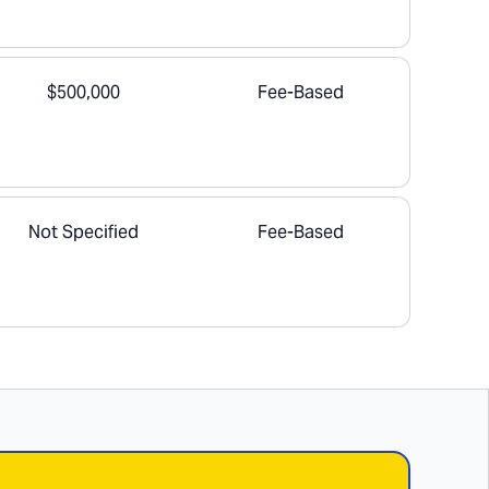
$500,000
Fee-Based
Not Specified
Fee-Based