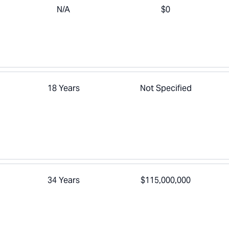
N/A
$0
a
18 Years
Not Specified
34 Years
$115,000,000