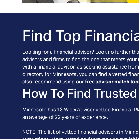
Find Top Financia
Looking for a financial advisor? Look no further th
advisors and firms to find the one that meets your
with a financial advisor, as seeking assistance from
directory for Minnesota, you can find a vetted fin
also recommend using our
free advisor match too
How To Find Trusted 
Minnesota
has
13
WiserAdvisor vetted Financial Pla
an average of
22
years of experience.
NOTE: The list of vetted financial advisors in
Minne