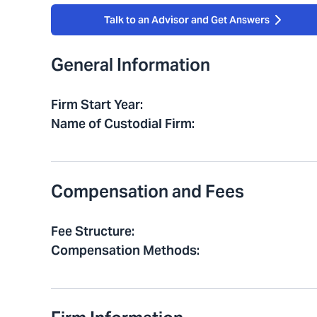
Talk to an Advisor and Get Answers
General Information
Firm Start Year
:
Name of Custodial Firm
:
Compensation and Fees
Fee Structure
:
Compensation Methods
: