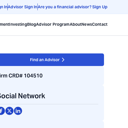
gn In
Advisor Sign In
Are you a financial advisor? Sign Up
ement
Investing
Blog
Advisor Program
About
News
Contact
Find an Advisor
irm CRD# 104510
Social Network