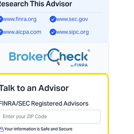
Research This Advisor
www.finra.org
www.sec.gov
www.aicpa.com
www.sipc.org
Talk to an Advisor
FINRA/SEC Registered Advisors
Your Information is Safe and Secure