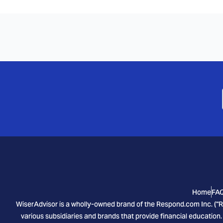
Home
FA
WiserAdvisor is a wholly-owned brand of the Respond.com Inc. ("R
various subsidiaries and brands that provide financial education.