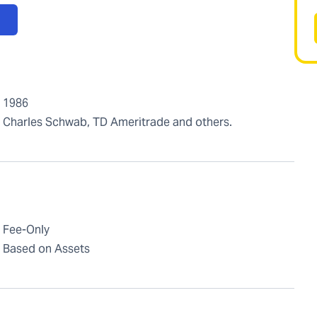
1986
Charles Schwab, TD Ameritrade and others.
Fee-Only
Based on Assets