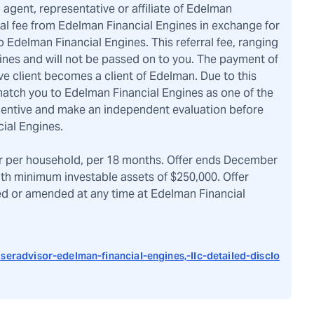
, agent, representative or affiliate of Edelman
ral fee from Edelman Financial Engines in exchange for
 Edelman Financial Engines. This referral fee, ranging
ines and will not be passed on to you. The payment of
ve client becomes a client of Edelman. Due to this
atch you to Edelman Financial Engines as one of the
ncentive and make an independent evaluation before
ial Engines.
r per household, per 18 months. Offer ends December
ith minimum investable assets of $250,000. Offer
ved or amended at any time at Edelman Financial
seradvisor-edelman-financial-engines,-llc-detailed-disclo