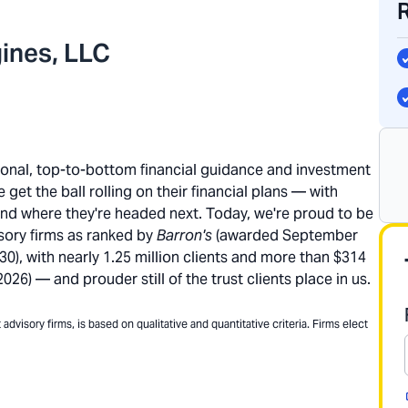
ines, LLC
rsonal, top-to-bottom financial guidance and investment
get the ball rolling on their financial plans — with
and where they're headed next. Today, we're proud to be
sory firms as ranked by
Barron's
(awarded September
), with nearly 1.25 million clients and more than $314
26) — and prouder still of the trust clients place in us.
dvisory firms, is based on qualitative and quantitative criteria. Firms elect