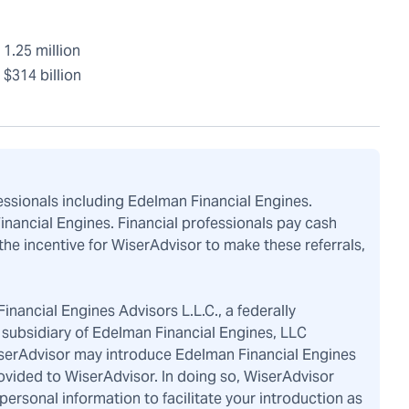
1.25 million
$314 billion
fessionals including Edelman Financial Engines.
Financial Engines. Financial professionals pay cash
the incentive for WiserAdvisor to make these referrals,
inancial Engines Advisors L.L.C., a federally
subsidiary of Edelman Financial Engines, LLC
iserAdvisor may introduce Edelman Financial Engines
ovided to WiserAdvisor. In doing so, WiserAdvisor
rsonal information to facilitate your introduction as