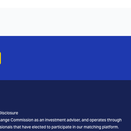
Disclosure
xchange Commission as an investment adviser, and operates through
sionals that have elected to participate in our matching platform.