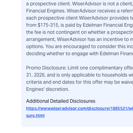
a prospective client. WiserAdvisor is not a client
Financial Engines. WiserAdvisor receives a refer
each prospective client WiserAdvisor provides to
from $175-315, is paid by Edelman Financial Eng
the fee is not contingent on whether a prospecti
arrangement, WiserAdvisor has an incentive to m
options. You are encouraged to consider this i
deciding whether to engage with Edelman Financ
Promo Disclosure: Limit one complimentary offe
31, 2026, and is only applicable to households w
criteria and end dates for this offer may be wai
Engines' discretion.
Additional Detailed Disclosures
https://www.wiseradvisor.com/disclosure/1885521/wi
sure.html