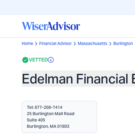
Home
Financial Advisor
Massachusetts
Burlington
VETTED
Edelman Financial 
Tel:
877-208-7414
25 Burlington Mall Road
Suite 405
Burlington, MA 01803