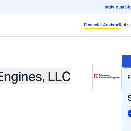
Individual Si
Financial Advisor
Retir
Engines, LLC
F