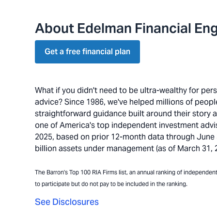
About Edelman Financial Eng
Get a free financial plan
What if you didn't need to be ultra-wealthy for pe
advice? Since 1986, we've helped millions of people 
straightforward guidance built around their story 
one of America's top independent investment advi
2025, based on prior 12-month data through June 30
billion assets under management (as of March 31, 20
The Barron's Top 100 RIA Firms list, an annual ranking of independent a
to participate but do not pay to be included in the ranking.
See Disclosures