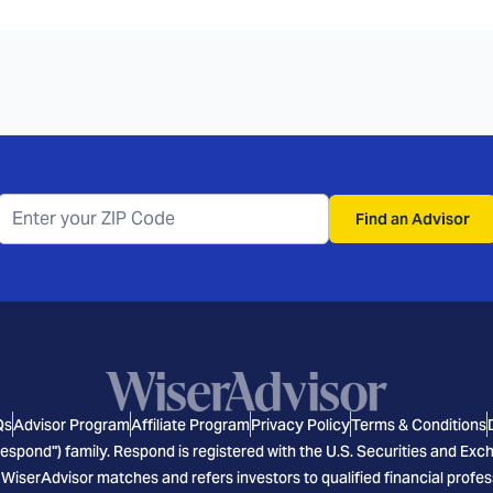
Find an Advisor
Qs
Advisor Program
Affiliate Program
Privacy Policy
Terms & Conditions
espond") family. Respond is registered with the U.S. Securities and E
 WiserAdvisor matches and refers investors to qualified financial profes