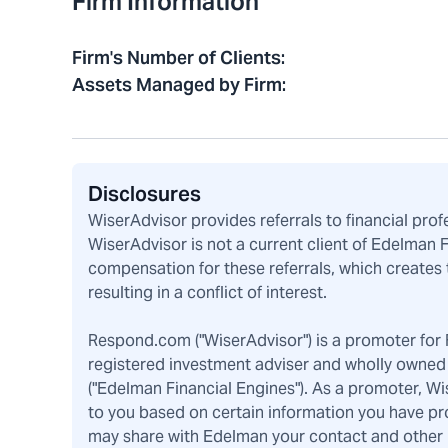
Firm Information
Firm's Number of Clients
:
Assets Managed by Firm
:
Disclosures
WiserAdvisor provides referrals to financial pro
WiserAdvisor is not a current client of Edelman 
compensation for these referrals, which creates 
resulting in a conflict of interest.
Respond.com ("WiserAdvisor") is a promoter for F
registered investment adviser and wholly owned 
("Edelman Financial Engines"). As a promoter, W
to you based on certain information you have pr
may share with Edelman your contact and other pe