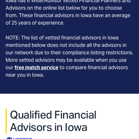
Iowa
has
6
WiserAdvisor vetted Financial Planners and
Advisors on the online list below for you to choose
from. These financial advisors in
Iowa
have an average
of
25
years of experience.
NOTE: The list of vetted financial advisors in
Iowa
mentioned below does not include all the advisors in
our network due to their compliance listing restrictions.
More vetted advisors may be available when you use
our
free match service
to compare financial advisors
near you in
Iowa
.
Qualified Financial
Advisors in Iowa