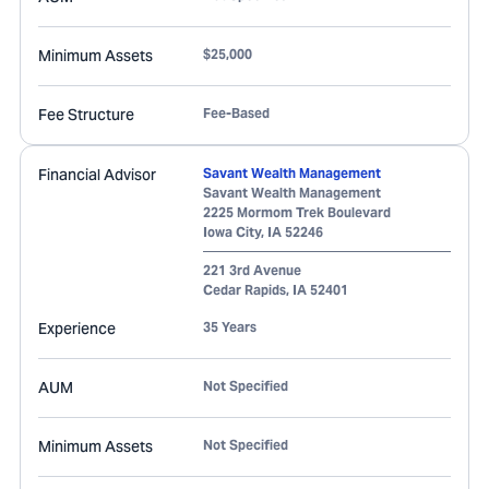
Minimum Assets
$25,000
Fee Structure
Fee-Based
Financial Advisor
Savant Wealth Management
Savant Wealth Management
2225 Mormom Trek Boulevard
Iowa City
,
IA
52246
221 3rd Avenue
Cedar Rapids
,
IA
52401
Experience
35 Years
AUM
Not Specified
Minimum Assets
Not Specified