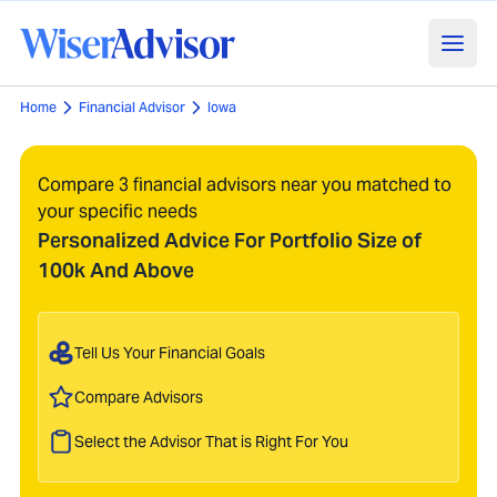
Home
Financial Advisor
Iowa
Compare 3 financial advisors near you matched to
your specific needs
Personalized Advice For Portfolio Size of
100k And Above
Tell Us Your Financial Goals
Compare Advisors
Select the Advisor That is Right For You