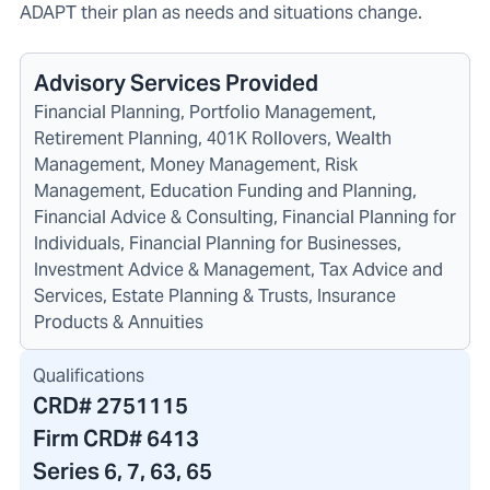
ADAPT their plan as needs and situations change.
Advisory Services Provided
Financial Planning, Portfolio Management,
Retirement Planning, 401K Rollovers, Wealth
Management, Money Management, Risk
Management, Education Funding and Planning,
Financial Advice & Consulting, Financial Planning for
Individuals, Financial Planning for Businesses,
Investment Advice & Management, Tax Advice and
Services, Estate Planning & Trusts, Insurance
Products & Annuities
Qualifications
CRD#
2751115
Firm CRD#
6413
Series 6, 7, 63, 65