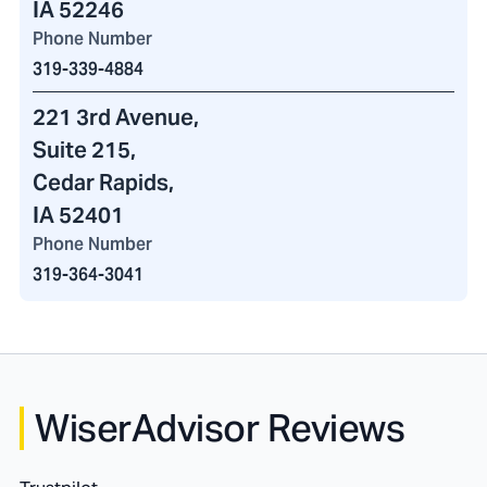
IA 52246
Phone Number
319-339-4884
221 3rd Avenue
,
Suite 215,
Cedar Rapids,
IA 52401
Phone Number
319-364-3041
WiserAdvisor Reviews