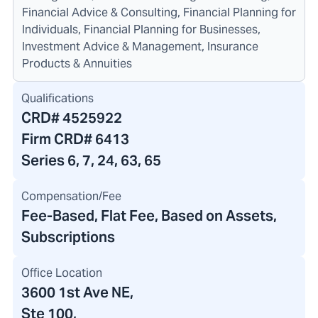
Financial Advice & Consulting, Financial Planning for
Individuals, Financial Planning for Businesses,
Investment Advice & Management, Insurance
Products & Annuities
Qualifications
CRD#
4525922
Firm CRD#
6413
Series 6, 7, 24, 63, 65
Compensation/Fee
Fee-Based, Flat Fee, Based on Assets,
Subscriptions
Office Location
3600 1st Ave NE
,
Ste 100,