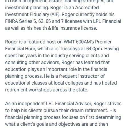
in risk management, estate planning strategies, and
investment planning. Roger is an Accredited
Investment Fiduciary (AIF). Roger currently holds his
FINRA Series 6, 63, 65 and 7 licenses with LPL Financial
as well as his health & life insurance license.
Roger is a featured host on WMT 600AM's Premier
Financial Hour, which airs Tuesdays at 6:00pm. Having
spent his years in the industry serving clients and
consulting other advisors, Roger has learned that
education plays an important role in the financial
planning process. He is a frequent instructor of
educational classes at local colleges and has hosted
retirement workshops across the state.
As an independent LPL Financial Advisor, Roger strives
to help his clients pursue their dream retirement. His
financial planning process focuses on first determining
what a client's goals and objectives are and then