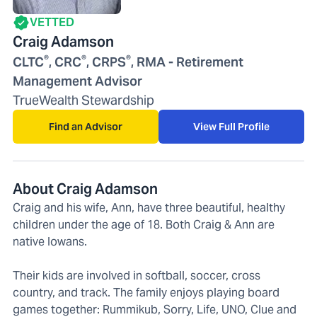
VETTED
Craig Adamson
®
®
®
CLTC
, CRC
, CRPS
, RMA - Retirement
Management Advisor
TrueWealth Stewardship
Find an Advisor
View Full Profile
About Craig Adamson
Craig and his wife, Ann, have three beautiful, healthy
children under the age of 18. Both Craig & Ann are
native Iowans.
Their kids are involved in softball, soccer, cross
country, and track. The family enjoys playing board
games together: Rummikub, Sorry, Life, UNO, Clue and