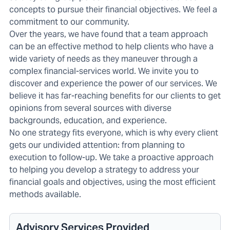
concepts to pursue their financial objectives. We feel a
commitment to our community.
Over the years, we have found that a team approach
can be an effective method to help clients who have a
wide variety of needs as they maneuver through a
complex financial-services world. We invite you to
discover and experience the power of our services. We
believe it has far-reaching benefits for our clients to get
opinions from several sources with diverse
backgrounds, education, and experience.
No one strategy fits everyone, which is why every client
gets our undivided attention: from planning to
execution to follow-up. We take a proactive approach
to helping you develop a strategy to address your
financial goals and objectives, using the most efficient
methods available.
Advisory Services Provided