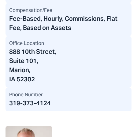
Compensation/Fee
Fee-Based, Hourly, Commissions, Flat
Fee, Based on Assets
Office Location
888 10th Street
,
Suite 101,
Marion,
IA 52302
Phone Number
319-373-4124