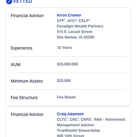
VETTED
Financial Advisor
Arron Cramer
®
CFP
, AFC®, CSLP®
Paradigm Wealth Partners
515 E. Locust Street
Des Moines
,
IA
50309
Experience
10 Years
AUM
$25,000,000
Minimum Assets
$25,000
Fee Structure
Fee-Based
Financial Advisor
Craig Adamson
®
®
®
CLTC
, CRC
, CRPS
, RMA - Retirement
Management Advisor
TrueWealth Stewardship
888 10th Street