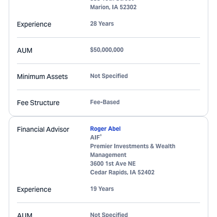
Marion
,
IA
52302
Experience
28 Years
AUM
$50,000,000
Minimum Assets
Not Specified
Fee Structure
Fee-Based
Financial Advisor
Roger Abel
®
AIF
Premier Investments & Wealth
Management
3600 1st Ave NE
Cedar Rapids
,
IA
52402
Experience
19 Years
AUM
Not Specified