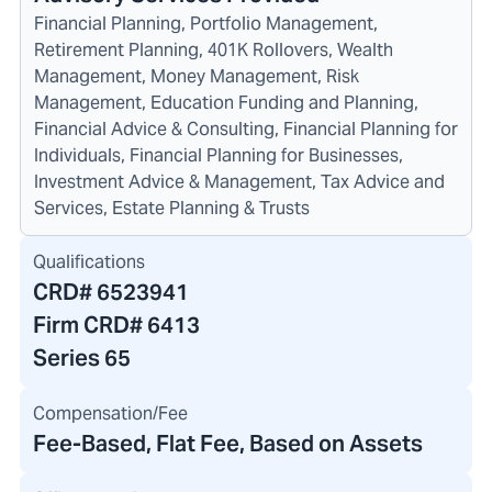
Financial Planning, Portfolio Management,
Retirement Planning, 401K Rollovers, Wealth
Management, Money Management, Risk
Management, Education Funding and Planning,
Financial Advice & Consulting, Financial Planning for
Individuals, Financial Planning for Businesses,
Investment Advice & Management, Tax Advice and
Services, Estate Planning & Trusts
Qualifications
CRD#
6523941
Firm CRD#
6413
Series 65
Compensation/Fee
Fee-Based, Flat Fee, Based on Assets