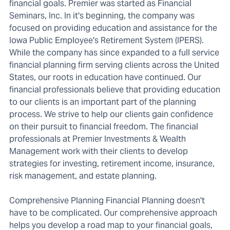
financial goals. Premier was started as Financial
Seminars, Inc. In it's beginning, the company was
focused on providing education and assistance for the
Iowa Public Employee's Retirement System (IPERS).
While the company has since expanded to a full service
financial planning firm serving clients across the United
States, our roots in education have continued. Our
financial professionals believe that providing education
to our clients is an important part of the planning
process. We strive to help our clients gain confidence
on their pursuit to financial freedom. The financial
professionals at Premier Investments & Wealth
Management work with their clients to develop
strategies for investing, retirement income, insurance,
risk management, and estate planning.
Comprehensive Planning Financial Planning doesn't
have to be complicated. Our comprehensive approach
helps you develop a road map to your financial goals,