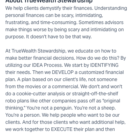
About TrueWealth Stewardship
We help clients demystify their finances. Understanding
personal finances can be scary, intimidating,
frustrating, and time-consuming. Sometimes advisors
make things worse by being scary and intimidating on
purpose. It doesn't have to be that way.
At TrueWealth Stewardship, we educate on how to
make better financial decisions. How do we do this? By
utilizing our IDEA Process. We start by IDENTIFYING
their needs. Then we DEVELOP a customized financial
plan. A plan based on our client's life, not someone
from the movies or a commercial. We don't and won't
do a cookie-cutter analysis or straight-off-the-shelf
robo plans like other companies pass off as "original
thinking." You're not a penguin. You're not a sheep.
You're a person. We help people who want to be our
clients. And for those clients who want additional help,
we work together to EXECUTE their plan and then