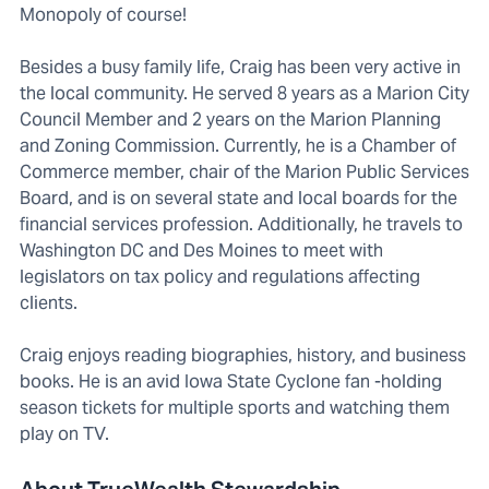
Monopoly of course!
Besides a busy family life, Craig has been very active in
the local community. He served 8 years as a Marion City
Council Member and 2 years on the Marion Planning
and Zoning Commission. Currently, he is a Chamber of
Commerce member, chair of the Marion Public Services
Board, and is on several state and local boards for the
financial services profession. Additionally, he travels to
Washington DC and Des Moines to meet with
legislators on tax policy and regulations affecting
clients.
Craig enjoys reading biographies, history, and business
books. He is an avid Iowa State Cyclone fan -holding
season tickets for multiple sports and watching them
play on TV.