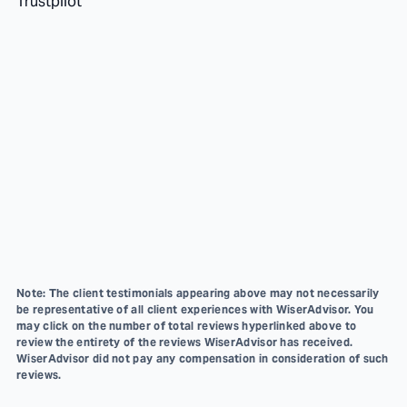
Trustpilot
Note: The client testimonials appearing above may not necessarily
be representative of all client experiences with WiserAdvisor. You
may click on the number of total reviews hyperlinked above to
review the entirety of the reviews WiserAdvisor has received.
WiserAdvisor did not pay any compensation in consideration of such
reviews.