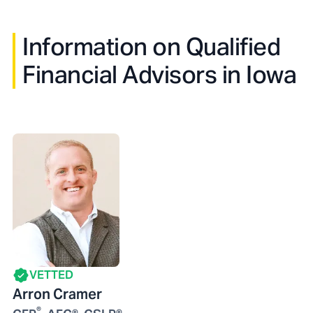
Information on Qualified
Financial Advisors in
Iowa
VETTED
Arron Cramer
®