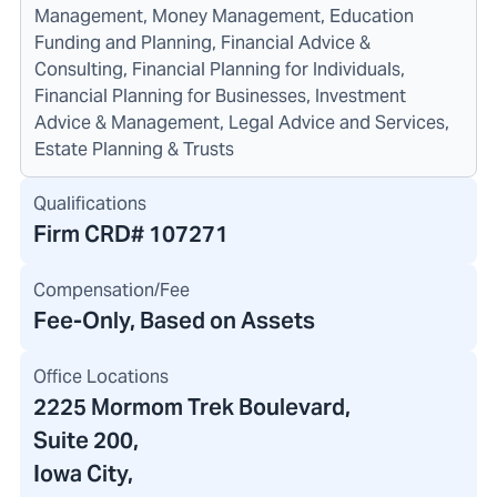
Management, Money Management, Education
Funding and Planning, Financial Advice &
Consulting, Financial Planning for Individuals,
Financial Planning for Businesses, Investment
Advice & Management, Legal Advice and Services,
Estate Planning & Trusts
Qualifications
Firm CRD#
107271
Compensation/Fee
Fee-Only, Based on Assets
Office Locations
2225 Mormom Trek Boulevard
,
Suite 200,
Iowa City,