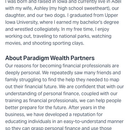
I was born and raised in Iowa and currently live in Adel
with my wife, Ashley (my high school sweetheart), our
daughter, and our two dogs. I graduated from Upper
Iowa University, where I earned my bachelor's degree
and wrestled collegiately. In my free time, I enjoy
working out, traveling to national parks, watching
movies, and shooting sporting clays.
About Paradigm Wealth Partners
Our reasons for becoming financial professionals are
deeply personal. We repeatedly saw many friends and
family struggling to find the help they needed to map
out their financial future. We are confident that with our
understanding of personal finance, coupled with our
training as financial professionals, we can help people
better prepare for the future. After years in the
business, we have developed a reputation for
educating individuals in an easy-to-understand manner
so they can grasp personal finance and use those