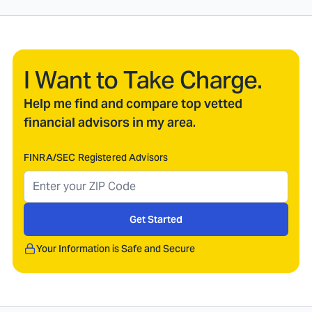
I Want to Take Charge.
Help me find and compare top vetted
financial advisors in my area.
FINRA/SEC Registered Advisors
Get Started
Your Information is Safe and Secure