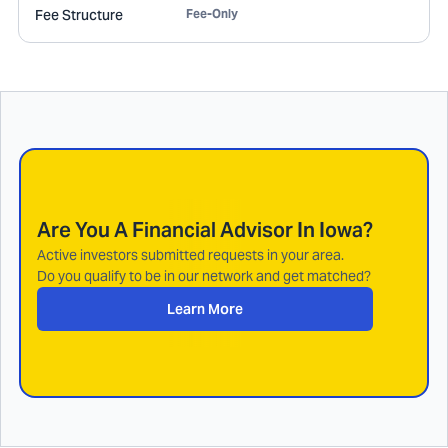
Fee Structure
Fee-Only
Are You A Financial Advisor In
Iowa
?
Active investors submitted requests in your area.
Do you qualify to be in our network and get matched?
Learn More