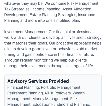
whatever they may be. We combine Risk Management,
Tax Strategies, Income Planning, Asset Allocation
Development, Estate Planning Strategies, Insurance
Planning and more into one simplified plan.
Investment Management Our financial professionals
work with our clients to develop an investment strategy
that matches their goals. Our proactive approach helps
clients develop good investor behavior, avoid market
timing, and gain confidence in their financial future.
Through regular monitoring we help our clients
manage their investments through all stages of life.
Advisory Services Provided
Financial Planning, Portfolio Management,
Retirement Planning, 401K Rollovers, Wealth
Management, Money Management, Risk
Management, Education Funding and Planning,