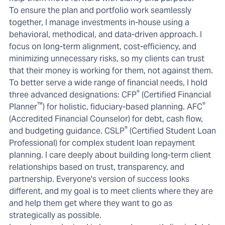
To ensure the plan and portfolio work seamlessly
together, I manage investments in-house using a
behavioral, methodical, and data-driven approach. I
focus on long-term alignment, cost-efficiency, and
minimizing unnecessary risks, so my clients can trust
that their money is working for them, not against them.
To better serve a wide range of financial needs, I hold
®
three advanced designations: CFP
(Certified Financial
™
®
Planner
) for holistic, fiduciary-based planning. AFC
(Accredited Financial Counselor) for debt, cash flow,
®
and budgeting guidance. CSLP
(Certified Student Loan
Professional) for complex student loan repayment
planning. I care deeply about building long-term client
relationships based on trust, transparency, and
partnership. Everyone's version of success looks
different, and my goal is to meet clients where they are
and help them get where they want to go as
strategically as possible.