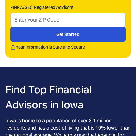
FINRA/SEC Registered Advisors
Get Started
Your Information is Safe and Secure
Find Top Financial
Advisors in
Iowa
Iowa is home to a population of over 3.1 million
residents and has a cost of living that is 10% lower than
the national average. While this may be beneficial for