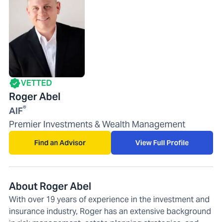
VETTED
Roger Abel
®
AIF
Premier Investments & Wealth Management
Find an Advisor
View Full Profile
About Roger Abel
With over 19 years of experience in the investment and
insurance industry, Roger has an extensive background