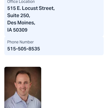
Office Location
515 E. Locust Street
,
Suite 250,
Des Moines,
IA 50309
Phone Number
515-505-8535