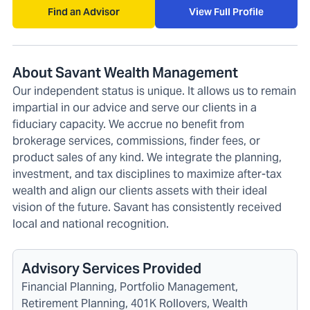
Find an Advisor
View Full Profile
About Savant Wealth Management
Our independent status is unique. It allows us to remain
impartial in our advice and serve our clients in a
fiduciary capacity. We accrue no benefit from
brokerage services, commissions, finder fees, or
product sales of any kind. We integrate the planning,
investment, and tax disciplines to maximize after-tax
wealth and align our clients assets with their ideal
vision of the future. Savant has consistently received
local and national recognition.
Advisory Services Provided
Financial Planning, Portfolio Management,
Retirement Planning, 401K Rollovers, Wealth