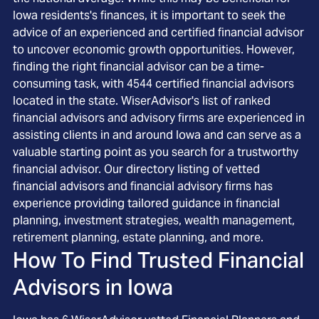
Iowa residents's finances, it is important to seek the
advice of an experienced and certified financial advisor
to uncover economic growth opportunities. However,
finding the right financial advisor can be a time-
consuming task, with 4544 certified financial advisors
located in the state. WiserAdvisor's list of ranked
financial advisors and advisory firms are experienced in
assisting clients in and around Iowa and can serve as a
valuable starting point as you search for a trustworthy
financial advisor. Our directory listing of vetted
financial advisors and financial advisory firms has
experience providing tailored guidance in financial
planning, investment strategies, wealth management,
retirement planning, estate planning, and more.
How To Find Trusted Financial
Advisors in
Iowa