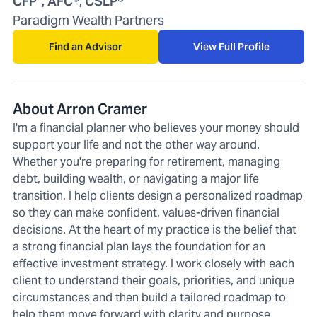
CFP
, AFC®, CSLP®
Paradigm Wealth Partners
Find an Advisor
View Full Profile
About Arron Cramer
I'm a financial planner who believes your money should
support your life and not the other way around.
Whether you're preparing for retirement, managing
debt, building wealth, or navigating a major life
transition, I help clients design a personalized roadmap
so they can make confident, values-driven financial
decisions. At the heart of my practice is the belief that
a strong financial plan lays the foundation for an
effective investment strategy. I work closely with each
client to understand their goals, priorities, and unique
circumstances and then build a tailored roadmap to
help them move forward with clarity and purpose.