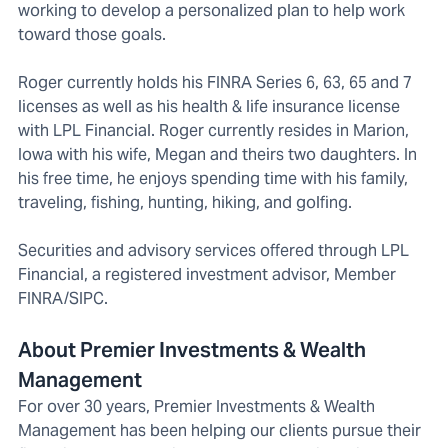
working to develop a personalized plan to help work
toward those goals.
Roger currently holds his FINRA Series 6, 63, 65 and 7
licenses as well as his health & life insurance license
with LPL Financial. Roger currently resides in Marion,
Iowa with his wife, Megan and theirs two daughters. In
his free time, he enjoys spending time with his family,
traveling, fishing, hunting, hiking, and golfing.
Securities and advisory services offered through LPL
Financial, a registered investment advisor, Member
FINRA/SIPC.
About Premier Investments & Wealth
Management
For over 30 years, Premier Investments & Wealth
Management has been helping our clients pursue their