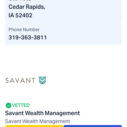
Cedar Rapids,
IA 52402
Phone Number
319-363-3811
VETTED
Savant Wealth Management
Savant Wealth Management