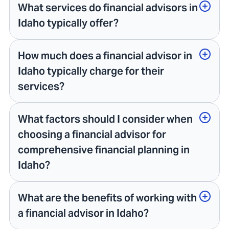
What services do financial advisors in
Idaho typically offer?
How much does a financial advisor in
Idaho typically charge for their
services?
What factors should I consider when
choosing a financial advisor for
comprehensive financial planning in
Idaho?
What are the benefits of working with
a financial advisor in Idaho?