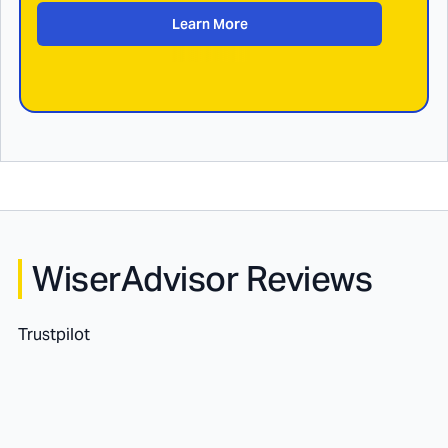
Learn More
WiserAdvisor Reviews
Trustpilot