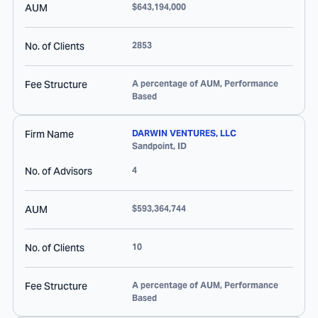
AUM
$643,194,000
No. of Clients
2853
Fee Structure
A percentage of AUM, Performance
Based
Firm Name
DARWIN VENTURES, LLC
Sandpoint
,
ID
No. of Advisors
4
AUM
$593,364,744
No. of Clients
10
Fee Structure
A percentage of AUM, Performance
Based