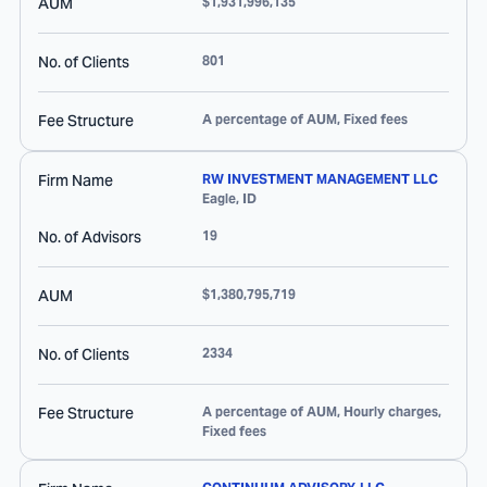
AUM
$1,931,996,135
No. of Clients
801
Fee Structure
A percentage of AUM, Fixed fees
Firm Name
RW INVESTMENT MANAGEMENT LLC
Eagle
,
ID
No. of Advisors
19
AUM
$1,380,795,719
No. of Clients
2334
Fee Structure
A percentage of AUM, Hourly charges,
Fixed fees