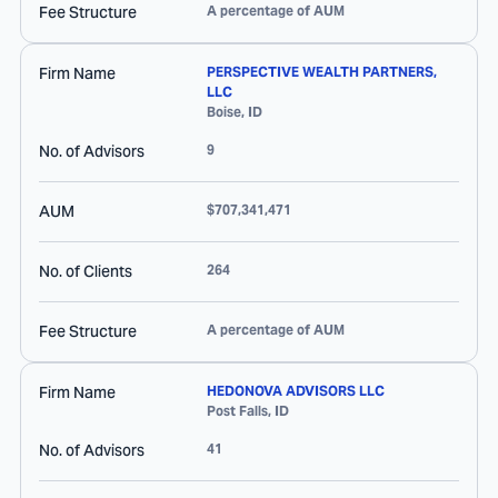
Fee Structure
A percentage of AUM
Firm Name
PERSPECTIVE WEALTH PARTNERS,
LLC
Boise
,
ID
No. of Advisors
9
AUM
$707,341,471
No. of Clients
264
Fee Structure
A percentage of AUM
Firm Name
HEDONOVA ADVISORS LLC
Post Falls
,
ID
No. of Advisors
41