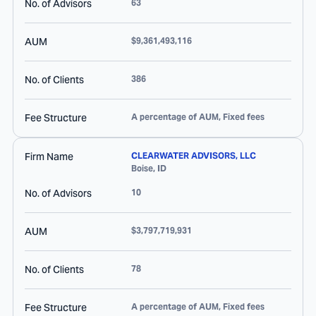
No. of Advisors
63
AUM
$9,361,493,116
No. of Clients
386
Fee Structure
A percentage of AUM, Fixed fees
Firm Name
CLEARWATER ADVISORS, LLC
Boise
,
ID
No. of Advisors
10
AUM
$3,797,719,931
No. of Clients
78
Fee Structure
A percentage of AUM, Fixed fees