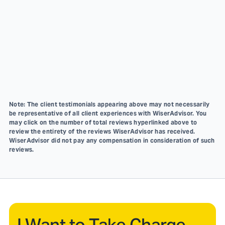
Note: The client testimonials appearing above may not necessarily
be representative of all client experiences with WiserAdvisor. You
may click on the number of total reviews hyperlinked above to
review the entirety of the reviews WiserAdvisor has received.
WiserAdvisor did not pay any compensation in consideration of such
reviews.