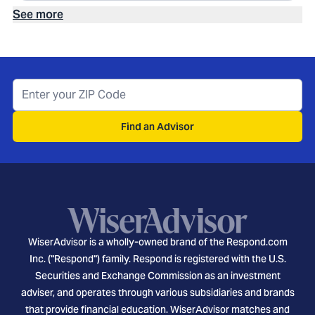
See more
Find an Advisor
WiserAdvisor is a wholly-owned brand of the Respond.com
Inc. ("Respond") family. Respond is registered with the U.S.
Securities and Exchange Commission as an investment
adviser, and operates through various subsidiaries and brands
that provide financial education. WiserAdvisor matches and