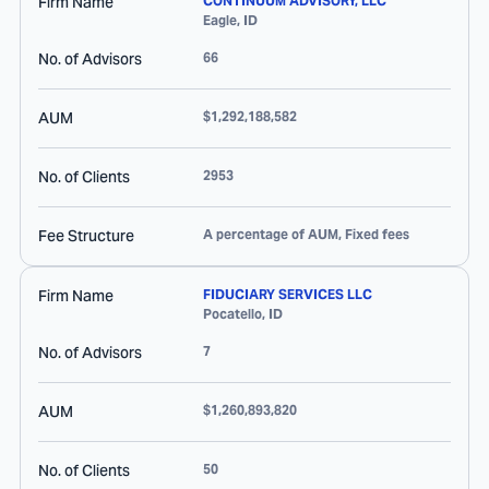
Firm Name
CONTINUUM ADVISORY, LLC
Eagle
,
ID
No. of Advisors
66
AUM
$1,292,188,582
No. of Clients
2953
Fee Structure
A percentage of AUM, Fixed fees
Firm Name
FIDUCIARY SERVICES LLC
Pocatello
,
ID
No. of Advisors
7
AUM
$1,260,893,820
No. of Clients
50