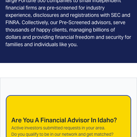
large Fortune 500 companies to small independent
financial firms are pre-screened for industry
experience, disclosures and registrations with SEC and
FINRA. Collectively, our Pre-Screened advisors, serve
thousands of happy clients, managing billions of
dollars and providing financial freedom and security for
families and individuals like you.
Are You A Financial Advisor In
Idaho
?
Active investors submitted requests in your area.
Do you qualify to be in our network and get matched?