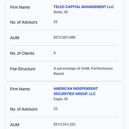
Firm Name
TELEO CAPITAL MANAGEMENT LLC
Boise
,
ID
No. of Advisors
25
AUM
$572,007,880
No. of Clients
8
Fee Structure
A percentage of AUM, Performance
Based
Firm Name
AMERICAN INDEPENDENT
SECURITIES GROUP, LLC
Eagle
,
ID
No. of Advisors
33
AUM
$513,341,332