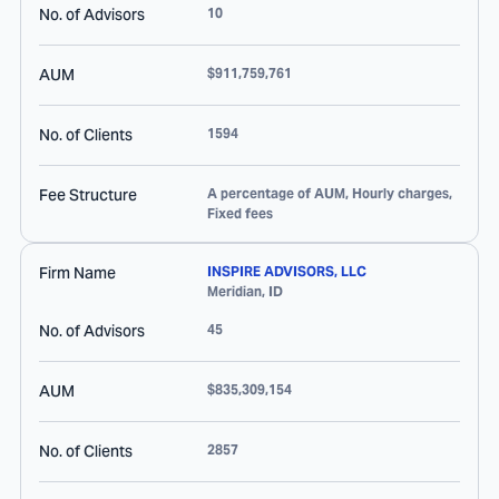
No. of Advisors
10
AUM
$911,759,761
No. of Clients
1594
Fee Structure
A percentage of AUM, Hourly charges,
Fixed fees
Firm Name
INSPIRE ADVISORS, LLC
Meridian
,
ID
No. of Advisors
45
AUM
$835,309,154
No. of Clients
2857