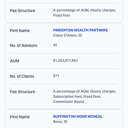
Fee Structure
A percentage of AUM, Hourly charges,
Fixed fees
Firm Name
PINKERTON WEALTH PARTNERS
Coeur D'Alene
,
ID
No. of Advisors
45
AUM
$1,253,817,854
No. of Clients
677
Fee Structure
A percentage of AUM, Hourly charges,
Subscription fees, Fixed fees,
Commission Based
Firm Name
BUFFINGTON MOHR MCNEAL
Boise
,
ID