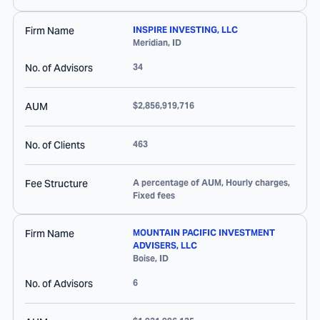
Firm Name
INSPIRE INVESTING, LLC
Meridian
,
ID
No. of Advisors
34
AUM
$2,856,919,716
No. of Clients
463
Fee Structure
A percentage of AUM, Hourly charges,
Fixed fees
Firm Name
MOUNTAIN PACIFIC INVESTMENT
ADVISERS, LLC
Boise
,
ID
No. of Advisors
6