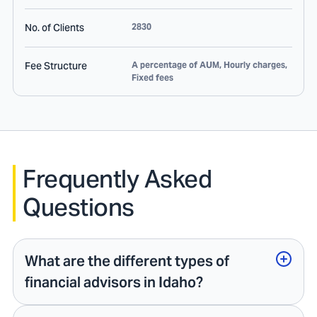
No. of Clients
2830
Fee Structure
A percentage of AUM, Hourly charges,
Fixed fees
Frequently Asked
Questions
What are the different types of
financial advisors in Idaho?