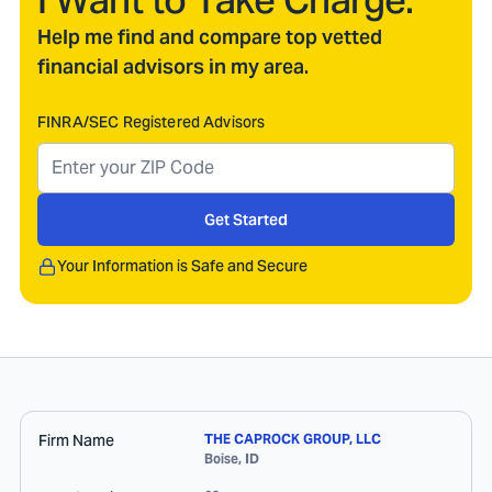
I Want to Take Charge.
Help me find and compare top vetted
financial advisors in my area.
FINRA/SEC Registered Advisors
Get Started
Your Information is Safe and Secure
Firm Name
THE CAPROCK GROUP, LLC
Boise
,
ID