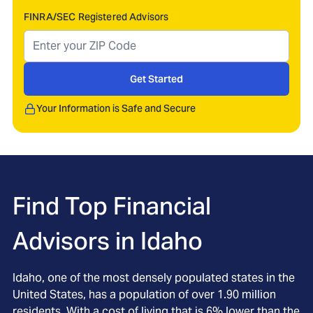
FINRA/SEC Registered Advisors
Get Started
Your Information is Safe and Secure
Find Top Financial
Advisors in
Idaho
Idaho, one of the most densely populated states in the
United States, has a population of over 1.90 million
residents. With a cost of living that is 6% lower than the