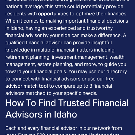
national average, this state could potentially provide
residents with opportunities to optimize their finances.
When it comes to making important financial decisions
in Idaho, having an experienced and trustworthy
financial advisor by your side can make a difference. A
qualified financial advisor can provide insightful
knowledge in multiple financial matters including
retirement planning, investment management, wealth
management, estate planning, and more, to guide you
toward your financial goals. You may use our directory
to connect with financial advisors or use our
free
advisor match tool
to compare up to 3 financial
advisors matched to your specific needs.
How To Find Trusted Financial
Advisors in
Idaho
Each and every financial advisor in our network from