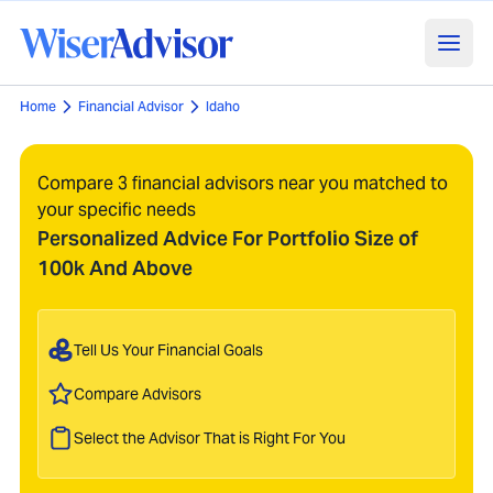
Home
Financial Advisor
Idaho
Compare 3 financial advisors near you matched to
your specific needs
Personalized Advice For Portfolio Size of
100k And Above
Tell Us Your Financial Goals
Compare Advisors
Select the Advisor That is Right For You