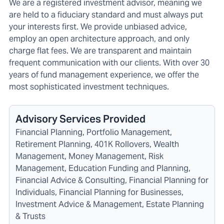
We are a registered investment advisor, meaning we
are held to a fiduciary standard and must always put
your interests first. We provide unbiased advice,
employ an open architecture approach, and only
charge flat fees. We are transparent and maintain
frequent communication with our clients. With over 30
years of fund management experience, we offer the
most sophisticated investment techniques.
Advisory Services Provided
Financial Planning, Portfolio Management,
Retirement Planning, 401K Rollovers, Wealth
Management, Money Management, Risk
Management, Education Funding and Planning,
Financial Advice & Consulting, Financial Planning for
Individuals, Financial Planning for Businesses,
Investment Advice & Management, Estate Planning
& Trusts