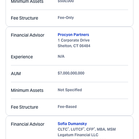
Minimum Assets
$500,000
Fee Structure
Fee-Only
Financial Advisor
Procyon Partners
1 Corporate Drive
Shelton
,
CT
06484
Experience
N/A
AUM
$7,000,000,000
Minimum Assets
Not Specified
Fee Structure
Fee-Based
Financial Advisor
Sofia Dumansky
®
®
®
CLTC
, LUTCF
, CFP
, MBA, MSM
Legatum Financial LLC