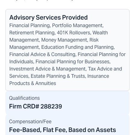
Advisory Services Provided
Financial Planning, Portfolio Management,
Retirement Planning, 401K Rollovers, Wealth
Management, Money Management, Risk
Management, Education Funding and Planning,
Financial Advice & Consulting, Financial Planning for
Individuals, Financial Planning for Businesses,
Investment Advice & Management, Tax Advice and
Services, Estate Planning & Trusts, Insurance
Products & Annuities
Qualifications
Firm CRD#
288239
Compensation/Fee
Fee-Based, Flat Fee, Based on Assets