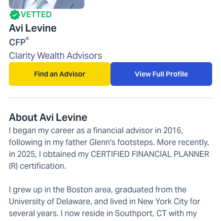
VETTED
Avi Levine
®
CFP
Clarity Wealth Advisors
Find an Advisor
View Full Profile
About Avi Levine
I began my career as a financial advisor in 2016,
following in my father Glenn's footsteps. More recently,
in 2025, I obtained my CERTIFIED FINANCIAL PLANNER
(R) certification.
I grew up in the Boston area, graduated from the
University of Delaware, and lived in New York City for
several years. I now reside in Southport, CT with my