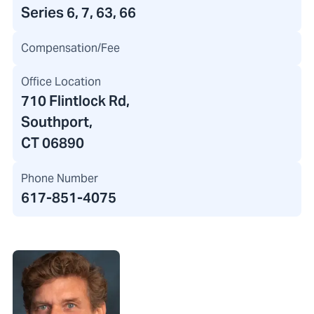
Series 6, 7, 63, 66
Compensation/Fee
Office Location
710 Flintlock Rd
,
Southport,
CT 06890
Phone Number
617-851-4075