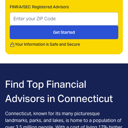
FINRA/SEC Registered Advisors
Get Started
Your Information is Safe and Secure
Find Top Financial
Advisors in
Connecticut
Connecticut, known for its many picturesque
landmarks, parks, and lakes, is home to a population of
over 3.5 million people. With a cost of living 17% higher