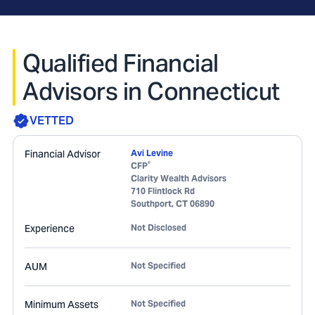
Qualified Financial
Advisors in Connecticut
VETTED
Financial Advisor
Avi Levine
®
CFP
Clarity Wealth Advisors
710 Flintlock Rd
Southport
,
CT
06890
Experience
Not Disclosed
AUM
Not Specified
Minimum Assets
Not Specified