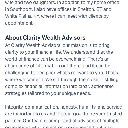
wife and two daughters. In addition to my home office
in Southport, I also have offices in Shelton, CT and
White Plains, NY, where I can meet with clients by
appointment.
About Clarity Wealth Advisors
At Clarity Wealth Advisors, our mission is to bring
clarity to your financial life. We understand that the
world of finance can be overwhelming. There's an
abundance of information out there, and it can be
challenging to decipher what's relevant to you. That's
where we come in. We sift through the noise, distilling
complex financial information into clear, actionable
strategies tailored to your unique needs.
Integrity, communication, honesty, humility, and service
are important to us and it is our goal to be your trusted
partner. Our team is composed of advisors of multiple
generations who are not only experienced but also