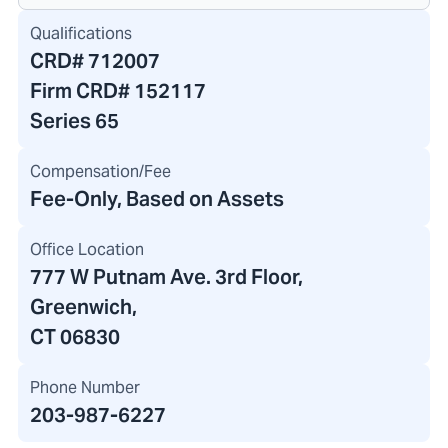
Qualifications
CRD#
712007
Firm CRD#
152117
Series 65
Compensation/Fee
Fee-Only, Based on Assets
Office Location
777 W Putnam Ave. 3rd Floor
,
Greenwich,
CT 06830
Phone Number
203-987-6227