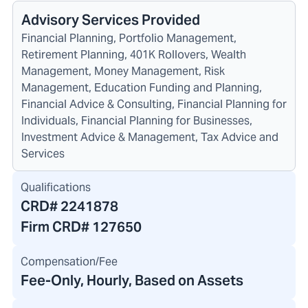
Advisory Services Provided
Financial Planning, Portfolio Management,
Retirement Planning, 401K Rollovers, Wealth
Management, Money Management, Risk
Management, Education Funding and Planning,
Financial Advice & Consulting, Financial Planning for
Individuals, Financial Planning for Businesses,
Investment Advice & Management, Tax Advice and
Services
Qualifications
CRD#
2241878
Firm CRD#
127650
Compensation/Fee
Fee-Only, Hourly, Based on Assets