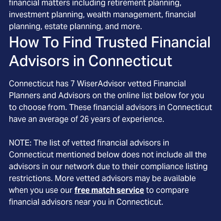
financial matters including retirement planning,
investment planning, wealth management, financial
planning, estate planning, and more.
How To Find Trusted Financial
Advisors in
Connecticut
Connecticut
has
7
WiserAdvisor vetted Financial
Planners and Advisors on the online list below for you
to choose from. These financial advisors in
Connecticut
have an average of
26
years of experience.
NOTE: The list of vetted financial advisors in
Connecticut
mentioned below does not include all the
advisors in our network due to their compliance listing
restrictions. More vetted advisors may be available
when you use our
free match service
to compare
financial advisors near you in
Connecticut
.