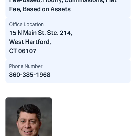
Fee-Based, Hourly, Commissions, Flat
Fee, Based on Assets
Office Location
15 N Main St. Ste. 214
,
West Hartford,
CT 06107
Phone Number
860-385-1968