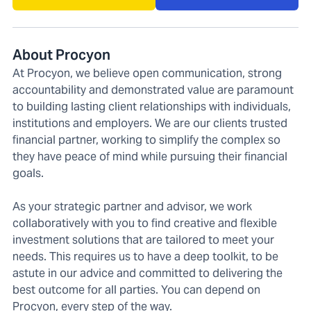
About Procyon
At Procyon, we believe open communication, strong
accountability and demonstrated value are paramount
to building lasting client relationships with individuals,
institutions and employers. We are our clients trusted
financial partner, working to simplify the complex so
they have peace of mind while pursuing their financial
goals.
As your strategic partner and advisor, we work
collaboratively with you to find creative and flexible
investment solutions that are tailored to meet your
needs. This requires us to have a deep toolkit, to be
astute in our advice and committed to delivering the
best outcome for all parties. You can depend on
Procyon, every step of the way.