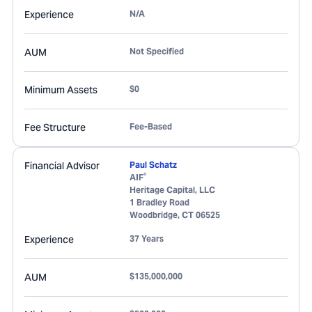
Experience
N/A
AUM
Not Specified
Minimum Assets
$0
Fee Structure
Fee-Based
Financial Advisor
Paul Schatz
®
AIF
Heritage Capital, LLC
1 Bradley Road
Woodbridge
,
CT
06525
Experience
37 Years
AUM
$135,000,000