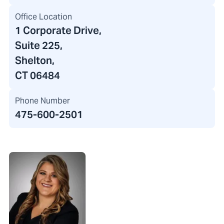
Office Location
1 Corporate Drive
,
Suite 225,
Shelton,
CT 06484
Phone Number
475-600-2501