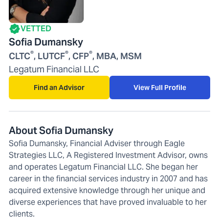
VETTED
Sofia Dumansky
®
®
®
CLTC
, LUTCF
, CFP
, MBA, MSM
Legatum Financial LLC
Find an Advisor
View Full Profile
About Sofia Dumansky
Sofia Dumansky, Financial Adviser through Eagle
Strategies LLC, A Registered Investment Advisor, owns
and operates Legatum Financial LLC. She began her
career in the financial services industry in 2007 and has
acquired extensive knowledge through her unique and
diverse experiences that have proved invaluable to her
clients.