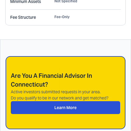
Minimum Assets
Not Specified
Fee Structure
Fee-Only
Are You A Financial Advisor In
Connecticut
?
Active investors submitted requests in your area.
Do you qualify to be in our network and get matched?
Learn More