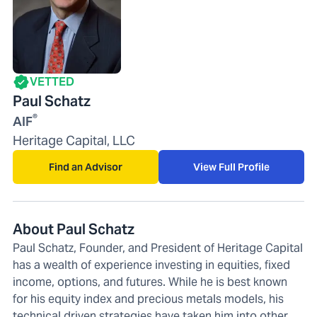
VETTED
Paul Schatz
®
AIF
Heritage Capital, LLC
Find an Advisor
View Full Profile
About Paul Schatz
Paul Schatz, Founder, and President of Heritage Capital
has a wealth of experience investing in equities, fixed
income, options, and futures. While he is best known
for his equity index and precious metals models, his
technical driven strategies have taken him into other