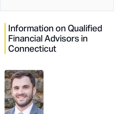
Information on Qualified
Financial Advisors in
Connecticut