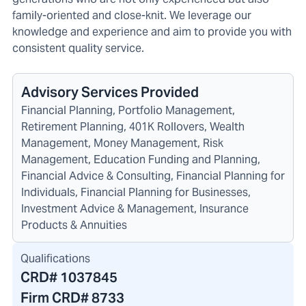
family-oriented and close-knit. We leverage our
knowledge and experience and aim to provide you with
consistent quality service.
Advisory Services Provided
Financial Planning, Portfolio Management,
Retirement Planning, 401K Rollovers, Wealth
Management, Money Management, Risk
Management, Education Funding and Planning,
Financial Advice & Consulting, Financial Planning for
Individuals, Financial Planning for Businesses,
Investment Advice & Management, Insurance
Products & Annuities
Qualifications
CRD#
1037845
Firm CRD#
8733