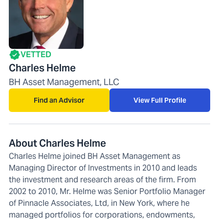
VETTED
Charles Helme
BH Asset Management, LLC
Find an Advisor
View Full Profile
About Charles Helme
Charles Helme joined BH Asset Management as
Managing Director of Investments in 2010 and leads
the investment and research areas of the firm. From
2002 to 2010, Mr. Helme was Senior Portfolio Manager
of Pinnacle Associates, Ltd, in New York, where he
managed portfolios for corporations, endowments,