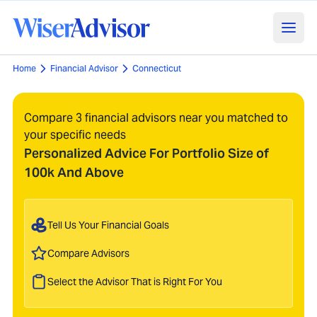
Home
Financial Advisor
Connecticut
Compare 3 financial advisors near you matched to
your specific needs
Personalized Advice For Portfolio Size of
100k And Above
Tell Us Your Financial Goals
Compare Advisors
Select the Advisor That is Right For You