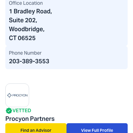
Office Location
1 Bradley Road
,
Suite 202,
Woodbridge,
CT 06525
Phone Number
203-389-3553
VETTED
Procyon Partners
Find an Advisor
View Full Profile