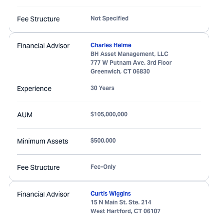
Fee Structure
Not Specified
Financial Advisor
Charles Helme
BH Asset Management, LLC
777 W Putnam Ave. 3rd Floor
Greenwich
,
CT
06830
Experience
30 Years
AUM
$105,000,000
Minimum Assets
$500,000
Fee Structure
Fee-Only
Financial Advisor
Curtis Wiggins
15 N Main St. Ste. 214
West Hartford
,
CT
06107