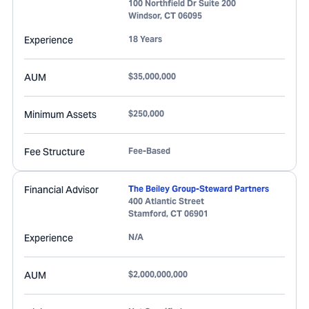
100 Northfield Dr Suite 200
Windsor
,
CT
06095
Experience
18 Years
AUM
$35,000,000
Minimum Assets
$250,000
Fee Structure
Fee-Based
Financial Advisor
The Beiley Group-Steward Partners
400 Atlantic Street
Stamford
,
CT
06901
Experience
N/A
AUM
$2,000,000,000