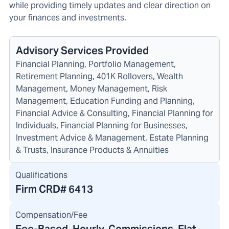
while providing timely updates and clear direction on
your finances and investments.
Advisory Services Provided
Financial Planning, Portfolio Management,
Retirement Planning, 401K Rollovers, Wealth
Management, Money Management, Risk
Management, Education Funding and Planning,
Financial Advice & Consulting, Financial Planning for
Individuals, Financial Planning for Businesses,
Investment Advice & Management, Estate Planning
& Trusts, Insurance Products & Annuities
Qualifications
Firm CRD#
6413
Compensation/Fee