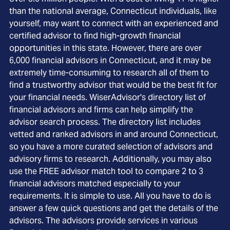
than the national average, Connecticut individuals, like
yourself, may want to connect with an experienced and
certified advisor to find high-growth financial
opportunities in this state. However, there are over
6,000 financial advisors in Connecticut, and it may be
extremely time-consuming to research all of them to
find a trustworthy advisor that would be the best fit for
your financial needs. WiserAdvisor's directory list of
financial advisors and firms can help simplify the
advisor search process. The directory list includes
vetted and ranked advisors in and around Connecticut,
so you have a more curated selection of advisors and
advisory firms to research. Additionally, you may also
use the FREE advisor match tool to compare 2 to 3
financial advisors matched especially to your
requirements. It is simple to use. All you have to do is
answer a few quick questions and get the details of the
advisors. The advisors provide services in various