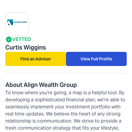
VETTED
Curtis Wiggins
Find an Advisor
View Full Profile
About Align Wealth Group
To know where you're going, a map is a helpful tool. By
developing a sophisticated financial plan, we're able to
seamlessly implement your investment portfolio with
real time updates. We believe the heart of any strong
relationship is communication. We strive to provide a
fresh communication strategy that fits your lifestyle,