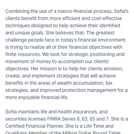
Combining the use of a macro-financial process, Sofia's
clients benefit from more efficient and cost-effective
techniques designed to help achieve their identified
and unique goals. She believes that: The greatest
challenge people face in today's financial environment
is trying to realize all of their financial objectives with
finite resources. We look for strategic positioning and
movement of money to accomplish our clients'
objectives. Her mission is to help her clients envision,
create, and implement strategies that will achieve
benefits in the areas of wealth accumulation, tax
strategies, and improved protection management for a
more enjoyable financial life.
Sofia maintains life and health insurances, and
securities licenses FINRA Series 6, 63, 65 and 7. She is a
Certified Financial Planner. She is a Life Time and
Qualifying Member of the Million Dollar Round Table