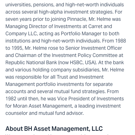
universities, pensions, and high-net-worth individuals
across several high-alpha investment strategies. For
seven years prior to joining Pinnacle, Mr. Helme was
Managing Director of Investments at Carret and
Company LLC, acting as Portfolio Manager to both
institutions and high-net-worth individuals. From 1988
to 1995, Mr. Helme rose to Senior Investment Officer
and Chairman of the Investment Policy Committee at
Republic National Bank (now HSBC, USA). At the bank
and various holding company subsidiaries, Mr. Helme
was responsible for all Trust and Investment
Management portfolio investments for separate
accounts and several mutual fund strategies. From
1982 until then, he was Vice President of Investments
for Moran Asset Management, a leading investment
counselor and mutual fund advisor.
About BH Asset Management, LLC