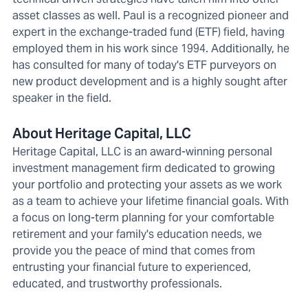
asset classes as well. Paul is a recognized pioneer and
expert in the exchange-traded fund (ETF) field, having
employed them in his work since 1994. Additionally, he
has consulted for many of today's ETF purveyors on
new product development and is a highly sought after
speaker in the field.
About Heritage Capital, LLC
Heritage Capital, LLC is an award-winning personal
investment management firm dedicated to growing
your portfolio and protecting your assets as we work
as a team to achieve your lifetime financial goals. With
a focus on long-term planning for your comfortable
retirement and your family's education needs, we
provide you the peace of mind that comes from
entrusting your financial future to experienced,
educated, and trustworthy professionals.