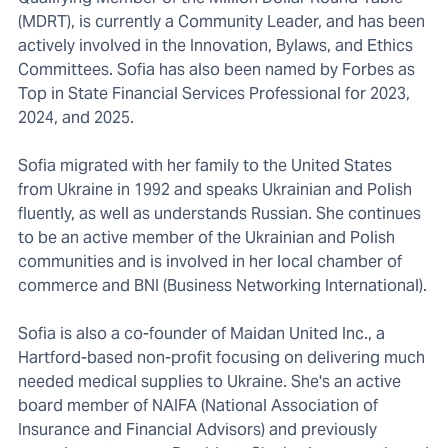
(MDRT), is currently a Community Leader, and has been
actively involved in the Innovation, Bylaws, and Ethics
Committees. Sofia has also been named by Forbes as
Top in State Financial Services Professional for 2023,
2024, and 2025.
Sofia migrated with her family to the United States
from Ukraine in 1992 and speaks Ukrainian and Polish
fluently, as well as understands Russian. She continues
to be an active member of the Ukrainian and Polish
communities and is involved in her local chamber of
commerce and BNI (Business Networking International).
Sofia is also a co-founder of Maidan United Inc., a
Hartford-based non-profit focusing on delivering much
needed medical supplies to Ukraine. She's an active
board member of NAIFA (National Association of
Insurance and Financial Advisors) and previously