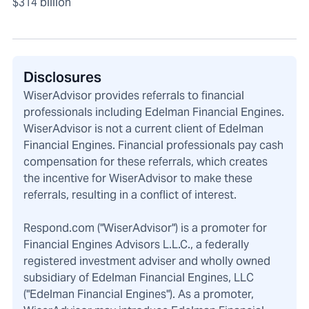
$314 billion
Disclosures
WiserAdvisor provides referrals to financial
professionals including Edelman Financial Engines.
WiserAdvisor is not a current client of Edelman
Financial Engines. Financial professionals pay cash
compensation for these referrals, which creates
the incentive for WiserAdvisor to make these
referrals, resulting in a conflict of interest.
Respond.com ("WiserAdvisor") is a promoter for
Financial Engines Advisors L.L.C., a federally
registered investment adviser and wholly owned
subsidiary of Edelman Financial Engines, LLC
("Edelman Financial Engines"). As a promoter,