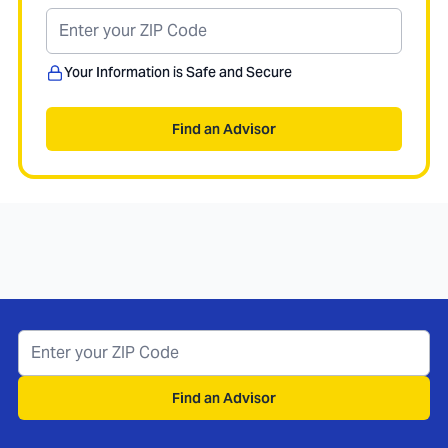
Your Information is Safe and Secure
Find an Advisor
Find an Advisor