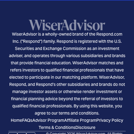
WiserAdvisor is a wholly-owned brand of the Respond.com
Inc. ("Respond") family. Respond is registered with the U.S.
Securities and Exchange Commission as an investment
adviser, and operates through various subsidiaries and brands
that provide financial education. WiserAdvisor matches and
refers investors to qualified financial professionals that have
elected to participate in our matching platform. WiserAdvisor,
Respond, and Respond's other subsidiaries and brands do not
manage investor assets or otherwise render investment or
financial planning advice beyond the referral of investors to
qualified financial professionals. By using this website, you
agree to our terms and conditions.
Home
FAQs
Advisor Program
Affiliate Program
Privacy Policy
Terms & Conditions
Disclosure
© Copyright 2026 WiserAdvisor.com. All Rights