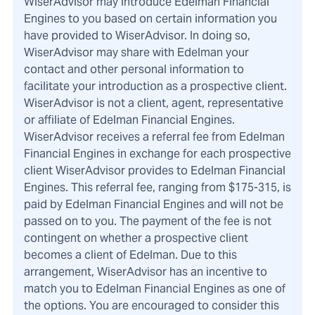
WiserAdvisor may introduce Edelman Financial
Engines to you based on certain information you
have provided to WiserAdvisor. In doing so,
WiserAdvisor may share with Edelman your
contact and other personal information to
facilitate your introduction as a prospective client.
WiserAdvisor is not a client, agent, representative
or affiliate of Edelman Financial Engines.
WiserAdvisor receives a referral fee from Edelman
Financial Engines in exchange for each prospective
client WiserAdvisor provides to Edelman Financial
Engines. This referral fee, ranging from $175-315, is
paid by Edelman Financial Engines and will not be
passed on to you. The payment of the fee is not
contingent on whether a prospective client
becomes a client of Edelman. Due to this
arrangement, WiserAdvisor has an incentive to
match you to Edelman Financial Engines as one of
the options. You are encouraged to consider this