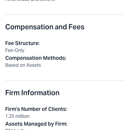
Compensation and Fees
Fee Structure
:
Fee-Only
Compensation Methods
:
Based on Assets
Firm Information
Firm's Number of Clients
:
1.25 million
Assets Managed by Firm
: