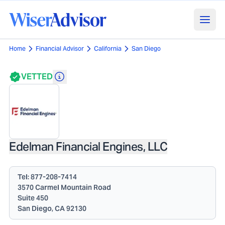
Home
Financial Advisor
California
San Diego
VETTED
Edelman Financial Engines, LLC
Tel:
877-208-7414
3570 Carmel Mountain Road
Suite 450
San Diego, CA 92130