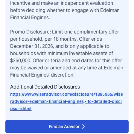
incentive and make an independent evaluation
before deciding whether to engage with Edelman
Financial Engines.
Promo Disclosure: Limit one complimentary offer
per household, per 18 months. Offer ends
December 31, 2026, and is only applicable to
households with minimum investable assets of
$250,000. Offer criteria and end dates for this offer
may be waived or amended at any time at Edelman
Financial Engines' discretion.
Additional Detailed Disclosures
https://www.wiseradvisor.com/disclosure/1885965/wise
radvisor-edelman-financial-engines,-llc-detailed-discl
osure.html
Find an Advisor