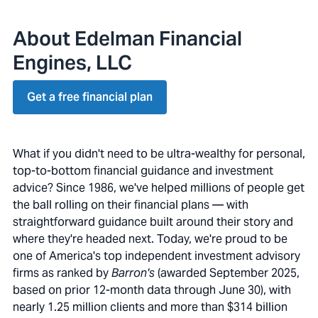
About Edelman Financial
Engines, LLC
Get a free financial plan
What if you didn't need to be ultra-wealthy for personal,
top-to-bottom financial guidance and investment
advice? Since 1986, we've helped millions of people get
the ball rolling on their financial plans — with
straightforward guidance built around their story and
where they're headed next. Today, we're proud to be
one of America's top independent investment advisory
firms as ranked by
Barron's
(awarded September 2025,
based on prior 12-month data through June 30), with
nearly 1.25 million clients and more than $314 billion