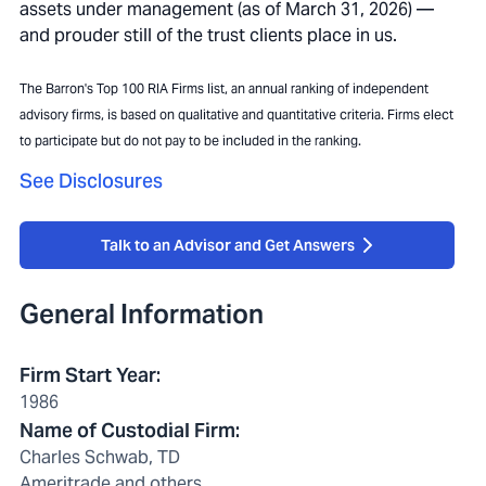
assets under management (as of March 31, 2026) —
and prouder still of the trust clients place in us.
The Barron's Top 100 RIA Firms list, an annual ranking of independent
advisory firms, is based on qualitative and quantitative criteria. Firms elect
to participate but do not pay to be included in the ranking.
See Disclosures
Talk to an Advisor and Get Answers
General Information
Firm Start Year
:
1986
Name of Custodial Firm
:
Charles Schwab, TD
Ameritrade and others.