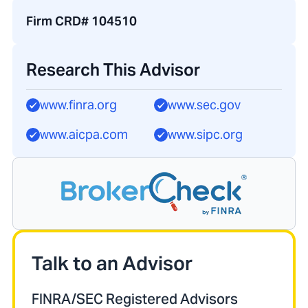
Firm CRD# 104510
Research This Advisor
www.finra.org
www.sec.gov
www.aicpa.com
www.sipc.org
Talk to an Advisor
FINRA/SEC Registered Advisors