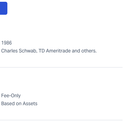
1986
Charles Schwab, TD Ameritrade and others.
Fee-Only
Based on Assets