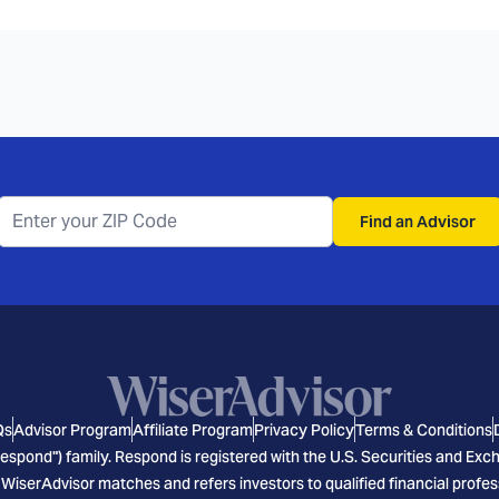
Find an Advisor
Qs
Advisor Program
Affiliate Program
Privacy Policy
Terms & Conditions
espond") family. Respond is registered with the U.S. Securities and E
 WiserAdvisor matches and refers investors to qualified financial profes