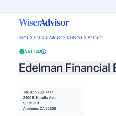
Home
Financial Advisor
California
Anaheim
VETTED
Edelman Financial 
Tel:
877-208-7414
2400 E. Katella Ave.
Suite 910
Anaheim, CA 92806