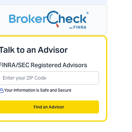
Talk to an Advisor
FINRA/SEC Registered Advisors
Your Information is Safe and Secure
Find an Advisor