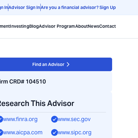
gn In
Advisor Sign In
Are you a financial advisor? Sign Up
ement
Investing
Blog
Advisor Program
About
News
Contact
Find an Advisor
irm CRD# 104510
Research This Advisor
www.finra.org
www.sec.gov
www.aicpa.com
www.sipc.org