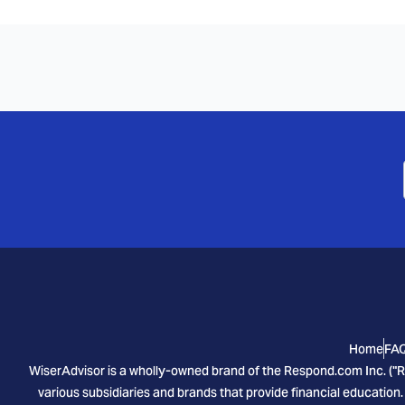
Home
FA
WiserAdvisor is a wholly-owned brand of the Respond.com Inc. ("R
various subsidiaries and brands that provide financial education.