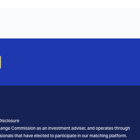
Disclosure
xchange Commission as an investment adviser, and operates through
sionals that have elected to participate in our matching platform.