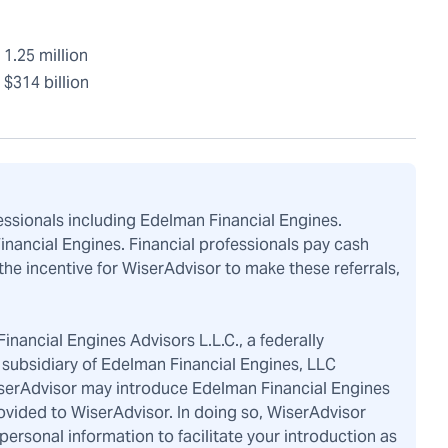
1.25 million
$314 billion
fessionals including Edelman Financial Engines.
Financial Engines. Financial professionals pay cash
the incentive for WiserAdvisor to make these referrals,
inancial Engines Advisors L.L.C., a federally
subsidiary of Edelman Financial Engines, LLC
iserAdvisor may introduce Edelman Financial Engines
ovided to WiserAdvisor. In doing so, WiserAdvisor
rsonal information to facilitate your introduction as