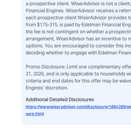
a prospective client. WiserAdvisor is not a client
Financial Engines. WiserAdvisor receives a refer
each prospective client WiserAdvisor provides to
from $175-315, is paid by Edelman Financial Eng
the fee is not contingent on whether a prospecti
arrangement, WiserAdvisor has an incentive to m
options. You are encouraged to consider this i
deciding whether to engage with Edelman Financ
Promo Disclosure: Limit one complimentary offe
31, 2026, and is only applicable to households w
criteria and end dates for this offer may be wai
Engines' discretion.
Additional Detailed Disclosures
https://www.wiseradvisor.com/disclosure/1884289/wi
sure.html