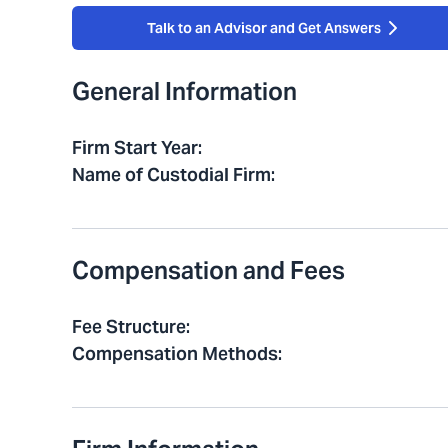
Talk to an Advisor and Get Answers
General Information
Firm Start Year
:
Name of Custodial Firm
:
Compensation and Fees
Fee Structure
:
Compensation Methods
: