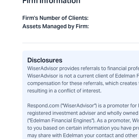
Firm Information
Firm's Number of Clients
:
Assets Managed by Firm
:
Disclosures
WiserAdvisor provides referrals to financial pro
WiserAdvisor is not a current client of Edelman 
compensation for these referrals, which creates 
resulting in a conflict of interest.
Respond.com ("WiserAdvisor") is a promoter for F
registered investment adviser and wholly owned 
("Edelman Financial Engines"). As a promoter, W
to you based on certain information you have pr
may share with Edelman your contact and other pe