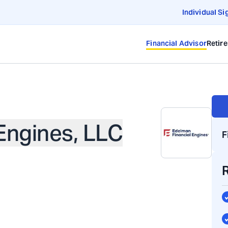
Individual Si
Financial Advisor
Retir
Engines, LLC
F