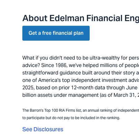
About Edelman Financial Eng
Get a free financial plan
What if you didn't need to be ultra-wealthy for pe
advice? Since 1986, we've helped millions of people 
straightforward guidance built around their story 
one of America's top independent investment advi
2025, based on prior 12-month data through June 30
billion assets under management (as of March 31, 20
The Barron's Top 100 RIA Firms list, an annual ranking of independent a
to participate but do not pay to be included in the ranking.
See Disclosures