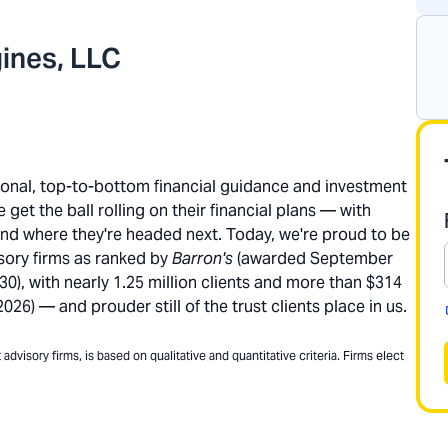
ines, LLC
rsonal, top-to-bottom financial guidance and investment
get the ball rolling on their financial plans — with
and where they're headed next. Today, we're proud to be
sory firms as ranked by
Barron's
(awarded September
), with nearly 1.25 million clients and more than $314
26) — and prouder still of the trust clients place in us.
dvisory firms, is based on qualitative and quantitative criteria. Firms elect