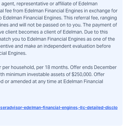
, agent, representative or affiliate of Edelman
ral fee from Edelman Financial Engines in exchange for
 Edelman Financial Engines. This referral fee, ranging
ines and will not be passed on to you. The payment of
ve client becomes a client of Edelman. Due to this
atch you to Edelman Financial Engines as one of the
ncentive and make an independent evaluation before
ial Engines.
r per household, per 18 months. Offer ends December
ith minimum investable assets of $250,000. Offer
ved or amended at any time at Edelman Financial
seradvisor-edelman-financial-engines,-llc-detailed-disclo