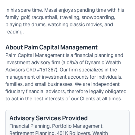
In his spare time, Massi enjoys spending time with his
family, golf, racquetball, traveling, snowboarding,
playing the drums, watching classic movies, and
reading.
About Palm Capital Management
Palm Capital Management is a financial planning and
investment advisory firm (a d/b/a of Dynamic Wealth
Advisors CRD #151367). Our firm specializes in the
management of investment accounts for individuals,
families, and small businesses. We are independent
fiduciary financial advisors, therefore legally obligated
to act in the best interests of our Clients at all times.
Advisory Services Provided
Financial Planning, Portfolio Management,
Retirement Planning, 401K Rollovers, Wealth