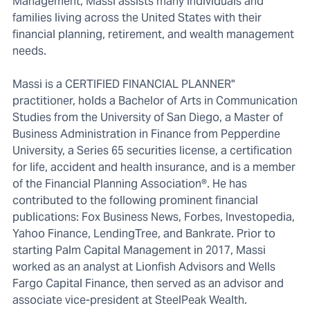
Management, Massi assists many individuals and
families living across the United States with their
financial planning, retirement, and wealth management
needs.
Massi is a CERTIFIED FINANCIAL PLANNER"
practitioner, holds a Bachelor of Arts in Communication
Studies from the University of San Diego, a Master of
Business Administration in Finance from Pepperdine
University, a Series 65 securities license, a certification
for life, accident and health insurance, and is a member
of the Financial Planning Association®. He has
contributed to the following prominent financial
publications: Fox Business News, Forbes, Investopedia,
Yahoo Finance, LendingTree, and Bankrate. Prior to
starting Palm Capital Management in 2017, Massi
worked as an analyst at Lionfish Advisors and Wells
Fargo Capital Finance, then served as an advisor and
associate vice-president at SteelPeak Wealth.