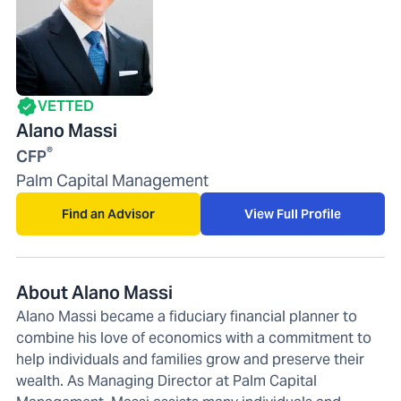
VETTED
Alano Massi
®
CFP
Palm Capital Management
Find an Advisor
View Full Profile
About Alano Massi
Alano Massi became a fiduciary financial planner to
combine his love of economics with a commitment to
help individuals and families grow and preserve their
wealth. As Managing Director at Palm Capital