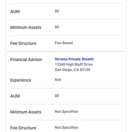
AUM
$0
Minimum Assets
$0
Fee Structure
Fee-Based
Financial Advisor
Stratos Private Wealth
12348 High Bluff Drive
San Diego
,
CA
92130
Experience
N/A
AUM
$0
Minimum Assets
Not Specified
Fee Structure
Not Specified