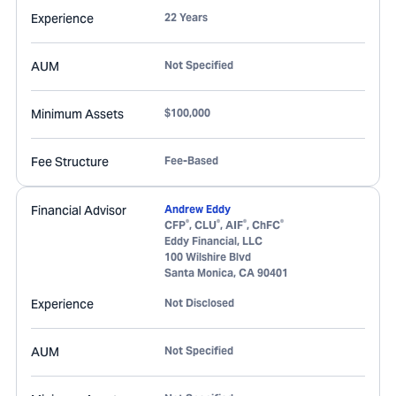
Experience
22 Years
AUM
Not Specified
Minimum Assets
$100,000
Fee Structure
Fee-Based
Financial Advisor
Andrew Eddy
®
®
®
®
CFP
, CLU
, AIF
, ChFC
Eddy Financial, LLC
100 Wilshire Blvd
Santa Monica
,
CA
90401
Experience
Not Disclosed
AUM
Not Specified