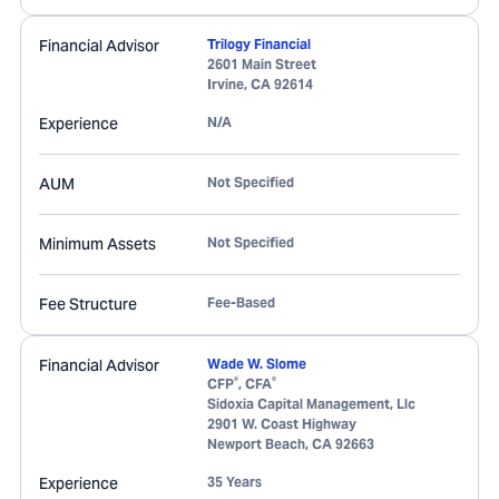
Financial Advisor
Trilogy Financial
2601 Main Street
Irvine
,
CA
92614
Experience
N/A
AUM
Not Specified
Minimum Assets
Not Specified
Fee Structure
Fee-Based
Financial Advisor
Wade W. Slome
®
®
CFP
, CFA
Sidoxia Capital Management, Llc
2901 W. Coast Highway
Newport Beach
,
CA
92663
Experience
35 Years