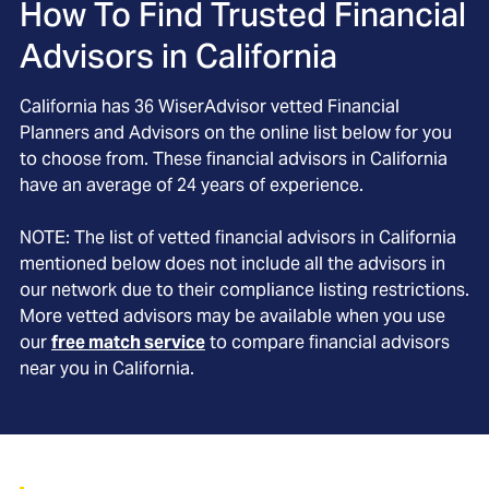
How To Find Trusted Financial
Advisors in
California
California
has
36
WiserAdvisor vetted Financial
Planners and Advisors on the online list below for you
to choose from. These financial advisors in
California
have an average of
24
years of experience.
NOTE: The list of vetted financial advisors in
California
mentioned below does not include all the advisors in
our network due to their compliance listing restrictions.
More vetted advisors may be available when you use
our
free match service
to compare financial advisors
near you in
California
.