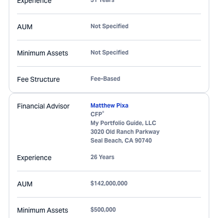
Experience
AUM
Not Specified
Minimum Assets
Not Specified
Fee Structure
Fee-Based
Financial Advisor
Matthew Pixa
®
CFP
My Portfolio Guide, LLC
3020 Old Ranch Parkway
Seal Beach
,
CA
90740
Experience
26 Years
AUM
$142,000,000
Minimum Assets
$500,000