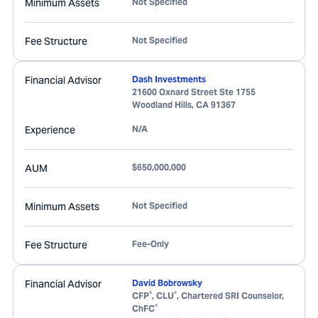
Minimum Assets
Not Specified
Fee Structure
Not Specified
Financial Advisor
Dash Investments
21600 Oxnard Street Ste 1755
Woodland Hills
,
CA
91367
Experience
N/A
AUM
$650,000,000
Minimum Assets
Not Specified
Fee Structure
Fee-Only
Financial Advisor
David Bobrowsky
®
®
CFP
, CLU
, Chartered SRI Counselor,
®
ChFC