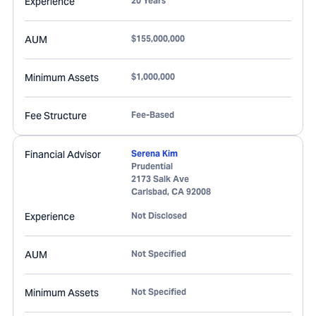
Experience
20 Years
AUM
$155,000,000
Minimum Assets
$1,000,000
Fee Structure
Fee-Based
Financial Advisor
Serena Kim
Prudential
2173 Salk Ave
Carlsbad
,
CA
92008
Experience
Not Disclosed
AUM
Not Specified
Minimum Assets
Not Specified