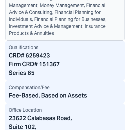
Management, Money Management, Financial
Advice & Consulting, Financial Planning for
Individuals, Financial Planning for Businesses,
Investment Advice & Management, Insurance
Products & Annuities
Qualifications
CRD#
6259423
Firm CRD#
151367
Series 65
Compensation/Fee
Fee-Based, Based on Assets
Office Location
23622 Calabasas Road
,
Suite 102
,