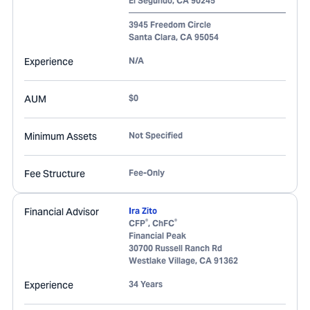
El Segundo
,
CA
90245
3945 Freedom Circle
Santa Clara
,
CA
95054
Experience
N/A
AUM
$0
Minimum Assets
Not Specified
Fee Structure
Fee-Only
Financial Advisor
Ira Zito
®
®
CFP
, ChFC
Financial Peak
30700 Russell Ranch Rd
Westlake Village
,
CA
91362
Experience
34 Years