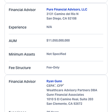
Financial Advisor
Pure Financial Advisors, LLC
3131 Camino del Rio N
San Diego
,
CA
92108
Experience
N/A
AUM
$11,050,000,000
Minimum Assets
Not Specified
Fee Structure
Fee-Only
Financial Advisor
Ryan Gunn
®
®
CEPA
, CFP
Wealthcare Advisory Partners DBA
Gunn Financial Associates
1010 S El Camino Real, Suite 203
San Clemente
,
CA
92672