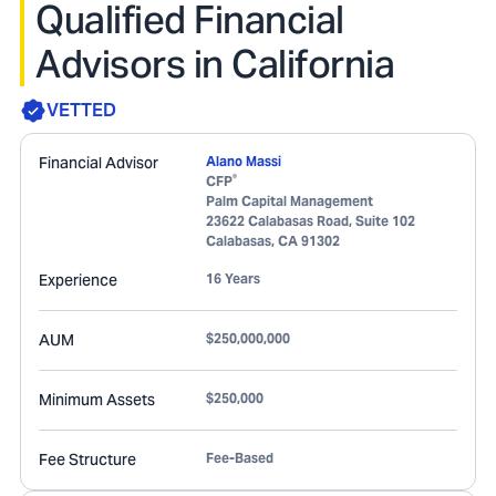
Qualified Financial
Advisors in California
VETTED
Financial Advisor
Alano Massi
®
CFP
Palm Capital Management
23622 Calabasas Road, Suite 102
Calabasas
,
CA
91302
Experience
16 Years
AUM
$250,000,000
Minimum Assets
$250,000
Fee Structure
Fee-Based