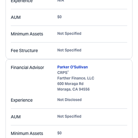
Experience
N/A
AUM
$0
Minimum Assets
Not Specified
Fee Structure
Not Specified
Financial Advisor
Parker O'Sullivan
®
CRPS
Farther Finance, LLC
600 Moraga Rd
Moraga
,
CA
94556
Experience
Not Disclosed
AUM
Not Specified
Minimum Assets
$0