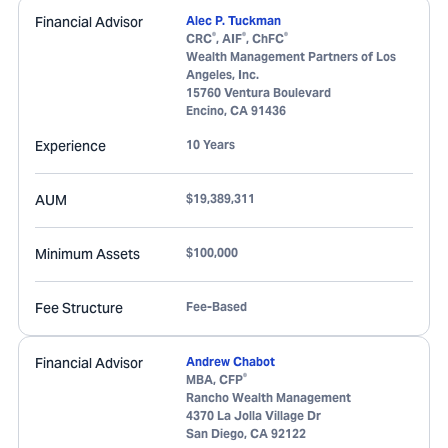
Financial Advisor
Alec P. Tuckman
®
®
®
CRC
, AIF
, ChFC
Wealth Management Partners of Los
Angeles, Inc.
15760 Ventura Boulevard
Encino
,
CA
91436
Experience
10 Years
AUM
$19,389,311
Minimum Assets
$100,000
Fee Structure
Fee-Based
Financial Advisor
Andrew Chabot
®
MBA, CFP
Rancho Wealth Management
4370 La Jolla Village Dr
San Diego
,
CA
92122