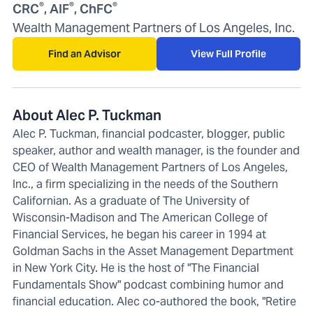
®
®
®
CRC
, AIF
, ChFC
Wealth Management Partners of Los Angeles, Inc.
Find an Advisor
View Full Profile
About Alec P. Tuckman
Alec P. Tuckman, financial podcaster, blogger, public
speaker, author and wealth manager, is the founder and
CEO of Wealth Management Partners of Los Angeles,
Inc., a firm specializing in the needs of the Southern
Californian. As a graduate of The University of
Wisconsin-Madison and The American College of
Financial Services, he began his career in 1994 at
Goldman Sachs in the Asset Management Department
in New York City. He is the host of "The Financial
Fundamentals Show" podcast combining humor and
financial education. Alec co-authored the book, "Retire