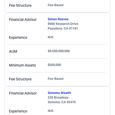
Fee Structure
Fee-Based
Financial Advisor
Simon Reeves
9900 Research Drive
Pasadena
,
CA
91101
Experience
N/A
AUM
$9,500,000,000
Minimum Assets
$500,000
Fee Structure
Fee-Based
Financial Advisor
Sonoma Wealth
539 Broadway
Sonoma
,
CA
95476
Experience
N/A