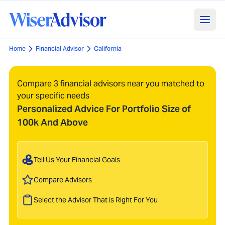
Home
Financial Advisor
California
Compare 3 financial advisors near you matched to
your specific needs
Personalized Advice For Portfolio Size of
100k And Above
Tell Us Your Financial Goals
Compare Advisors
Select the Advisor That is Right For You