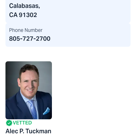
Calabasas,
CA 91302
Phone Number
805-727-2700
VETTED
Alec P. Tuckman