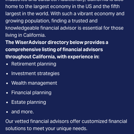
home to the largest economy in the US and the fifth
largest in the world. With such a vibrant economy and
growing population, finding a trusted and
knowledgeable financial advisor is essential for those
living in California.
The WiserAdvisor directory below provides a
comprehensive listing of financial advisors
throughout California, with experience in:
Retirement planning
Investment strategies
Wealth management
Financial planning
Estate planning
and more.
Our vetted financial advisors offer customized financial
solutions to meet your unique needs.