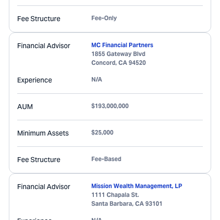
Fee Structure
Fee-Only
Financial Advisor
MC Financial Partners
1855 Gateway Blvd
Concord
,
CA
94520
Experience
N/A
AUM
$193,000,000
Minimum Assets
$25,000
Fee Structure
Fee-Based
Financial Advisor
Mission Wealth Management, LP
1111 Chapala St.
Santa Barbara
,
CA
93101