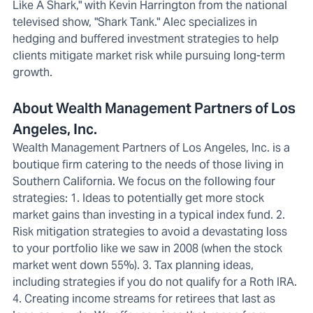
Like A Shark," with Kevin Harrington from the national
televised show, "Shark Tank." Alec specializes in
hedging and buffered investment strategies to help
clients mitigate market risk while pursuing long-term
growth.
About Wealth Management Partners of Los
Angeles, Inc.
Wealth Management Partners of Los Angeles, Inc. is a
boutique firm catering to the needs of those living in
Southern California. We focus on the following four
strategies: 1. Ideas to potentially get more stock
market gains than investing in a typical index fund. 2.
Risk mitigation strategies to avoid a devastating loss
to your portfolio like we saw in 2008 (when the stock
market went down 55%). 3. Tax planning ideas,
including strategies if you do not qualify for a Roth IRA.
4. Creating income streams for retirees that last as