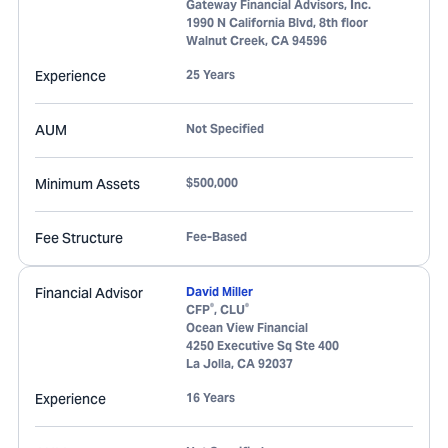
Gateway Financial Advisors, Inc.
1990 N California Blvd, 8th floor
Walnut Creek
,
CA
94596
Experience
25 Years
AUM
Not Specified
Minimum Assets
$500,000
Fee Structure
Fee-Based
Financial Advisor
David Miller
®
®
CFP
, CLU
Ocean View Financial
4250 Executive Sq Ste 400
La Jolla
,
CA
92037
Experience
16 Years