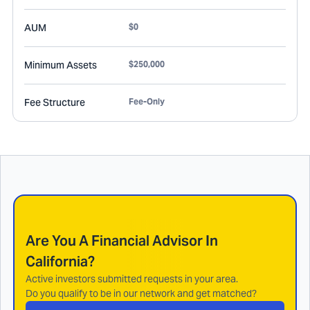
AUM
$0
Minimum Assets
$250,000
Fee Structure
Fee-Only
Are You A Financial Advisor In
California
?
Active investors submitted requests in your area.
Do you qualify to be in our network and get matched?