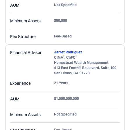
AUM
Not Specified
Minimum Assets
$50,000
Fee Structure
Fee-Based
Financial Advisor
Jarret Rodriguez
®
®
CIMA
, ChFC
Homestead Wealth Management
413 East Foothill Boulevard, Suite 100
San Dimas
,
CA
91773
Experience
21 Years
AUM
$1,000,000,000
Minimum Assets
Not Specified
Fee-Based