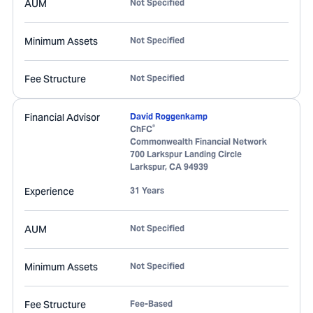
AUM
Not Specified
Minimum Assets
Not Specified
Fee Structure
Not Specified
Financial Advisor
David Roggenkamp
®
ChFC
Commonwealth Financial Network
700 Larkspur Landing Circle
Larkspur
,
CA
94939
Experience
31 Years
AUM
Not Specified
Minimum Assets
Not Specified
Fee Structure
Fee-Based