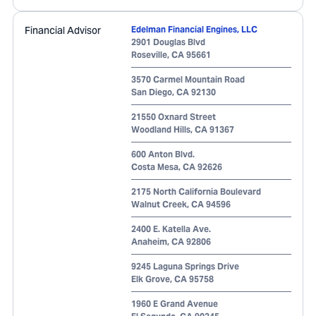
Financial Advisor
Edelman Financial Engines, LLC
2901 Douglas Blvd
Roseville
,
CA
95661
3570 Carmel Mountain Road
San Diego
,
CA
92130
21550 Oxnard Street
Woodland Hills
,
CA
91367
600 Anton Blvd.
Costa Mesa
,
CA
92626
2175 North California Boulevard
Walnut Creek
,
CA
94596
2400 E. Katella Ave.
Anaheim
,
CA
92806
9245 Laguna Springs Drive
Elk Grove
,
CA
95758
1960 E Grand Avenue