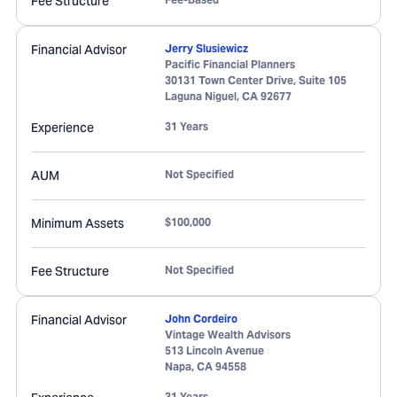
Fee Structure
Financial Advisor
Jerry Slusiewicz
Pacific Financial Planners
30131 Town Center Drive, Suite 105
Laguna Niguel
,
CA
92677
Experience
31 Years
AUM
Not Specified
Minimum Assets
$100,000
Fee Structure
Not Specified
Financial Advisor
John Cordeiro
Vintage Wealth Advisors
513 Lincoln Avenue
Napa
,
CA
94558
31 Years