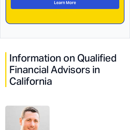
Learn More
Information on Qualified
Financial Advisors in
California