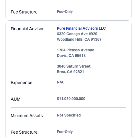
Fee Structure
Fee-Only
Financial Advisor
Pure Financial Advisors LLC
6320 Canoga Ave #920
Woodland Hills
,
CA
91367
1784 Picasso Avenue
Davis
,
CA
95618
3040 Saturn Street
Brea
,
CA
92821
Experience
N/A
AUM
$11,050,000,000
Minimum Assets
Not Specified
Fee Structure
Fee-Only