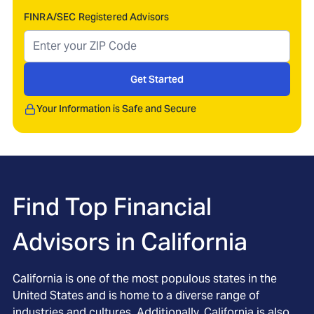
FINRA/SEC Registered Advisors
Get Started
Your Information is Safe and Secure
Find Top Financial
Advisors in
California
California is one of the most populous states in the
United States and is home to a diverse range of
industries and cultures. Additionally, California is also